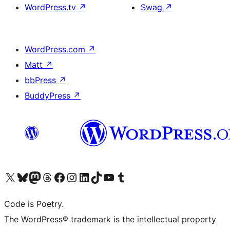
WordPress.tv
↗
Swag
↗
WordPress.com
↗
Matt
↗
bbPress
↗
BuddyPress
↗
Visit our X (formerly Twitter) account
Visit our Bluesky account
Visit our Mastodon account
Visit our Threads account
Visit our Facebook page
Visit our Instagram account
Visit our LinkedIn account
Visit our TikTok account
Visit our YouTube channel
Visit our Tumblr account
Code is Poetry.
The WordPress® trademark is the intellectual property