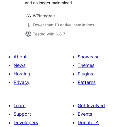
and no longer maintained.
WPIntegrals
Fewer than 10 active installations
Tested with 6.8.7
About
Showcase
News
Themes
Hosting
Plugins
Privacy
Patterns
Learn
Get Involved
Support
Events
Developers
Donate
↗