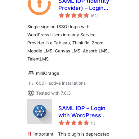
SAML IDP (Identity
Provider) – Login
total
with Website Users
(62
)
ratings
Single sign on (SSO) login with
WordPress Users into any Service
Provider like Tableau, Thinkific, Zoom,
Moodle LMS, Canvas LMS, Absorb LMS,
TalentLMS
miniOrange
600+ active installations
Tested with 7.0.3
SAML IDP – Login
with WordPress
total
Users via SAML
(1
)
ratings
SSO
Important – This plugin is deprecated