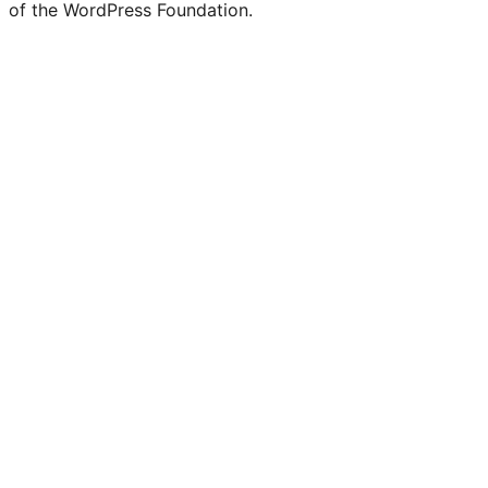
of the WordPress Foundation.