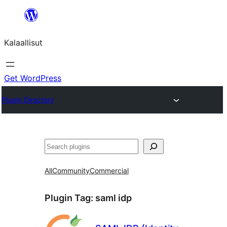
Skip
to
Kalaallisut
content
Get WordPress
Plugin Directory
Search
All
Community
Commercial
Plugin Tag:
saml idp