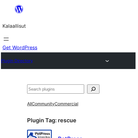
Skip
to
Kalaallisut
content
Get WordPress
Plugin Directory
Search
All
Community
Commercial
Plugin Tag:
rescue