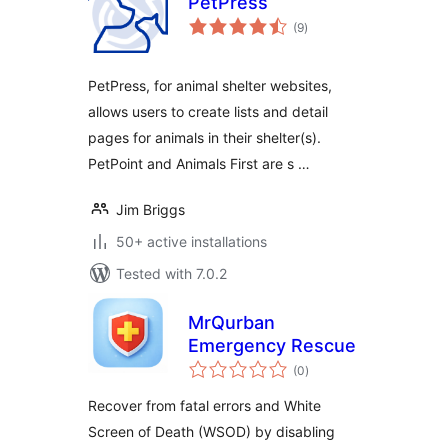
PetPress
total
(9
)
ratings
PetPress, for animal shelter websites,
allows users to create lists and detail
pages for animals in their shelter(s).
PetPoint and Animals First are s …
Jim Briggs
50+ active installations
Tested with 7.0.2
MrQurban
Emergency Rescue
total
(0
)
ratings
Recover from fatal errors and White
Screen of Death (WSOD) by disabling