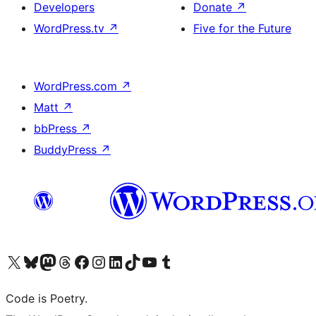
Developers
Donate
↗
WordPress.tv
↗
Five for the Future
WordPress.com
↗
Matt
↗
bbPress
↗
BuddyPress
↗
Visit our X (formerly Twitter) account
Visit our Bluesky account
Visit our Mastodon account
Visit our Threads account
Visit our Facebook page
Visit our Instagram account
Visit our LinkedIn account
Visit our TikTok account
Visit our YouTube channel
Visit our Tumblr account
Code is Poetry.