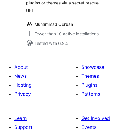
plugins or themes via a secret rescue
URL.
Muhammad Qurban
Fewer than 10 active installations
Tested with 6.9.5
About
Showcase
News
Themes
Hosting
Plugins
Privacy
Patterns
Learn
Get Involved
Support
Events