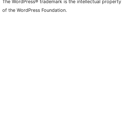
The WordPress® trademark is the intellectual property
of the WordPress Foundation.