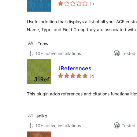
total
(1
)
ratings
Useful addition that displays a list of all your ACF custo
Name, Type, and Field Group they are associated with.
LTnow
10+ active installations
Tested 
JReferences
total
(2
)
ratings
This plugin adds references and citations functionalities
janiko
10+ active installations
Tested 