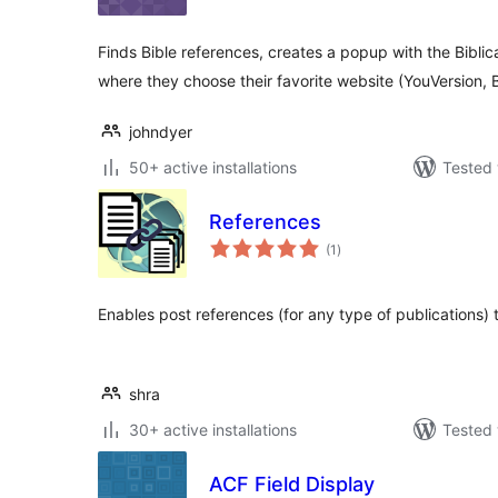
Finds Bible references, creates a popup with the Biblica
where they choose their favorite website (YouVersion, 
johndyer
50+ active installations
Tested 
References
total
(1
)
ratings
Enables post references (for any type of publications) t
shra
30+ active installations
Tested 
ACF Field Display