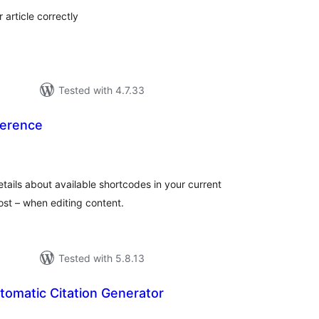
article correctly
Tested with 4.7.33
ference
tal
tings
details about available shortcodes in your current
ost – when editing content.
Tested with 5.8.13
tomatic Citation Generator
tal
tings