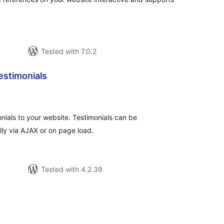
Tested with 7.0.2
estimonials
otal
atings
monials to your website. Testimonials can be
ly via AJAX or on page load.
Tested with 4.2.39
otal
atings