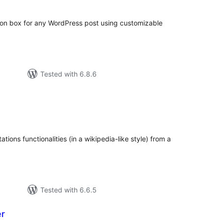
tion box for any WordPress post using customizable
Tested with 6.8.6
tal
tings
tions functionalities (in a wikipedia-like style) from a
Tested with 6.6.5
er