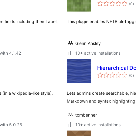
to
(0
)
ra
m fields including their Label,
This plugin enables NETBibleTagge
Glenn Ansley
with 4.1.42
10+ active installations
Hierarchical 
to
(0
)
ra
 (in a wikipedia-like style).
Lets admins create searchable, hi
Markdown and syntax highlighting
tombenner
with 5.0.25
10+ active installations