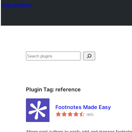
Plugin Directory
Search
Plugin Tag:
reference
Footnotes Made Easy
total
(40
)
ratings
Allows post authors to easily add and manage footnote