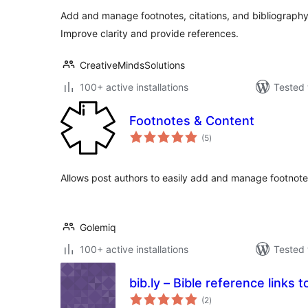
Add and manage footnotes, citations, and bibliography 
Improve clarity and provide references.
CreativeMindsSolutions
100+ active installations
Tested 
Footnotes & Content
total
(5
)
ratings
Allows post authors to easily add and manage footnotes
Golemiq
100+ active installations
Tested 
bib.ly – Bible reference links to
total
(2
)
ratings