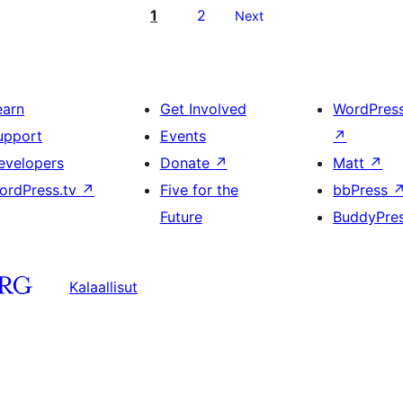
1
2
Next
earn
Get Involved
WordPres
upport
Events
↗
evelopers
Donate
↗
Matt
↗
ordPress.tv
↗
Five for the
bbPress
Future
BuddyPre
Kalaallisut