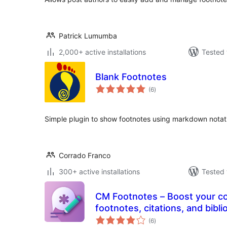
Patrick Lumumba
2,000+ active installations
Tested 
Blank Footnotes
total
(6
)
ratings
Simple plugin to show footnotes using markdown notat
Corrado Franco
300+ active installations
Tested 
CM Footnotes – Boost your content’s credibility with
footnotes, citations, and bibl
total
(6
)
ratings