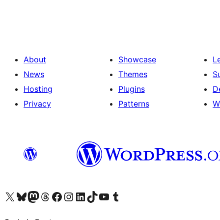
pagination
About
Showcase
L
News
Themes
S
Hosting
Plugins
D
Privacy
Patterns
W
Visit our X (formerly Twitter) account
Visit our Bluesky account
Visit our Mastodon account
Visit our Threads account
Visit our Facebook page
Visit our Instagram account
Visit our LinkedIn account
Visit our TikTok account
Visit our YouTube channel
Visit our Tumblr account