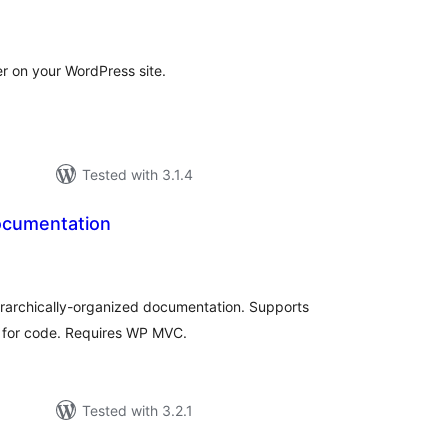
tal
tings
r on your WordPress site.
Tested with 3.1.4
Documentation
tal
tings
erarchically-organized documentation. Supports
 for code. Requires WP MVC.
Tested with 3.2.1