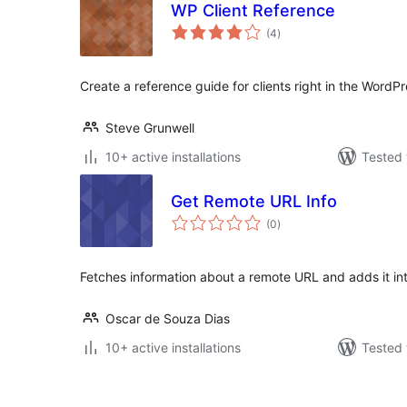
WP Client Reference
total
(4
)
ratings
Create a reference guide for clients right in the WordPr
Steve Grunwell
10+ active installations
Tested 
Get Remote URL Info
total
(0
)
ratings
Fetches information about a remote URL and adds it int
Oscar de Souza Dias
10+ active installations
Tested 
Posts