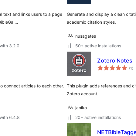
l text and links users to a page
Generate and display a clean cita
BibleGa …
academic citation styles.
nusagates
with 3.2.0
50+ active installations
Zotero Notes
to
(1
)
ra
o connect articles to each other.
This plugin adds references and cita
Zotero account.
janiko
with 6.4.8
20+ active installations
NETBibleTagg