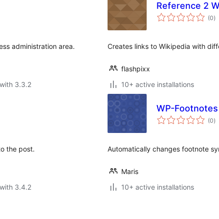
Reference 2 W
to
(0
)
ra
ess administration area.
Creates links to Wikipedia with dif
flashpixx
with 3.3.2
10+ active installations
WP-Footnotes
to
(0
)
ra
o the post.
Automatically changes footnote sy
Maris
with 3.4.2
10+ active installations