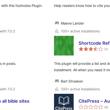
with this footnotes Plugin.
Help readers know how to cite your 
Maeve Lander
with 7.0.2
100+ active installations
Shortcode Re
to
(7
)
ra
 in posts.
This plugin will provide a list and 
installment. All when you need it m
Bart Stroeken
with 7.0.2
100+ active installations
 all bible sites
CitePress – Au
to
(0
)
ra