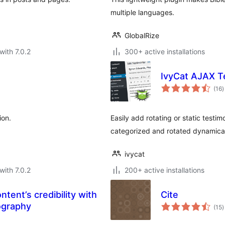
multiple languages.
GlobalRize
with 7.0.2
300+ active installations
IvyCat AJAX T
t
(16
)
r
ion.
Easily add rotating or static testi
categorized and rotated dynamical
ivycat
with 7.0.2
200+ active installations
Cite
t
iography
(15
)
r