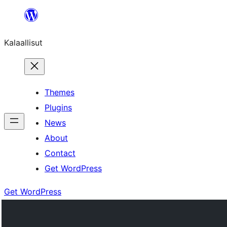
Skip
to
Kalaallisut
content
Themes
Plugins
News
About
Contact
Get WordPress
Get WordPress