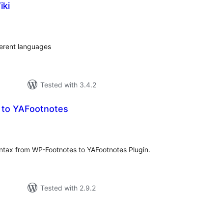
iki
tal
tings
ferent languages
Tested with 3.4.2
 to YAFootnotes
tal
tings
ntax from WP-Footnotes to YAFootnotes Plugin.
Tested with 2.9.2