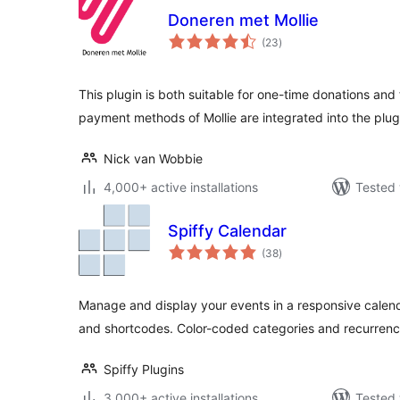
Doneren met Mollie
total
(23
)
ratings
This plugin is both suitable for one-time donations and 
payment methods of Mollie are integrated into the plug
Nick van Wobbie
4,000+ active installations
Tested 
Spiffy Calendar
total
(38
)
ratings
Manage and display your events in a responsive calend
and shortcodes. Color-coded categories and recurrenc
Spiffy Plugins
3,000+ active installations
Tested 