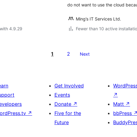
do not want to use the cloud beca
Ming’s IT Services Ltd.
with 4.9.29
Fewer than 10 active installati
1
2
Next
earn
Get Involved
WordPres
upport
Events
↗
evelopers
Donate
↗
Matt
↗
ordPress.tv
↗
Five for the
bbPress
Future
BuddyPre