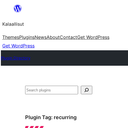
Skip
to
Kalaallisut
content
Themes
Plugins
News
About
Contact
Get WordPress
Get WordPress
Plugin Directory
Search
Plugin Tag:
recurring