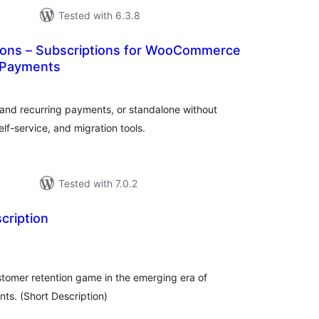
Tested with 6.3.8
tions – Subscriptions for WooCommerce
 Payments
tal
tings
nd recurring payments, or standalone without
lf-service, and migration tools.
Tested with 7.0.2
cription
tal
tings
stomer retention game in the emerging era of
ts. (Short Description)