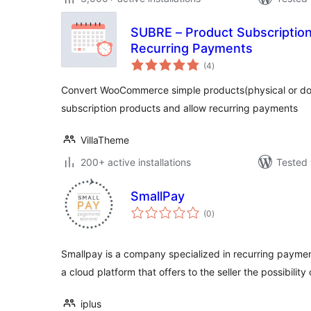
SUBRE – Product Subscripti
Recurring Payments
total
(4
)
ratings
Convert WooCommerce simple products(physical or dow
subscription products and allow recurring payments
VillaTheme
200+ active installations
Tested 
SmallPay
total
(0
)
ratings
Smallpay is a company specialized in recurring payment
a cloud platform that offers to the seller the possibility
iplus