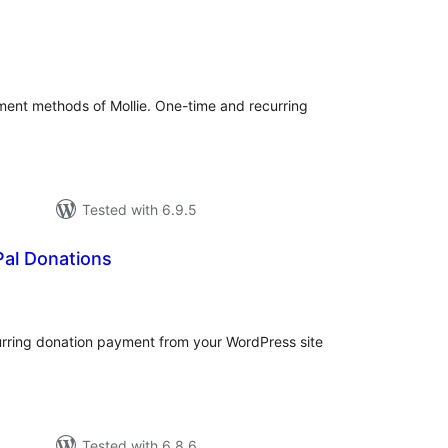
otal
atings
ment methods of Mollie. One-time and recurring
Tested with 6.9.5
Pal Donations
otal
atings
urring donation payment from your WordPress site
Tested with 6.8.6