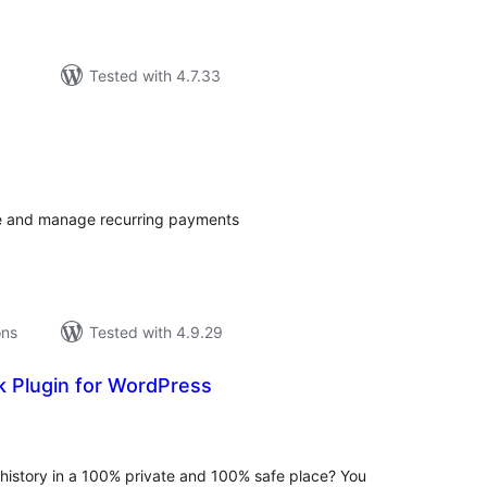
Tested with 4.7.33
tal
tings
e and manage recurring payments
ons
Tested with 4.9.29
 Plugin for WordPress
tal
tings
history in a 100% private and 100% safe place? You