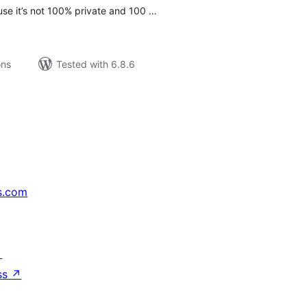
use it’s not 100% private and 100 …
ons
Tested with 6.8.6
s.com
↗
ss
↗