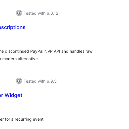
Tested with 6.0.12
scriptions
tal
tings
he discontinued PayPal NVP API and handles raw
a modern alternative.
Tested with 6.9.5
er Widget
tal
tings
r for a recurring event.