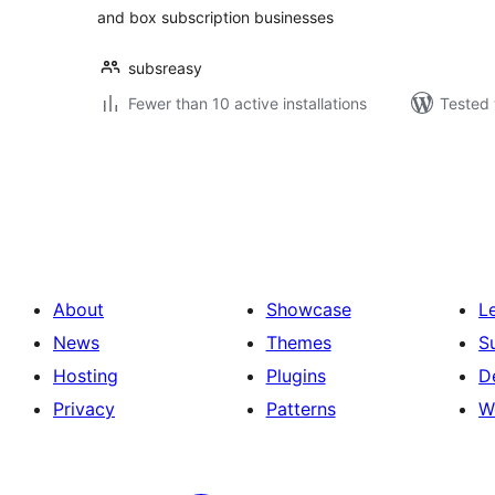
and box subscription businesses
subsreasy
Fewer than 10 active installations
Tested 
Posts
pagination
About
Showcase
L
News
Themes
S
Hosting
Plugins
D
Privacy
Patterns
W