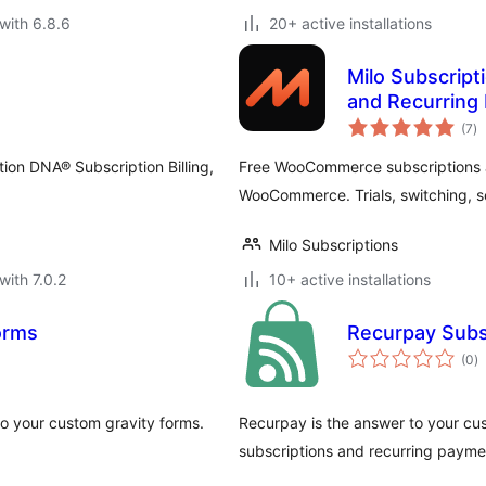
with 6.8.6
20+ active installations
Milo Subscrip
and Recurring
to
(7
)
ra
tion DNA® Subscription Billing,
Free WooCommerce subscriptions a
WooCommerce. Trials, switching, se
Milo Subscriptions
with 7.0.2
10+ active installations
orms
Recurpay Subs
to
(0
)
ra
o your custom gravity forms.
Recurpay is the answer to your cu
subscriptions and recurring paymen