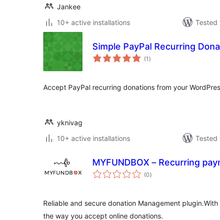
Jankee
10+ active installations
Tested 
Simple PayPal Recurring Dona
total
(1
)
ratings
Accept PayPal recurring donations from your WordPress 
yknivag
10+ active installations
Tested 
MYFUNDBOX – Recurring paym
total
(0
)
ratings
Reliable and secure donation Management plugin.Wi
the way you accept online donations.