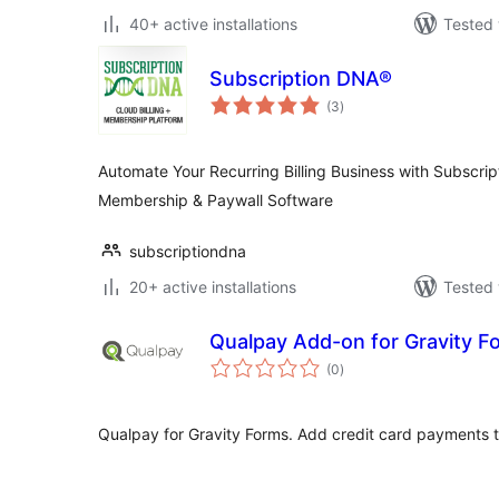
40+ active installations
Tested 
Subscription DNA®
total
(3
)
ratings
Automate Your Recurring Billing Business with Subscrip
Membership & Paywall Software
subscriptiondna
20+ active installations
Tested 
Qualpay Add-on for Gravity F
total
(0
)
ratings
Qualpay for Gravity Forms. Add credit card payments t