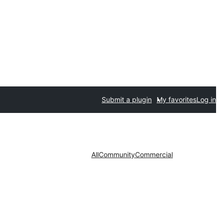
Submit a plugin
My favorites
Log in
All
Community
Commercial