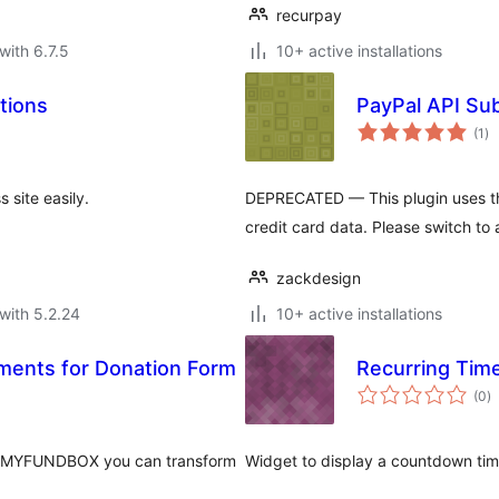
recurpay
with 6.7.5
10+ active installations
tions
PayPal API Sub
to
(1
)
ra
site easily.
DEPRECATED — This plugin uses t
credit card data. Please switch to 
zackdesign
with 5.2.24
10+ active installations
ents for Donation Form
Recurring Tim
to
(0
)
ra
th MYFUNDBOX you can transform
Widget to display a countdown time