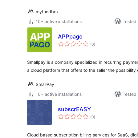
myfundbox
10+ active installations
Tested 
APPpago
total
(0
)
ratings
Smallpay is a company specialized in recurring payment
a cloud platform that offers to the seller the possibility
SmallPay
10+ active installations
Tested 
subscrEASY
total
(0
)
ratings
Cloud based subscription billing services for SaaS, dig