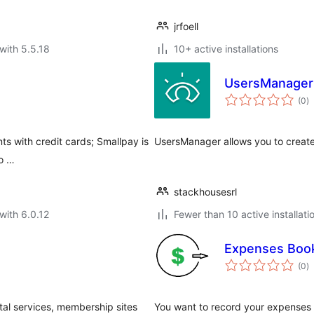
jrfoell
with 5.5.18
10+ active installations
UsersManager
to
(0
)
ra
s with credit cards; Smallpay is
UsersManager allows you to creat
 o …
stackhousesrl
with 6.0.12
Fewer than 10 active installati
Expenses Book
to
(0
)
ra
ital services, membership sites
You want to record your expenses 