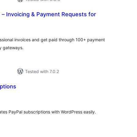
s – Invoicing & Payment Requests for
tal
tings
fessional invoices and get paid through 100+ payment
ty gateways.
Tested with 7.0.2
ptions
tal
tings
ates PayPal subscriptions with WordPress easily.