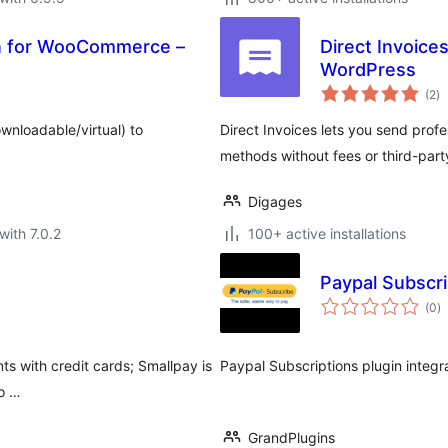
on for WooCommerce –
Direct Invoice
WordPress
to
(2
)
ra
nloadable/virtual) to
Direct Invoices lets you send pro
methods without fees or third-par
Digages
with 7.0.2
100+ active installations
Paypal Subscri
to
(0
)
ra
s with credit cards; Smallpay is
Paypal Subscriptions plugin integr
 o …
GrandPlugins