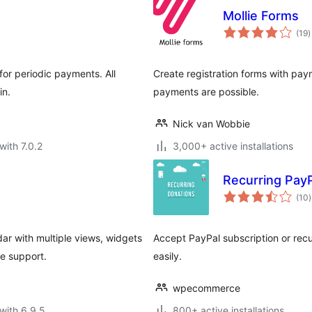
Mollie Forms
t
(19
)
r
for periodic payments. All
Create registration forms with pay
in.
payments are possible.
Nick van Wobbie
with 7.0.2
3,000+ active installations
Recurring Pay
t
(10
)
r
ar with multiple views, widgets
Accept PayPal subscription or rec
e support.
easily.
wpecommerce
with 6.9.5
800+ active installations