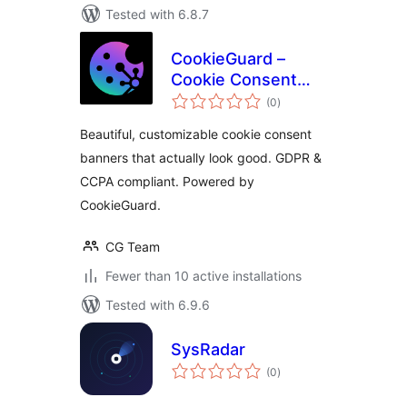
Tested with 6.8.7
CookieGuard –
Cookie Consent
total
Manager
(0
)
ratings
Beautiful, customizable cookie consent
banners that actually look good. GDPR &
CCPA compliant. Powered by
CookieGuard.
CG Team
Fewer than 10 active installations
Tested with 6.9.6
SysRadar
total
(0
)
ratings