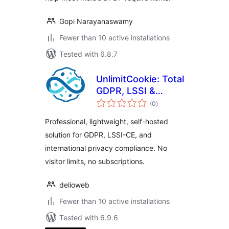
Gopi Narayanaswamy
Fewer than 10 active installations
Tested with 6.8.7
UnlimitCookie: Total
GDPR, LSSI &
total
Privacy Compliance
(0
)
ratings
Professional, lightweight, self-hosted
solution for GDPR, LSSI-CE, and
international privacy compliance. No
visitor limits, no subscriptions.
delioweb
Fewer than 10 active installations
Tested with 6.9.6