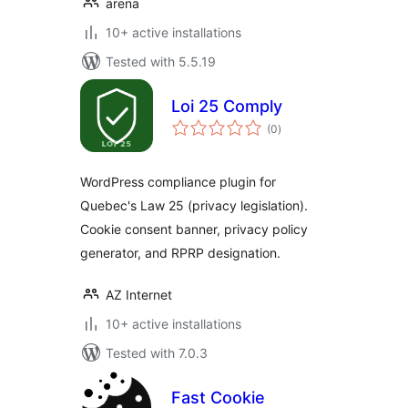
arena
10+ active installations
Tested with 5.5.19
Loi 25 Comply
total
(0
)
ratings
WordPress compliance plugin for
Quebec's Law 25 (privacy legislation).
Cookie consent banner, privacy policy
generator, and RPRP designation.
AZ Internet
10+ active installations
Tested with 7.0.3
Fast Cookie