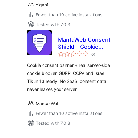
cigan1
Fewer than 10 active installations
Tested with 7.0.3
MantaWeb Consent
Shield – Cookie
total
Consent Banner &
(0
)
ratings
Real Cookie Blocker
Cookie consent banner + real server-side
(GDPR, CCPA,
cookie blocker. GDPR, CCPA and Israeli
Tikun 13)
Tikun 13 ready. No SaaS: consent data
never leaves your server.
Manta~Web
Fewer than 10 active installations
Tested with 7.0.3