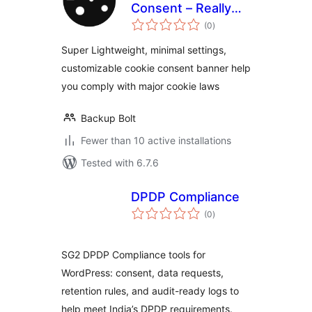
Consent – Really
total
simple cookie
(0
)
ratings
banner
Super Lightweight, minimal settings,
customizable cookie consent banner help
you comply with major cookie laws
Backup Bolt
Fewer than 10 active installations
Tested with 6.7.6
DPDP Compliance
total
(0
)
ratings
SG2 DPDP Compliance tools for
WordPress: consent, data requests,
retention rules, and audit-ready logs to
help meet India’s DPDP requirements.