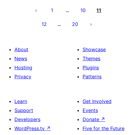
Posts
pagination
1
10
11
…
12
20
…
About
Showcase
News
Themes
Hosting
Plugins
Privacy
Patterns
Learn
Get Involved
Support
Events
Developers
Donate
↗
WordPress.tv
↗
Five for the Future