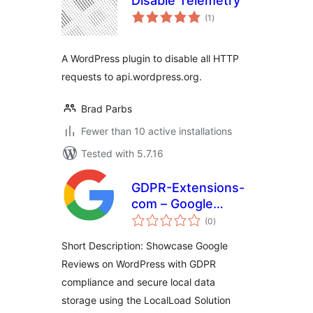
Disable Telemetry
total
(1
)
ratings
A WordPress plugin to disable all HTTP
requests to api.wordpress.org.
Brad Parbs
Fewer than 10 active installations
Tested with 5.7.16
GDPR-Extensions-
com – Google
total
Reviews List
(0
)
ratings
Localload Solution
Short Description: Showcase Google
Reviews on WordPress with GDPR
compliance and secure local data
storage using the LocalLoad Solution