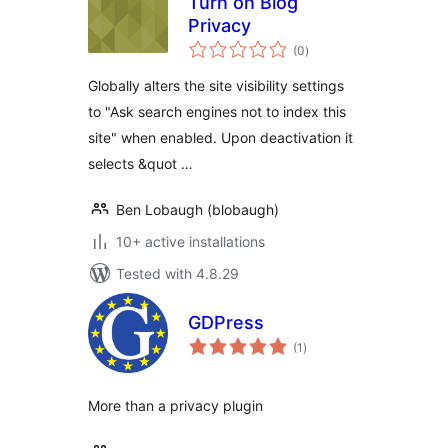
Turn on Blog
Privacy
total
(0
)
ratings
Globally alters the site visibility settings
to "Ask search engines not to index this
site" when enabled. Upon deactivation it
selects &quot …
Ben Lobaugh (blobaugh)
10+ active installations
Tested with 4.8.29
GDPress
total
(1
)
ratings
More than a privacy plugin