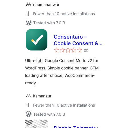
naumananwar
Fewer than 10 active installations
Tested with 7.0.3
Consentaro –
Cookie Consent &
total
Google Consent
(0
)
ratings
Mode for
Ultra-light Google Consent Mode v2 for
WooCommerce
WordPress. Simple cookie banner, GTM
loading after choice, WooCommerce-
ready.
itsmanzur
Fewer than 10 active installations
Tested with 7.0.3