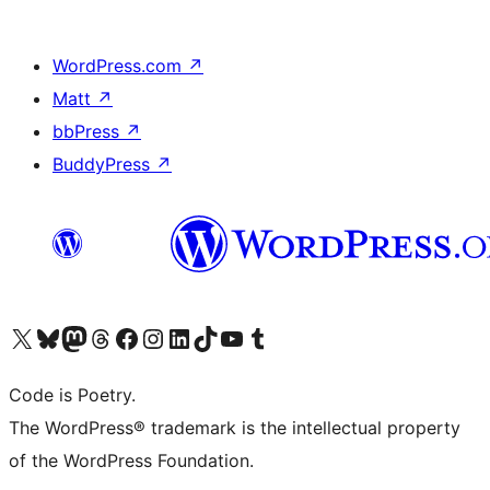
WordPress.com
↗
Matt
↗
bbPress
↗
BuddyPress
↗
Visit our X (formerly Twitter) account
Visit our Bluesky account
Visit our Mastodon account
Visit our Threads account
Visit our Facebook page
Visit our Instagram account
Visit our LinkedIn account
Visit our TikTok account
Visit our YouTube channel
Visit our Tumblr account
Code is Poetry.
The WordPress® trademark is the intellectual property
of the WordPress Foundation.