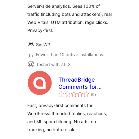
Server-side analytics. Sees 100% of
traffic (including bots and attackers), real
Web Vitals, UTM attribution, rage clicks.
Privacy-first.
SysWP
Fewer than 10 active installations
Tested with 7.0.3
ThreadBridge
Comments for
total
EchoThread
(0
)
ratings
Fast, privacy-first comments for
WordPress: threaded replies, reactions,
and ML spam filtering. No ads, no
tracking, no data resale.