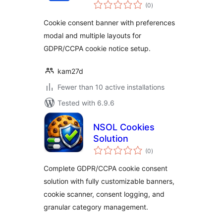
total
Cookie Consent
(0
)
ratings
(Easy to setup
Cookie consent banner with preferences
GDPR/CCPA
modal and multiple layouts for
Compliant Cookie
GDPR/CCPA cookie notice setup.
Notice)
kam27d
Fewer than 10 active installations
Tested with 6.9.6
NSOL Cookies
Solution
total
(0
)
ratings
Complete GDPR/CCPA cookie consent
solution with fully customizable banners,
cookie scanner, consent logging, and
granular category management.