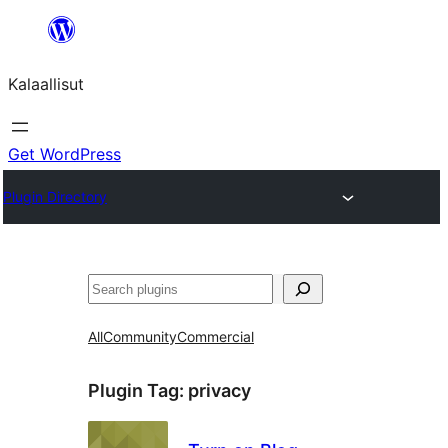
Skip
to
Kalaallisut
content
Get WordPress
Plugin Directory
Search
All
Community
Commercial
Plugin Tag:
privacy