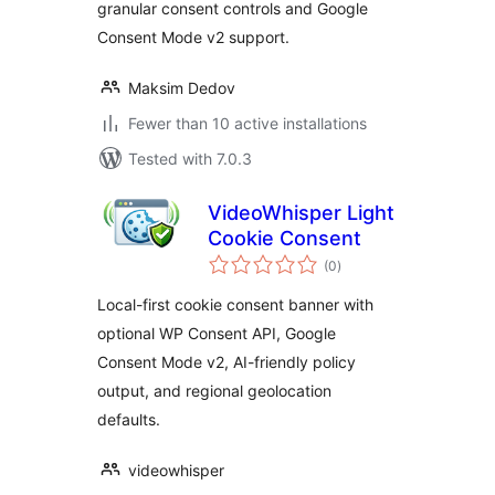
granular consent controls and Google
Consent Mode v2 support.
Maksim Dedov
Fewer than 10 active installations
Tested with 7.0.3
VideoWhisper Light
Cookie Consent
total
(0
)
ratings
Local-first cookie consent banner with
optional WP Consent API, Google
Consent Mode v2, AI-friendly policy
output, and regional geolocation
defaults.
videowhisper