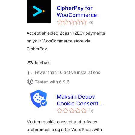
CipherPay for
WooCommerce
total
(0
)
ratings
Accept shielded Zcash (ZEC) payments
on your WooCommerce store via
CipherPay.
kenbak
Fewer than 10 active installations
Tested with 6.9.6
Maksim Dedov
Cookie Consent
total
Manager
(0
)
ratings
Modern cookie consent and privacy
preferences plugin for WordPress with