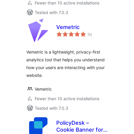
Fewer than 10 active installations
Tested with 7.0.3
Vemetric
total
(1
)
ratings
Vemetric is a lightweight, privacy-first
analytics tool that helps you understand
how your users are interacting with your
website.
Vemetric
Fewer than 10 active installations
Tested with 7.0.3
PolicyDesk –
Cookie Banner for