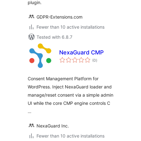
plugin.
GDPR-Extensions.com
Fewer than 10 active installations
Tested with 6.8.7
NexaGuard CMP
total
(0
)
ratings
Consent Management Platform for
WordPress. Inject NexaGuard loader and
manage/reset consent via a simple admin
UI while the core CMP engine controls C
…
NexaGuard Inc.
Fewer than 10 active installations