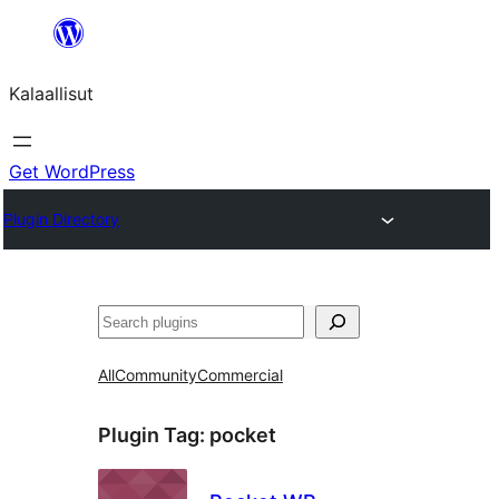
Skip
to
Kalaallisut
content
Get WordPress
Plugin Directory
Search
All
Community
Commercial
Plugin Tag:
pocket