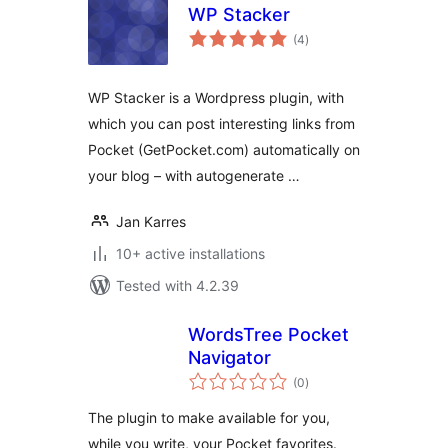
WP Stacker
total
(4
)
ratings
WP Stacker is a Wordpress plugin, with
which you can post interesting links from
Pocket (GetPocket.com) automatically on
your blog – with autogenerate …
Jan Karres
10+ active installations
Tested with 4.2.39
WordsTree Pocket
Navigator
total
(0
)
ratings
The plugin to make available for you,
while you write, your Pocket favorites.