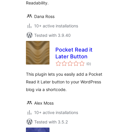
Readability.
Dana Ross
10+ active installations
Tested with 3.9.40
Pocket Read it
Later Button
total
(0
)
ratings
This plugin lets you easily add a Pocket
Read it Later button to your WordPress
blog via a shortcode.
Alex Moss
10+ active installations
Tested with 3.5.2