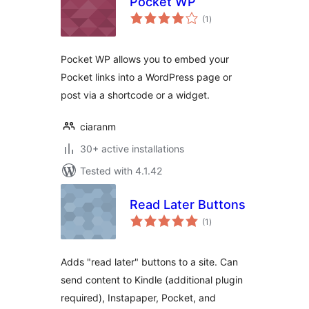
Pocket WP
total
(1
)
ratings
Pocket WP allows you to embed your
Pocket links into a WordPress page or
post via a shortcode or a widget.
ciaranm
30+ active installations
Tested with 4.1.42
Read Later Buttons
total
(1
)
ratings
Adds "read later" buttons to a site. Can
send content to Kindle (additional plugin
required), Instapaper, Pocket, and