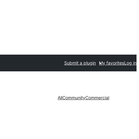
Submit a plugin
My favorites
Log in
All
Community
Commercial