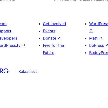
earn
Get Involved
WordPres
upport
Events
↗
evelopers
Donate
↗
Matt
↗
ordPress.tv
↗
Five for the
bbPress
Future
BuddyPre
Kalaallisut