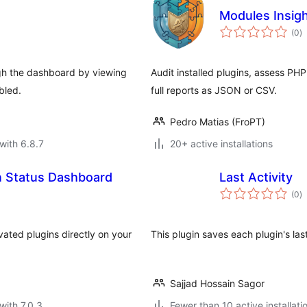
Modules Insig
to
(0
)
ra
ugh the dashboard by viewing
Audit installed plugins, assess PH
bled.
full reports as JSON or CSV.
Pedro Matias (FroPT)
with 6.8.7
20+ active installations
n Status Dashboard
Last Activity
to
(0
)
ra
vated plugins directly on your
This plugin saves each plugin's last
Sajjad Hossain Sagor
with 7.0.3
Fewer than 10 active installati