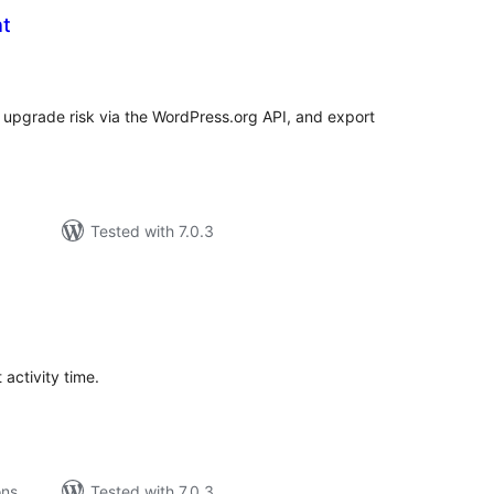
ht
tal
tings
P upgrade risk via the WordPress.org API, and export
Tested with 7.0.3
tal
tings
 activity time.
ons
Tested with 7.0.3