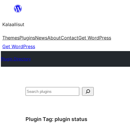
Skip
to
Kalaallisut
content
Themes
Plugins
News
About
Contact
Get WordPress
Get WordPress
Plugin Directory
Search
Plugin Tag:
plugin status