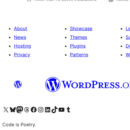
About
Showcase
L
News
Themes
S
Hosting
Plugins
D
Privacy
Patterns
W
Visit our X (formerly Twitter) account
Visit our Bluesky account
Visit our Mastodon account
Visit our Threads account
Visit our Facebook page
Visit our Instagram account
Visit our LinkedIn account
Visit our TikTok account
Visit our YouTube channel
Visit our Tumblr account
Code is Poetry.