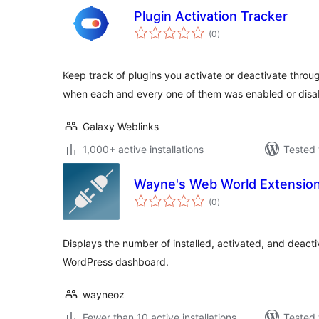
Plugin Activation Tracker
total
(0
)
ratings
Keep track of plugins you activate or deactivate thro
when each and every one of them was enabled or disa
Galaxy Weblinks
1,000+ active installations
Tested 
Wayne's Web World Extensio
total
(0
)
ratings
Displays the number of installed, activated, and deacti
WordPress dashboard.
wayneoz
Fewer than 10 active installations
Tested 