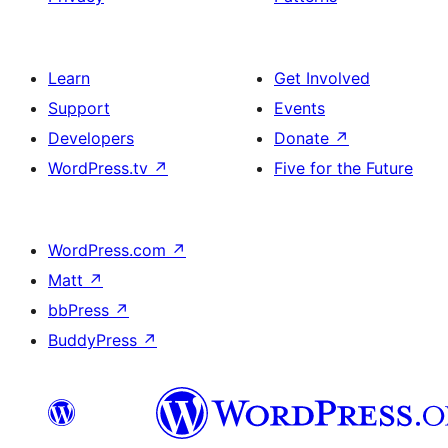
Learn
Get Involved
Support
Events
Developers
Donate
↗
WordPress.tv
↗
Five for the Future
WordPress.com
↗
Matt
↗
bbPress
↗
BuddyPress
↗