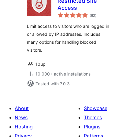
Restricted Site
Access
total
(62
)
ratings
Limit access to visitors who are logged in
or allowed by IP addresses. Includes
many options for handling blocked
visitors.
10up
10,000+ active installations
Tested with 7.0.3
About
Showcase
News
Themes
Hosting
Plugins
Privacy
Patterns