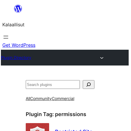
Skip
to
Kalaallisut
content
Get WordPress
Plugin Directory
Search
All
Community
Commercial
Plugin Tag:
permissions