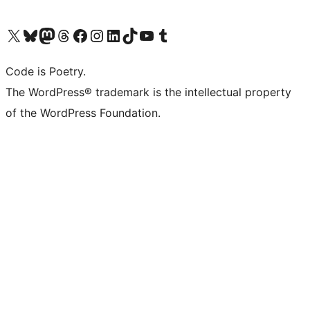
Visit our X (formerly Twitter) account
Visit our Bluesky account
Visit our Mastodon account
Visit our Threads account
Visit our Facebook page
Visit our Instagram account
Visit our LinkedIn account
Visit our TikTok account
Visit our YouTube channel
Visit our Tumblr account
Code is Poetry.
The WordPress® trademark is the intellectual property
of the WordPress Foundation.