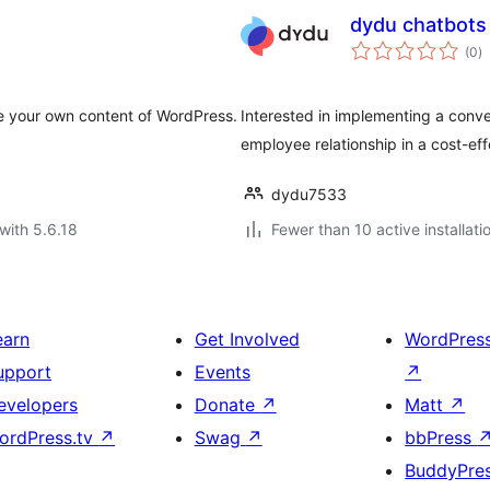
dydu chatbots
to
(0
)
ra
ze your own content of WordPress.
Interested in implementing a conve
employee relationship in a cost-ef
dydu7533
with 5.6.18
Fewer than 10 active installati
earn
Get Involved
WordPres
upport
Events
↗
evelopers
Donate
↗
Matt
↗
ordPress.tv
↗
Swag
↗
bbPress
BuddyPre