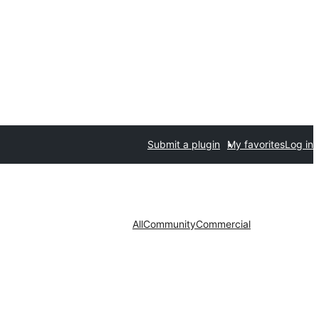
Submit a plugin
My favorites
Log in
All
Community
Commercial