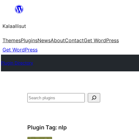
Skip
to
Kalaallisut
content
Themes
Plugins
News
About
Contact
Get WordPress
Get WordPress
Plugin Directory
Search
Plugin Tag:
nlp