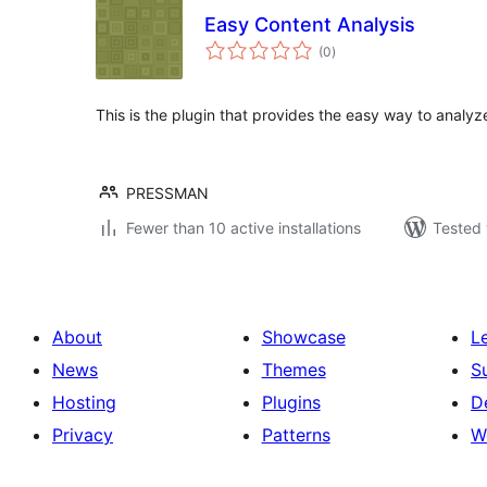
Easy Content Analysis
total
(0
)
ratings
This is the plugin that provides the easy way to analy
PRESSMAN
Fewer than 10 active installations
Tested 
About
Showcase
L
News
Themes
S
Hosting
Plugins
D
Privacy
Patterns
W