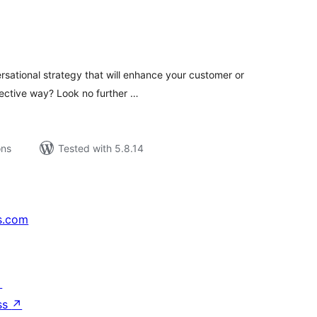
tal
tings
rsational strategy that will enhance your customer or
fective way? Look no further …
ons
Tested with 5.8.14
s.com
↗
ss
↗