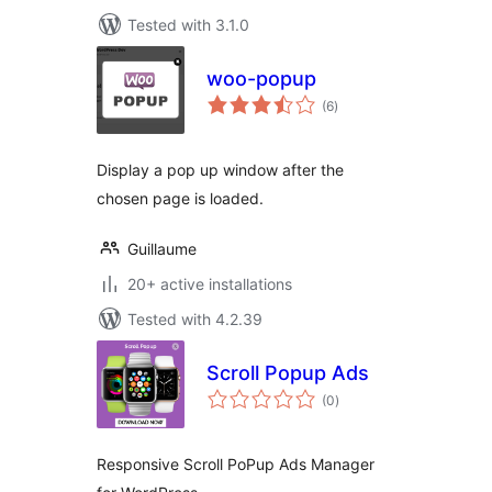
Tested with 3.1.0
woo-popup
total
(6
)
ratings
Display a pop up window after the
chosen page is loaded.
Guillaume
20+ active installations
Tested with 4.2.39
Scroll Popup Ads
total
(0
)
ratings
Responsive Scroll PoPup Ads Manager