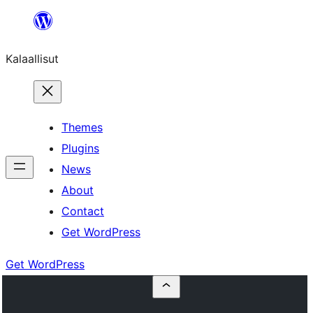
Skip
to
Kalaallisut
content
Themes
Plugins
News
About
Contact
Get WordPress
Get WordPress