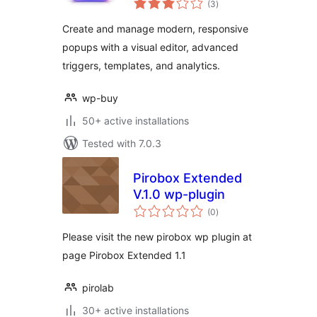
(3
)
ratings
Create and manage modern, responsive
popups with a visual editor, advanced
triggers, templates, and analytics.
wp-buy
50+ active installations
Tested with 7.0.3
Pirobox Extended
V.1.0 wp-plugin
total
(0
)
ratings
Please visit the new pirobox wp plugin at
page Pirobox Extended 1.1
pirolab
30+ active installations