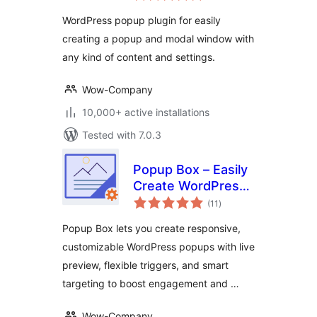
WordPress popup plugin for easily
creating a popup and modal window with
any kind of content and settings.
Wow-Company
10,000+ active installations
Tested with 7.0.3
Popup Box – Easily
Create WordPress
total
Popups
(11
)
ratings
Popup Box lets you create responsive,
customizable WordPress popups with live
preview, flexible triggers, and smart
targeting to boost engagement and …
Wow-Company