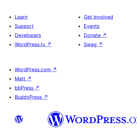
Learn
Get Involved
Support
Events
Developers
Donate
↗
WordPress.tv
↗
Swag
↗
WordPress.com
↗
Matt
↗
bbPress
↗
BuddyPress
↗