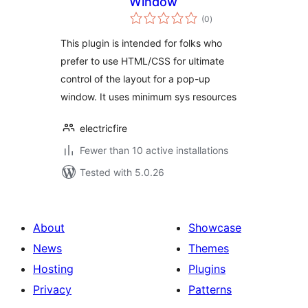
Window
total
(0
)
ratings
This plugin is intended for folks who
prefer to use HTML/CSS for ultimate
control of the layout for a pop-up
window. It uses minimum sys resources
electricfire
Fewer than 10 active installations
Tested with 5.0.26
About
Showcase
News
Themes
Hosting
Plugins
Privacy
Patterns