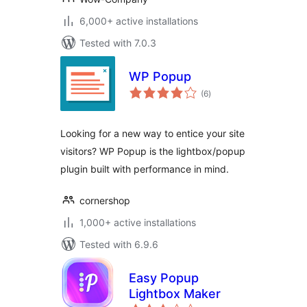
6,000+ active installations
Tested with 7.0.3
WP Popup
total
(6
)
ratings
Looking for a new way to entice your site
visitors? WP Popup is the lightbox/popup
plugin built with performance in mind.
cornershop
1,000+ active installations
Tested with 6.9.6
Easy Popup
Lightbox Maker
total