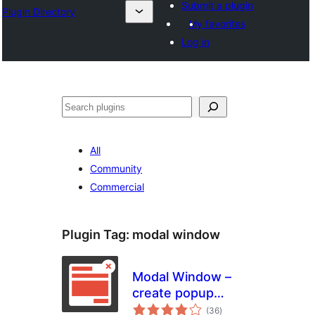
Submit a plugin
Plugin Directory
My favorites
Log in
Search
All
Community
Commercial
Plugin Tag:
modal window
Modal Window –
create popup
total
modal window
(36
)
ratings