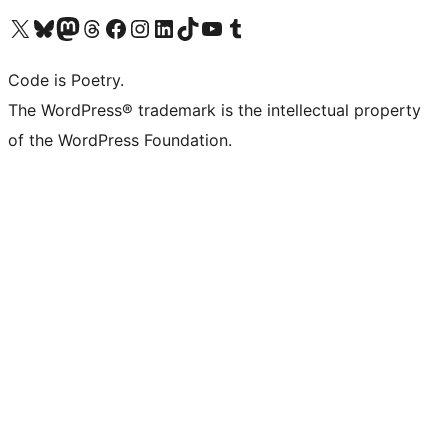
Visit our X (formerly Twitter) account
Visit our Bluesky account
Visit our Mastodon account
Visit our Threads account
Visit our Facebook page
Visit our Instagram account
Visit our LinkedIn account
Visit our TikTok account
Visit our YouTube channel
Visit our Tumblr account
Code is Poetry.
The WordPress® trademark is the intellectual property
of the WordPress Foundation.