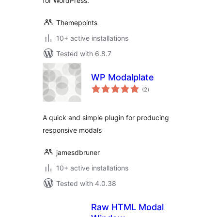
for WordPress.
Themepoints
10+ active installations
Tested with 6.8.7
WP Modalplate
total
(2
)
ratings
A quick and simple plugin for producing
responsive modals
jamesdbruner
10+ active installations
Tested with 4.0.38
Raw HTML Modal