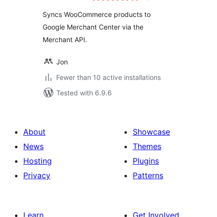
Syncs WooCommerce products to
Google Merchant Center via the
Merchant API.
Jon
Fewer than 10 active installations
Tested with 6.9.6
About
Showcase
News
Themes
Hosting
Plugins
Privacy
Patterns
Learn
Get Involved