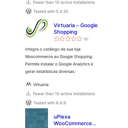
Fewer than 10 active installations
Tested with 5.4.20
Virtuaria – Google
Shopping
total
(0
)
ratings
Integra o catálogo de sua loja
Woocommerce ao Google Shopping.
Permite instalar o Google Analytics e
gerar estatísticas diversas.
Virtuaria
Fewer than 10 active installations
Tested with 6.4.9
uPlexa
WooCommerce