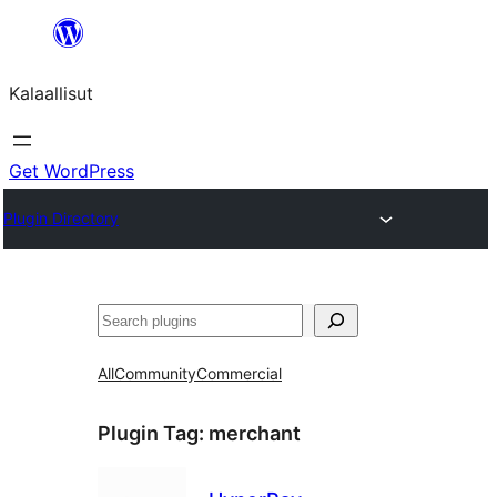
Skip
to
Kalaallisut
content
Get WordPress
Plugin Directory
Search
All
Community
Commercial
Plugin Tag:
merchant