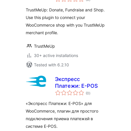
ratings
TrustMeUp: Donate, Fundraise and Shop.
Use this plugin to connect your
WooCommerce shop with you TrustMeUp
merchant profile.
TrustMeUp
30+ active installations
Tested with 6.2.10
Экспресс
Платежи: E-POS
total
(0
)
ratings
«Экспресс Платежи: E-POS» для
WooCommerce, плагин для простого
подключения приема платежей в
системе E-POS.