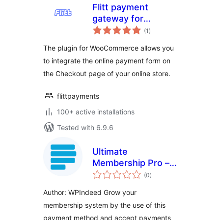
Flitt payment
gateway for
total
WooCommerce
(1
)
ratings
The plugin for WooCommerce allows you
to integrate the online payment form on
the Checkout page of your online store.
flittpayments
100+ active installations
Tested with 6.9.6
Ultimate
Membership Pro –
total
Paystack
(0
)
ratings
Author: WPIndeed Grow your
membership system by the use of this
payment method and accept payments