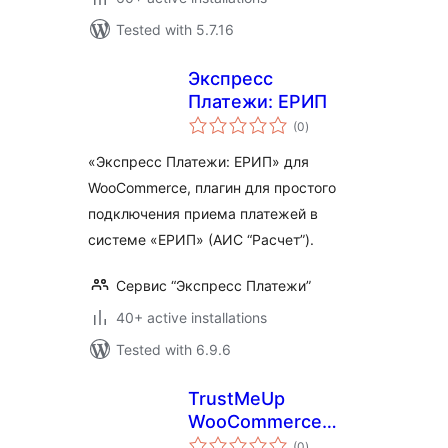
Tested with 5.7.16
Экспресс
Платежи: ЕРИП
total
(0
)
ratings
«Экспресс Платежи: ЕРИП» для
WooCommerce, плагин для простого
подключения приема платежей в
системе «ЕРИП» (АИС “Расчет”).
Сервис “Экспресс Платежи”
40+ active installations
Tested with 6.9.6
TrustMeUp
WooCommerce
total
Connector
(0
)