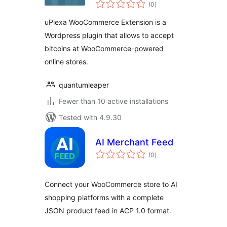
total
Extension
(0
)
ratings
uPlexa WooCommerce Extension is a
Wordpress plugin that allows to accept
bitcoins at WooCommerce-powered
online stores.
quantumleaper
Fewer than 10 active installations
Tested with 4.9.30
AI Merchant Feed
total
(0
)
ratings
Connect your WooCommerce store to AI
shopping platforms with a complete
JSON product feed in ACP 1.0 format.