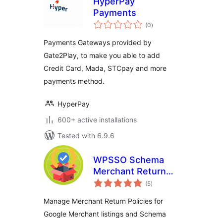
HyperPay
Payments
total
(0
)
ratings
Payments Gateways provided by
Gate2Play, to make you able to add
Credit Card, Mada, STCpay and more
payments method.
HyperPay
600+ active installations
Tested with 6.9.6
WPSSO Schema
Merchant Return
total
Policy Manager
(5
)
ratings
Manage Merchant Return Policies for
Google Merchant listings and Schema