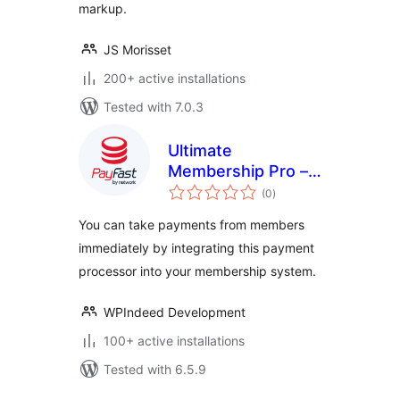
markup.
JS Morisset
200+ active installations
Tested with 7.0.3
Ultimate
Membership Pro –
total
PayFast
(0
)
ratings
You can take payments from members
immediately by integrating this payment
processor into your membership system.
WPIndeed Development
100+ active installations
Tested with 6.5.9