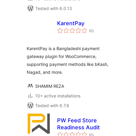
Tested with 6.0.13
KarentPay
total
(0
)
ratings
KarentPay is a Bangladeshi payment
gateway plugin for WooCommerce,
supporting payment methods like bKash,
Nagad, and more.
SHAMIM REZA
10+ active installations
Tested with 6.7.6
PW Feed Store
Readiness Audit
total
(0
)