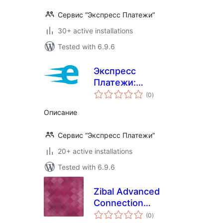
Сервис “Экспресс Платежи”
30+ active installations
Tested with 6.9.6
Экспресс
Платежи:
total
Интернет-
(0
)
ratings
Эквайринг
Описание
Сервис “Экспресс Платежи”
20+ active installations
Tested with 6.9.6
Zibal Advanced
Connection
total
Checker
(0
)
ratings