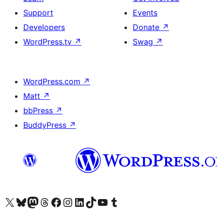
Support
Events
Developers
Donate
↗
WordPress.tv
↗
Swag
↗
WordPress.com
↗
Matt
↗
bbPress
↗
BuddyPress
↗
Visit our X (formerly Twitter) account
Visit our Bluesky account
Visit our Mastodon account
Visit our Threads account
Visit our Facebook page
Visit our Instagram account
Visit our LinkedIn account
Visit our TikTok account
Visit our YouTube channel
Visit our Tumblr account