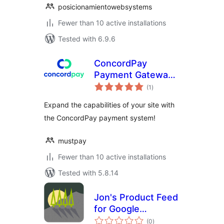
posicionamientowebsystems
Fewer than 10 active installations
Tested with 6.9.6
ConcordPay
Payment Gateway
total
for WP eCommerce
(1
)
ratings
Expand the capabilities of your site with
the ConcordPay payment system!
mustpay
Fewer than 10 active installations
Tested with 5.8.14
Jon's Product Feed
for Google
total
Merchant Center
(0
)
ratings