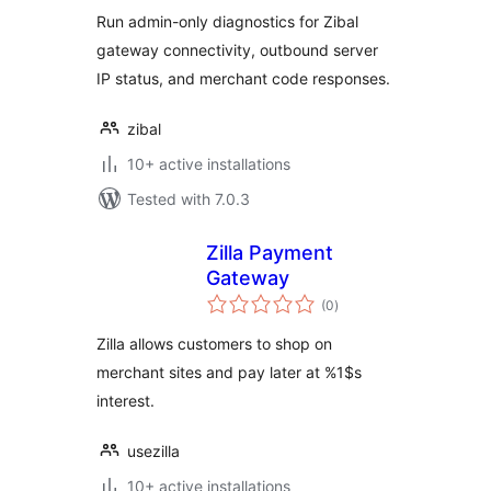
Run admin-only diagnostics for Zibal
gateway connectivity, outbound server
IP status, and merchant code responses.
zibal
10+ active installations
Tested with 7.0.3
Zilla Payment
Gateway
total
(0
)
ratings
Zilla allows customers to shop on
merchant sites and pay later at %1$s
interest.
usezilla
10+ active installations