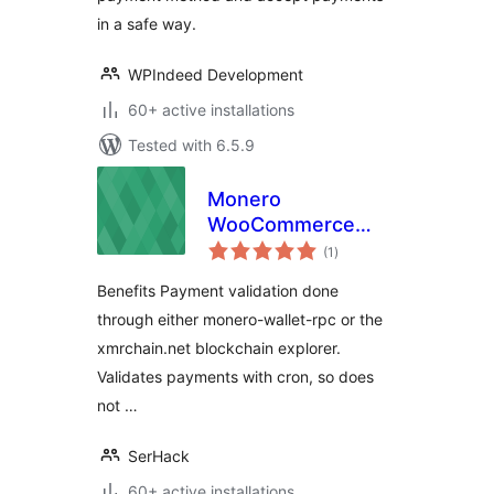
in a safe way.
WPIndeed Development
60+ active installations
Tested with 6.5.9
Monero
WooCommerce
total
Extension
(1
)
ratings
Benefits Payment validation done
through either monero-wallet-rpc or the
xmrchain.net blockchain explorer.
Validates payments with cron, so does
not …
SerHack
60+ active installations