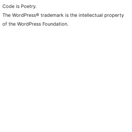
Code is Poetry.
The WordPress® trademark is the intellectual property
of the WordPress Foundation.