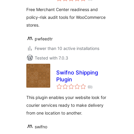
ratings
Free Merchant Center readiness and
policy-risk audit tools for WooCommerce
stores.
pwfeedtr
Fewer than 10 active installations
Tested with 7.0.3
Swifno Shipping
Plugin
total
(0
)
ratings
This plugin enables your website look for
courier services ready to make delivery
from one location to another.
swifno