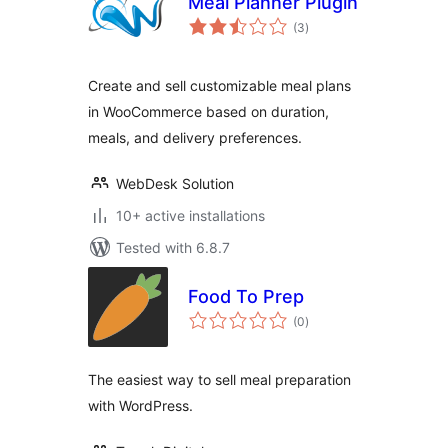
Meal Planner Plugin
total
(3
)
ratings
Create and sell customizable meal plans
in WooCommerce based on duration,
meals, and delivery preferences.
WebDesk Solution
10+ active installations
Tested with 6.8.7
Food To Prep
total
(0
)
ratings
The easiest way to sell meal preparation
with WordPress.