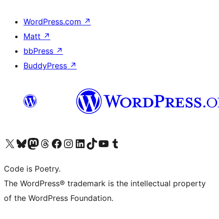
WordPress.com
↗
Matt
↗
bbPress
↗
BuddyPress
↗
Visit our X (formerly Twitter) account
Visit our Bluesky account
Visit our Mastodon account
Visit our Threads account
Visit our Facebook page
Visit our Instagram account
Visit our LinkedIn account
Visit our TikTok account
Visit our YouTube channel
Visit our Tumblr account
Code is Poetry.
The WordPress® trademark is the intellectual property
of the WordPress Foundation.