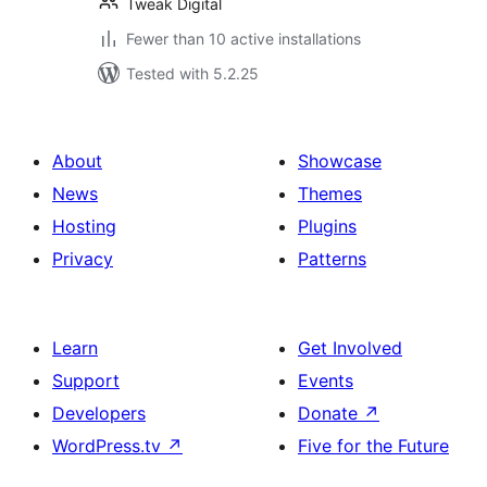
Tweak Digital
Fewer than 10 active installations
Tested with 5.2.25
About
Showcase
News
Themes
Hosting
Plugins
Privacy
Patterns
Learn
Get Involved
Support
Events
Developers
Donate
↗
WordPress.tv
↗
Five for the Future