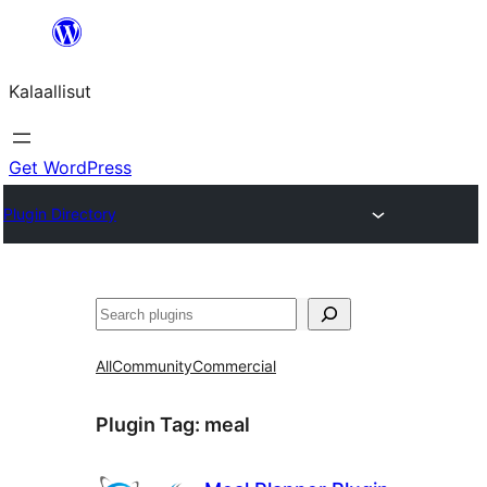
Skip
to
Kalaallisut
content
Get WordPress
Plugin Directory
Search
All
Community
Commercial
Plugin Tag:
meal