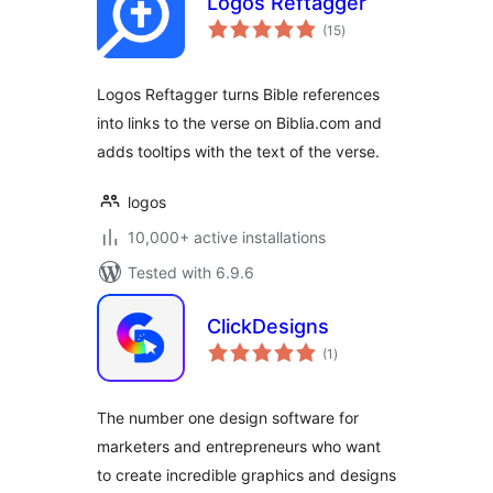
Logos Reftagger
total
(15
)
ratings
Logos Reftagger turns Bible references
into links to the verse on Biblia.com and
adds tooltips with the text of the verse.
logos
10,000+ active installations
Tested with 6.9.6
ClickDesigns
total
(1
)
ratings
The number one design software for
marketers and entrepreneurs who want
to create incredible graphics and designs