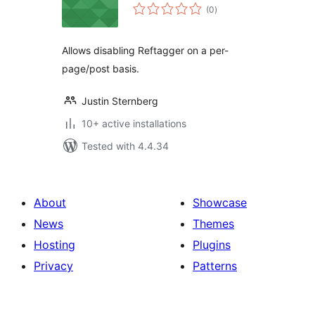
total
(0
)
ratings
Allows disabling Reftagger on a per-
page/post basis.
Justin Sternberg
10+ active installations
Tested with 4.4.34
About
Showcase
News
Themes
Hosting
Plugins
Privacy
Patterns