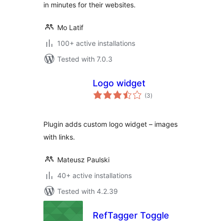
in minutes for their websites.
Mo Latif
100+ active installations
Tested with 7.0.3
Logo widget
total
(3
)
ratings
Plugin adds custom logo widget – images
with links.
Mateusz Paulski
40+ active installations
Tested with 4.2.39
RefTagger Toggle