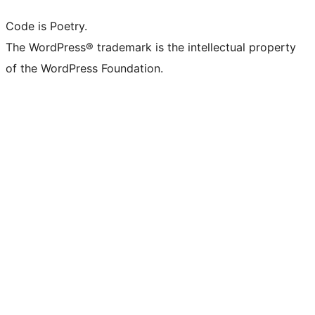
Code is Poetry.
The WordPress® trademark is the intellectual property
of the WordPress Foundation.