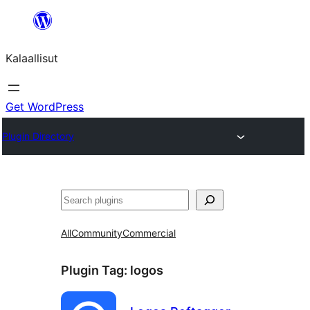
Skip
to
Kalaallisut
content
Get WordPress
Plugin Directory
Search
All
Community
Commercial
Plugin Tag:
logos