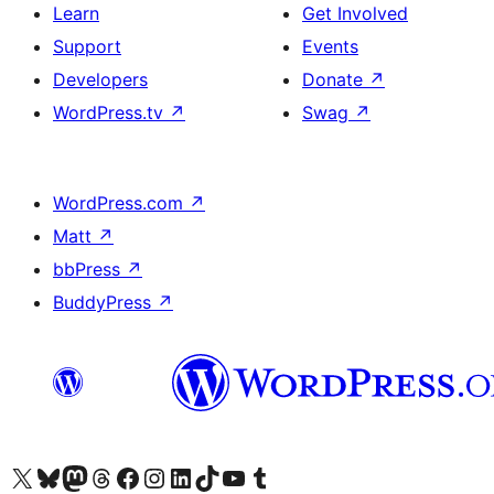
Learn
Get Involved
Support
Events
Developers
Donate
↗
WordPress.tv
↗
Swag
↗
WordPress.com
↗
Matt
↗
bbPress
↗
BuddyPress
↗
Visit our X (formerly Twitter) account
Visit our Bluesky account
Visit our Mastodon account
Visit our Threads account
Visit our Facebook page
Visit our Instagram account
Visit our LinkedIn account
Visit our TikTok account
Visit our YouTube channel
Visit our Tumblr account