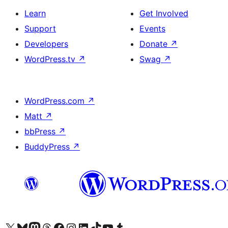
Learn
Get Involved
Support
Events
Developers
Donate
↗
WordPress.tv
↗
Swag
↗
WordPress.com
↗
Matt
↗
bbPress
↗
BuddyPress
↗
Visit our X (formerly Twitter) account
Visit our Bluesky account
Visit our Mastodon account
Visit our Threads account
Visit our Facebook page
Visit our Instagram account
Visit our LinkedIn account
Visit our TikTok account
Visit our YouTube channel
Visit our Tumblr account