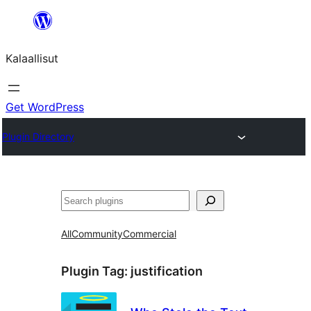
Skip
to
Kalaallisut
content
Get WordPress
Plugin Directory
Search
All
Community
Commercial
Plugin Tag:
justification