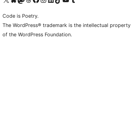
Code is Poetry.
The WordPress® trademark is the intellectual property
of the WordPress Foundation.