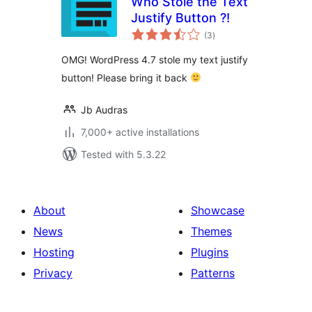
Who Stole the Text
Justify Button ?!
total
(3
)
ratings
OMG! WordPress 4.7 stole my text justify
button! Please bring it back
Jb Audras
7,000+ active installations
Tested with 5.3.22
About
Showcase
News
Themes
Hosting
Plugins
Privacy
Patterns