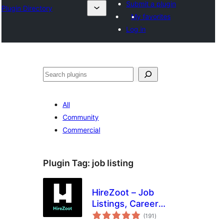
Submit a plugin
Plugin Directory
My favorites
Log in
Search
All
Community
Commercial
Plugin Tag:
job listing
HireZoot – Job
Listings, Career
total
Page &
(191
)
ratings