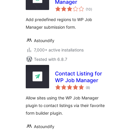
Manager
total
(10
)
ratings
Add predefined regions to WP Job
Manager submission form.
Astoundify
7,000+ active installations
Tested with 6.8.7
Contact Listing for
WP Job Manager
total
(8
)
ratings
Allow sites using the WP Job Manager
plugin to contact listings via their favorite
form builder plugin.
Astoundify