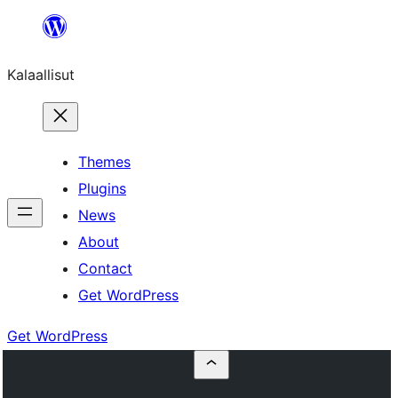
Skip
to
Kalaallisut
content
Themes
Plugins
News
About
Contact
Get WordPress
Get WordPress