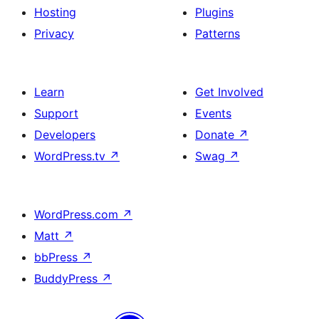
Hosting
Plugins
Privacy
Patterns
Learn
Get Involved
Support
Events
Developers
Donate
↗
WordPress.tv
↗
Swag
↗
WordPress.com
↗
Matt
↗
bbPress
↗
BuddyPress
↗