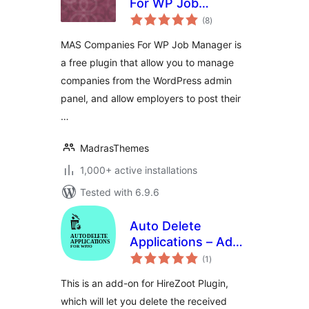
For WP Job
total
Manager
(8
)
ratings
MAS Companies For WP Job Manager is
a free plugin that allow you to manage
companies from the WordPress admin
panel, and allow employers to post their
…
MadrasThemes
1,000+ active installations
Tested with 6.9.6
Auto Delete
Applications – Add-
total
on for HireZoot
(1
)
ratings
This is an add-on for HireZoot Plugin,
which will let you delete the received