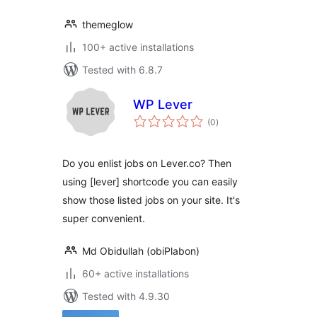
themeglow
100+ active installations
Tested with 6.8.7
WP Lever
total
(0
)
ratings
Do you enlist jobs on Lever.co? Then
using [lever] shortcode you can easily
show those listed jobs on your site. It's
super convenient.
Md Obidullah (obiPlabon)
60+ active installations
Tested with 4.9.30