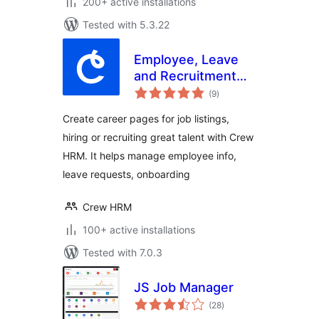
200+ active installations
Tested with 5.3.22
Employee, Leave
and Recruitment
total
Management
(9
)
ratings
System – Crew
Create career pages for job listings,
HRM
hiring or recruiting great talent with Crew
HRM. It helps manage employee info,
leave requests, onboarding
Crew HRM
100+ active installations
Tested with 7.0.3
JS Job Manager
total
(28
)
ratings