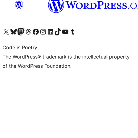
Visit our X (formerly Twitter) account
Visit our Bluesky account
Visit our Mastodon account
Visit our Threads account
Visit our Facebook page
Visit our Instagram account
Visit our LinkedIn account
Visit our TikTok account
Visit our YouTube channel
Visit our Tumblr account
Code is Poetry.
The WordPress® trademark is the intellectual property
of the WordPress Foundation.