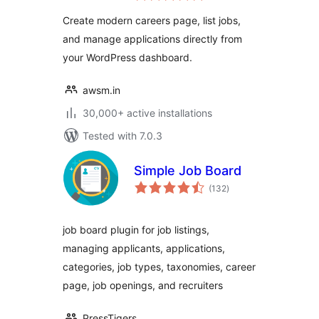
Recruitment Tool
Create modern careers page, list jobs,
and manage applications directly from
your WordPress dashboard.
awsm.in
30,000+ active installations
Tested with 7.0.3
Simple Job Board
total
(132
)
ratings
job board plugin for job listings,
managing applicants, applications,
categories, job types, taxonomies, career
page, job openings, and recruiters
PressTigers