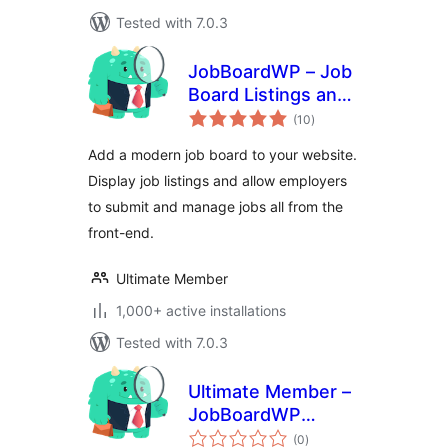
Tested with 7.0.3
JobBoardWP – Job
Board Listings and
total
Submissions
(10
)
ratings
Add a modern job board to your website.
Display job listings and allow employers
to submit and manage jobs all from the
front-end.
Ultimate Member
1,000+ active installations
Tested with 7.0.3
Ultimate Member –
JobBoardWP
total
integration
(0
)
ratings