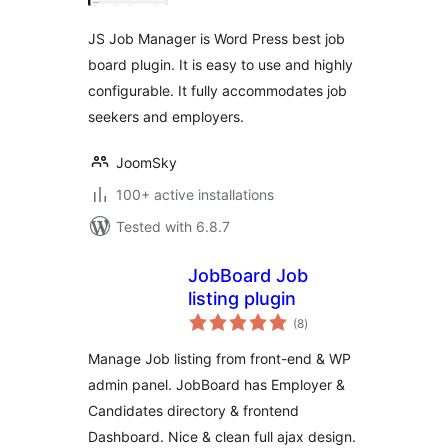
JS Job Manager is Word Press best job
board plugin. It is easy to use and highly
configurable. It fully accommodates job
seekers and employers.
JoomSky
100+ active installations
Tested with 6.8.7
JobBoard Job
listing plugin
total
(8
)
ratings
Manage Job listing from front-end & WP
admin panel. JobBoard has Employer &
Candidates directory & frontend
Dashboard. Nice & clean full ajax design.