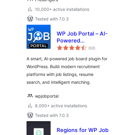
10,000+ active installations
Tested with 7.0.3
WP Job Portal – AI-
Powered
total
Recruitment
(32
)
ratings
System for
A smart, AI-powered job board plugin for
Company or Job
WordPress. Build modern recruitment
Board website
platforms with job listings, resume
search, and intelligent matching.
wpjobportal
8,000+ active installations
Tested with 7.0.3
Regions for WP Job