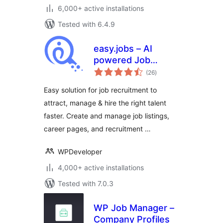
6,000+ active installations
Tested with 6.4.9
easy.jobs – AI
powered Job
total
Listing, Job Board,
(26
)
ratings
Career Page,
Easy solution for job recruitment to
Recruitment &
attract, manage & hire the right talent
Hiring Solution
faster. Create and manage job listings,
career pages, and recruitment …
WPDeveloper
4,000+ active installations
Tested with 7.0.3
WP Job Manager –
Company Profiles