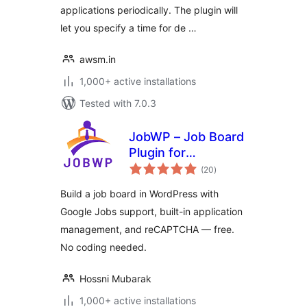
applications periodically. The plugin will
let you specify a time for de …
awsm.in
1,000+ active installations
Tested with 7.0.3
JobWP – Job Board
Plugin for
total
WordPress | Job
(20
)
ratings
Listings, Career
Build a job board in WordPress with
Page & Applications
Google Jobs support, built-in application
management, and reCAPTCHA — free.
No coding needed.
Hossni Mubarak
1,000+ active installations