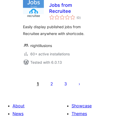
Jobs from
Recruitee
total
(0
)
ratings
Easily display published jobs from
Recruitee anywhere with shortcode.
nightillusions
60+ active installations
Tested with 6.0.13
Posts
pagination
1
2
3
About
Showcase
News
Themes