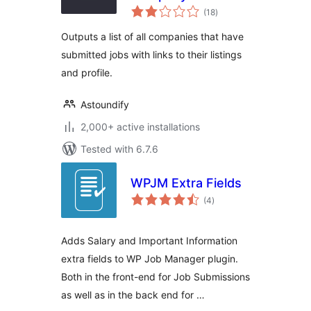
total
(18
)
ratings
Outputs a list of all companies that have
submitted jobs with links to their listings
and profile.
Astoundify
2,000+ active installations
Tested with 6.7.6
WPJM Extra Fields
total
(4
)
ratings
Adds Salary and Important Information
extra fields to WP Job Manager plugin.
Both in the front-end for Job Submissions
as well as in the back end for …