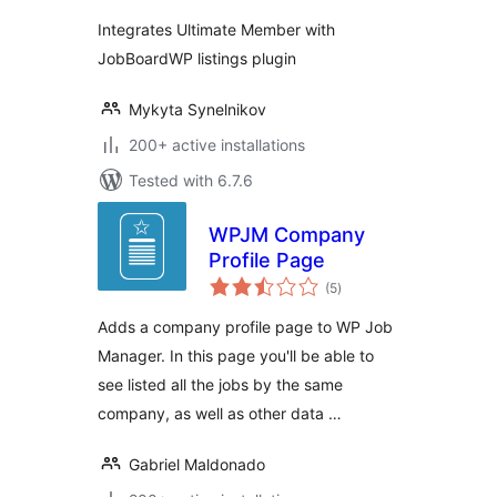
Integrates Ultimate Member with
JobBoardWP listings plugin
Mykyta Synelnikov
200+ active installations
Tested with 6.7.6
WPJM Company
Profile Page
total
(5
)
ratings
Adds a company profile page to WP Job
Manager. In this page you'll be able to
see listed all the jobs by the same
company, as well as other data …
Gabriel Maldonado