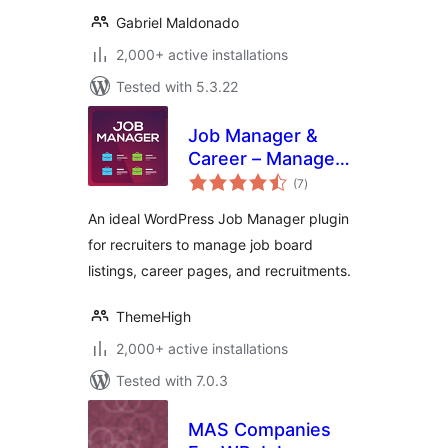
Gabriel Maldonado
2,000+ active installations
Tested with 5.3.22
Job Manager &
Career – Manage
total
job board listings,
(7
)
ratings
and recruitments
An ideal WordPress Job Manager plugin
for recruiters to manage job board
listings, career pages, and recruitments.
ThemeHigh
2,000+ active installations
Tested with 7.0.3
MAS Companies