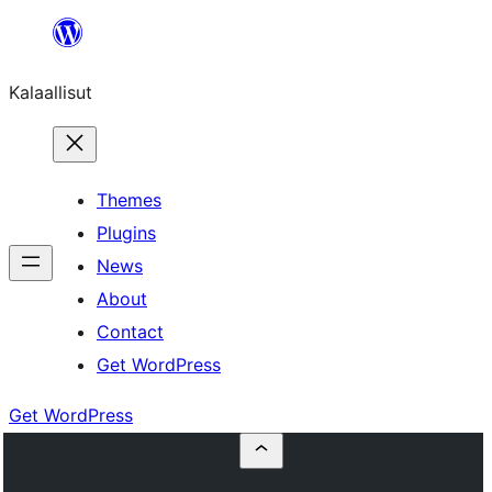
Skip
to
Kalaallisut
content
Themes
Plugins
News
About
Contact
Get WordPress
Get WordPress