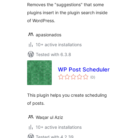
results
Removes the "suggestions" that some
plugins insert in the plugin search inside
of WordPress.
apasionados
10+ active installations
Tested with 6.3.8
WP Post Scheduler
total
(0
)
ratings
This plugin helps you create scheduling
of posts.
Waqar ul Aziz
10+ active installations
Tested with 4.2.39