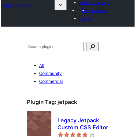
Submit a plugin
Plugin Directory
My favorites
Log in
Search
All
Community
Commercial
Plugin Tag:
jetpack
Legacy Jetpack
Custom CSS Editor
total
(2
)
ratings