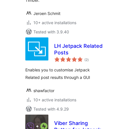
Timber.
Jeroen Schmit
10+ active installations
Tested with 3.9.40
LH Jetpack Related
Posts
total
(2
)
ratings
Enables you to customise Jetpack
Related post results through a GUI
shawfactor
10+ active installations
Tested with 4.9.29
Viber Sharing