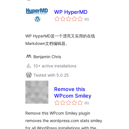
WP HyperMD
total
(0
)
ratings
WP HyperMD是一个漂亮又实用的在线
Markdown文档编辑器。
Benjamin Chris
10+ active installations
Tested with 5.0.25
Remove this
WPcom Smiley
total
(0
)
ratings
Remove this WPcom Smiley plugin
removes the wordpress.com stats smiley
for all WordPress installations with the