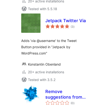
20+ active installations
Tested with 5.5.18
Jetpack Twitter Via
total
(3
)
ratings
Adds 'via @username' to the Tweet
Button provided in "Jetpack by
WordPress.com"
Konstantin Obenland
20+ active installations
Tested with 3.5.2
Remove
suggestions from
total
plugin search
(0
)
ratings