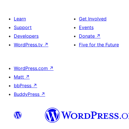
Learn
Get Involved
Support
Events
Developers
Donate
↗
WordPress.tv
↗
Five for the Future
WordPress.com
↗
Matt
↗
bbPress
↗
BuddyPress
↗