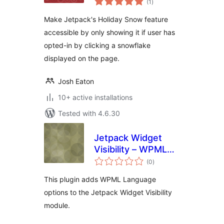
(1
)
ratings
Make Jetpack's Holiday Snow feature
accessible by only showing it if user has
opted-in by clicking a snowflake
displayed on the page.
Josh Eaton
10+ active installations
Tested with 4.6.30
Jetpack Widget
Visibility – WPML
total
Languages
(0
)
ratings
This plugin adds WPML Language
options to the Jetpack Widget Visibility
module.