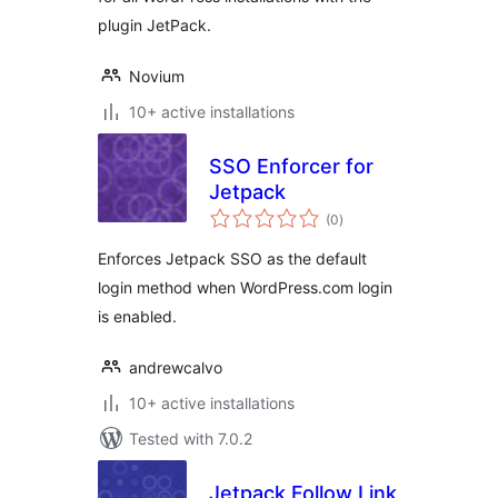
plugin JetPack.
Novium
10+ active installations
SSO Enforcer for
Jetpack
total
(0
)
ratings
Enforces Jetpack SSO as the default
login method when WordPress.com login
is enabled.
andrewcalvo
10+ active installations
Tested with 7.0.2
Jetpack Follow Link