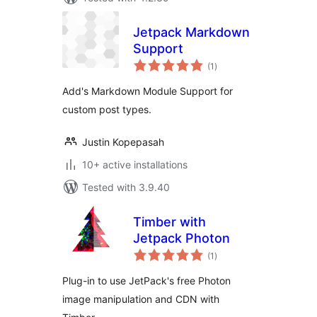
Jetpack Markdown
Support
total
(1
)
ratings
Add's Markdown Module Support for
custom post types.
Justin Kopepasah
10+ active installations
Tested with 3.9.40
Timber with
Jetpack Photon
total
(1
)
ratings
Plug-in to use JetPack's free Photon
image manipulation and CDN with