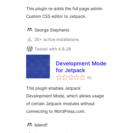
This plugin re-adds the full page admin
Custom CSS editor to Jetpack.
George Stephanis
20+ active installations
Tested with 4.8.28
Development Mode
for Jetpack
total
(0
)
ratings
This plugin enables Jetpack
Development Mode, which allows usage
of certain Jetpack modules without
connecting to WordPress.com.
lelandf