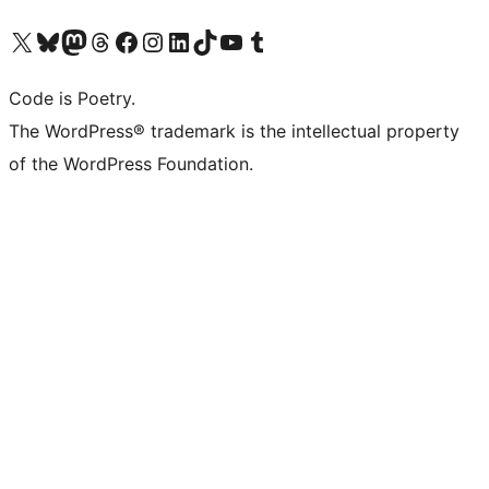
Visit our X (formerly Twitter) account
Visit our Bluesky account
Visit our Mastodon account
Visit our Threads account
Visit our Facebook page
Visit our Instagram account
Visit our LinkedIn account
Visit our TikTok account
Visit our YouTube channel
Visit our Tumblr account
Code is Poetry.
The WordPress® trademark is the intellectual property
of the WordPress Foundation.