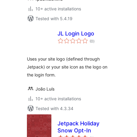
10+ active installations
Tested with 5.4.19
JL Login Logo
total
(0
)
ratings
Uses your site logo (defined through
Jetpack) or your site icon as the logo on
the login form.
João Luís
10+ active installations
Tested with 4.3.34
Jetpack Holiday
Snow Opt-In
total