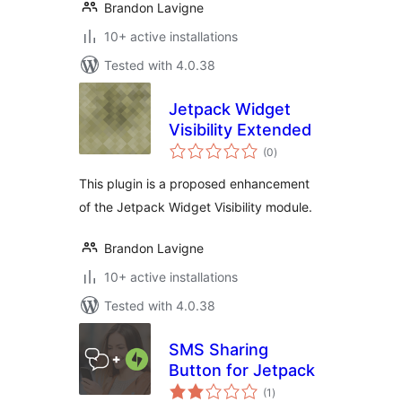
Brandon Lavigne
10+ active installations
Tested with 4.0.38
Jetpack Widget
Visibility Extended
total
(0
)
ratings
This plugin is a proposed enhancement
of the Jetpack Widget Visibility module.
Brandon Lavigne
10+ active installations
Tested with 4.0.38
SMS Sharing
Button for Jetpack
total
(1
)
ratings