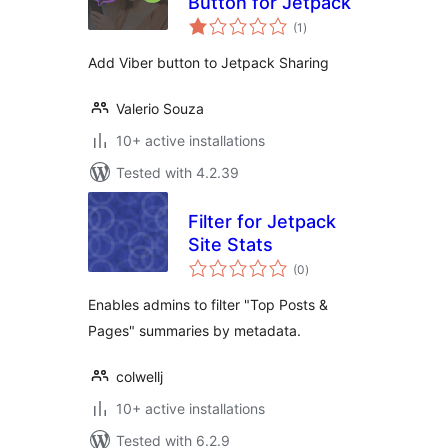
Button for Jetpack
total
(1
)
ratings
Add Viber button to Jetpack Sharing
Valerio Souza
10+ active installations
Tested with 4.2.39
Filter for Jetpack
Site Stats
total
(0
)
ratings
Enables admins to filter "Top Posts &
Pages" summaries by metadata.
colwellj
10+ active installations
Tested with 6.2.9