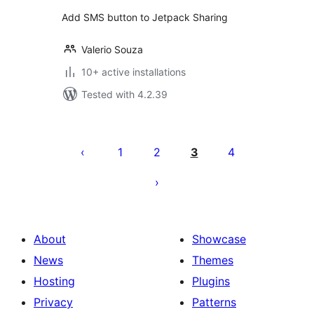
Add SMS button to Jetpack Sharing
Valerio Souza
10+ active installations
Tested with 4.2.39
Posts
pagination
1
2
3
4
About
Showcase
News
Themes
Hosting
Plugins
Privacy
Patterns