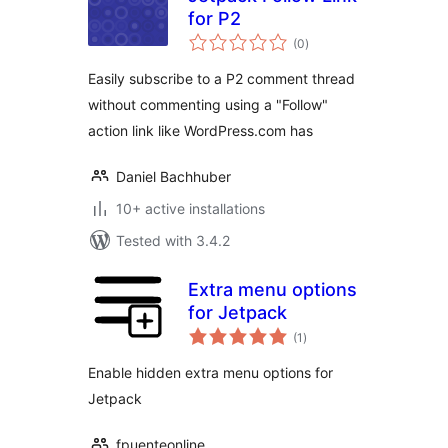
for P2
total
(0
)
ratings
Easily subscribe to a P2 comment thread
without commenting using a "Follow"
action link like WordPress.com has
Daniel Bachhuber
10+ active installations
Tested with 3.4.2
Extra menu options
for Jetpack
total
(1
)
ratings
Enable hidden extra menu options for
Jetpack
fpuenteonline