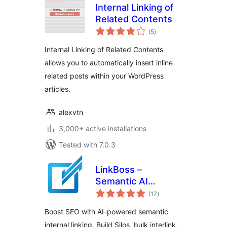
Internal Linking of
Related Contents
total
(5
)
ratings
Internal Linking of Related Contents
allows you to automatically insert inline
related posts within your WordPress
articles.
alexvtn
3,000+ active installations
Tested with 7.0.3
LinkBoss –
Semantic AI
total
Internal Linking
(17
)
ratings
Boost SEO with AI-powered semantic
internal linking. Build Silos, bulk interlink,