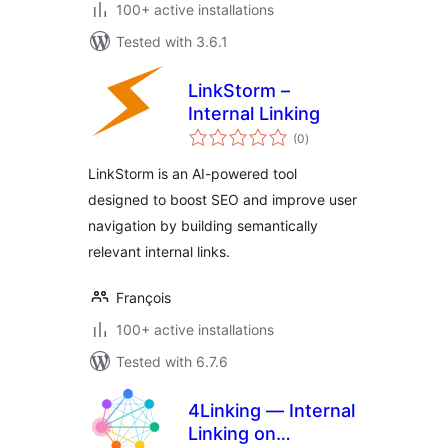
100+ active installations
Tested with 3.6.1
LinkStorm –
Internal Linking
total
(0
)
ratings
LinkStorm is an AI-powered tool
designed to boost SEO and improve user
navigation by building semantically
relevant internal links.
François
100+ active installations
Tested with 6.7.6
4Linking — Internal
Linking on