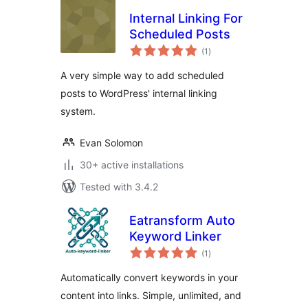
Internal Linking For
Scheduled Posts
total
(1
)
ratings
A very simple way to add scheduled
posts to WordPress' internal linking
system.
Evan Solomon
30+ active installations
Tested with 3.4.2
Eatransform Auto
Keyword Linker
total
(1
)
ratings
Automatically convert keywords in your
content into links. Simple, unlimited, and