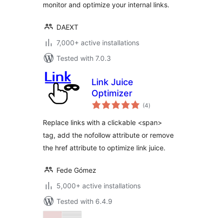
monitor and optimize your internal links.
DAEXT
7,000+ active installations
Tested with 7.0.3
Link Juice
Optimizer
total
(4
)
ratings
Replace links with a clickable <span>
tag, add the nofollow attribute or remove
the href attribute to optimize link juice.
Fede Gómez
5,000+ active installations
Tested with 6.4.9