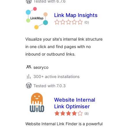
Tested with 6.7.6
Link Map Insights
total
(0
)
ratings
Visualize your site's internal link structure
in one click and find pages with no
inbound or outbound links.
seoryco
300+ active installations
Tested with 7.0.3
Website Internal
Link Optimiser
total
(8
)
ratings
Website Internal Link Finder is a powerful