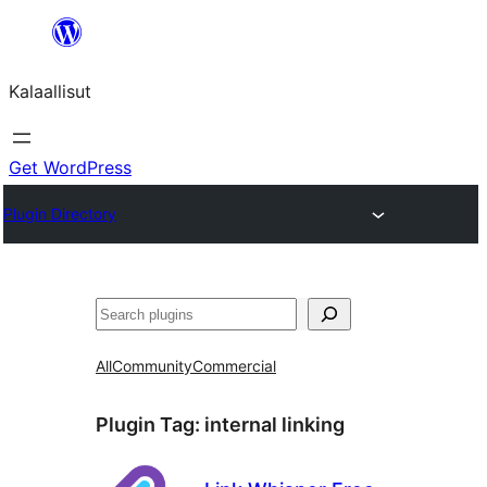
Skip
to
Kalaallisut
content
Get WordPress
Plugin Directory
Search
All
Community
Commercial
Plugin Tag:
internal linking