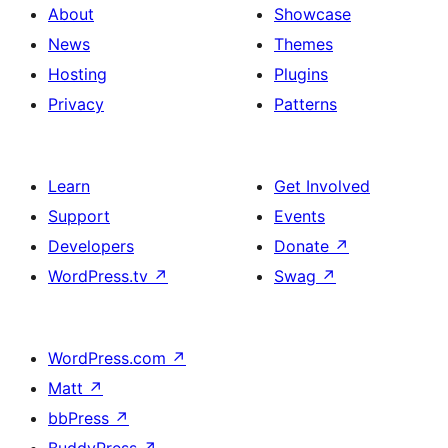
About
Showcase
News
Themes
Hosting
Plugins
Privacy
Patterns
Learn
Get Involved
Support
Events
Developers
Donate
↗
WordPress.tv
↗
Swag
↗
WordPress.com
↗
Matt
↗
bbPress
↗