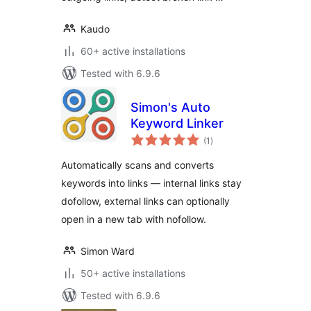
Kaudo
60+ active installations
Tested with 6.9.6
Simon's Auto
Keyword Linker
total
(1
)
ratings
Automatically scans and converts
keywords into links — internal links stay
dofollow, external links can optionally
open in a new tab with nofollow.
Simon Ward
50+ active installations
Tested with 6.9.6