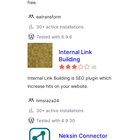
free.
eatransform
30+ active installations
Tested with 6.9.6
Internal Link
Building
total
(2
)
ratings
Internal Link Building is SEO plugin which
increase hits on your website.
hmsraza24
30+ active installations
Tested with 4.9.30
Neksin Connector