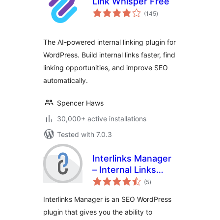
Link Whisper Free
total
(145
)
ratings
The AI-powered internal linking plugin for
WordPress. Build internal links faster, find
linking opportunities, and improve SEO
automatically.
Spencer Haws
30,000+ active installations
Tested with 7.0.3
Interlinks Manager
– Internal Links
total
Optimizer
(5
)
ratings
Interlinks Manager is an SEO WordPress
plugin that gives you the ability to