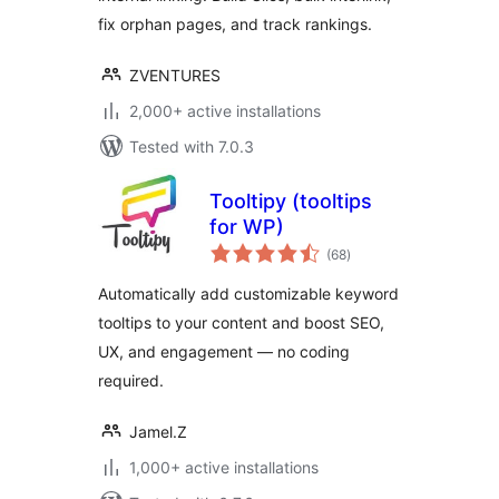
fix orphan pages, and track rankings.
ZVENTURES
2,000+ active installations
Tested with 7.0.3
Tooltipy (tooltips
for WP)
total
(68
)
ratings
Automatically add customizable keyword
tooltips to your content and boost SEO,
UX, and engagement — no coding
required.
Jamel.Z
1,000+ active installations