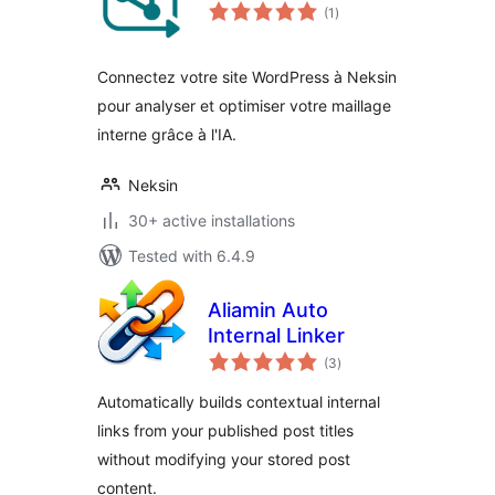
total
(1
)
ratings
Connectez votre site WordPress à Neksin
pour analyser et optimiser votre maillage
interne grâce à l'IA.
Neksin
30+ active installations
Tested with 6.4.9
Aliamin Auto
Internal Linker
total
(3
)
ratings
Automatically builds contextual internal
links from your published post titles
without modifying your stored post
content.