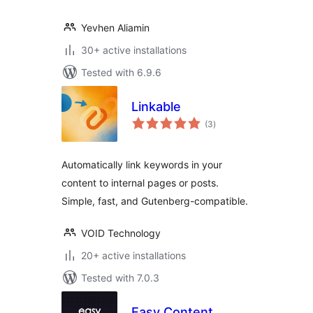
Yevhen Aliamin
30+ active installations
Tested with 6.9.6
Linkable
total
(3
)
ratings
Automatically link keywords in your
content to internal pages or posts.
Simple, fast, and Gutenberg-compatible.
VOID Technology
20+ active installations
Tested with 7.0.3
Easy Content