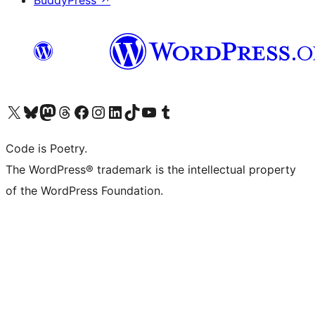
BuddyPress
↗
Visit our X (formerly Twitter) account
Visit our Bluesky account
Visit our Mastodon account
Visit our Threads account
Visit our Facebook page
Visit our Instagram account
Visit our LinkedIn account
Visit our TikTok account
Visit our YouTube channel
Visit our Tumblr account
Code is Poetry.
The WordPress® trademark is the intellectual property
of the WordPress Foundation.