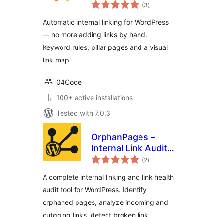
total
Autopilot: Rules,
(3
)
ratings
Pillar Pages & Link
Automatic internal linking for WordPress
Map
— no more adding links by hand.
Keyword rules, pillar pages and a visual
link map.
04Code
100+ active installations
Tested with 7.0.3
OrphanPages –
Internal Link Audit,
total
Orphaned Pages,
(2
)
ratings
Broken Links & SEO
A complete internal linking and link health
Content Structure
audit tool for WordPress. Identify
Analyzer
orphaned pages, analyze incoming and
outgoing links, detect broken link …