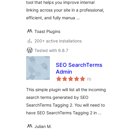
tool that helps you improve internal
linking across your site in a professional,
efficient, and fully manua …
Toast Plugins
200+ active installations
Tested with 6.8.7
SEO SearchTerms
Admin
total
(1
)
ratings
This simple plugin will list all the incoming
search terms generated by SEO
SearchTerms Tagging 2. You will need to
have SEO SearchTerms Tagging 2 in …
Julian M.