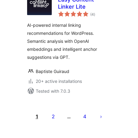
Linker Lite
total
(4
)
ratings
AI-powered internal linking
recommendations for WordPress.
Semantic analysis with OpenAI
embeddings and intelligent anchor
suggestions via GPT.
Baptiste Guiraud
20+ active installations
Tested with 7.0.3
Posts
pagination
1
2
4
…