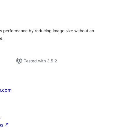
tal
tings
e's performance by reducing image size without an
e.
Tested with 3.5.2
s.com
↗
ss
↗