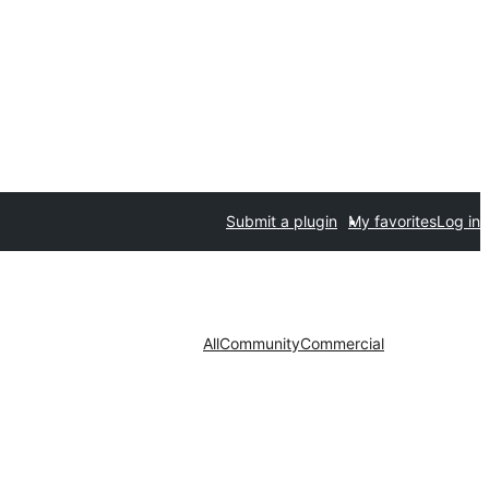
Submit a plugin
My favorites
Log in
All
Community
Commercial