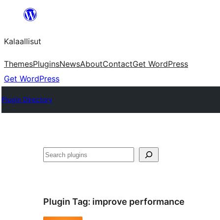
Skip
to
Kalaallisut
content
Themes
Plugins
News
About
Contact
Get WordPress
Get WordPress
Plugin Directory
Search
Plugin Tag:
improve performance