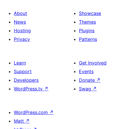
About
Showcase
News
Themes
Hosting
Plugins
Privacy
Patterns
Learn
Get Involved
Support
Events
Developers
Donate
↗
WordPress.tv
↗
Swag
↗
WordPress.com
↗
Matt
↗