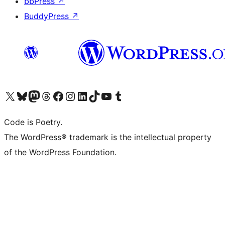
bbPress
↗
BuddyPress
↗
Visit our X (formerly Twitter) account
Visit our Bluesky account
Visit our Mastodon account
Visit our Threads account
Visit our Facebook page
Visit our Instagram account
Visit our LinkedIn account
Visit our TikTok account
Visit our YouTube channel
Visit our Tumblr account
Code is Poetry.
The WordPress® trademark is the intellectual property
of the WordPress Foundation.