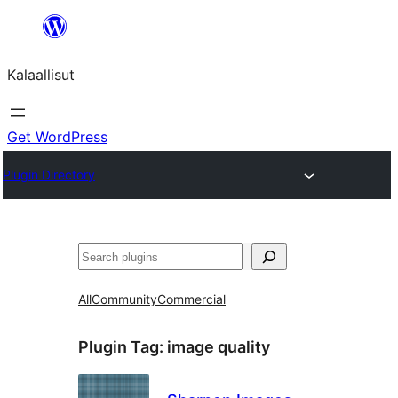
Skip
to
Kalaallisut
content
Get WordPress
Plugin Directory
Search
All
Community
Commercial
Plugin Tag:
image quality