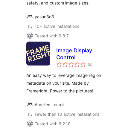
safety, and custom image sizes.
yasuo3o3
10+ active installations
Tested with 6.8.7
Image Display
Control
total
(0
)
ratings
An easy way to leverage image region
metadata on your site. Made by
Frameright. Power to the pictures!
Aurelien Lourot
Fewer than 10 active installations
Tested with 6.2.10