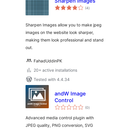
Sharpen Images
total
(4
)
ratings
Sharpen Images allow you to make jpeg
images on the website look sharper,
making them look professional and stand
out.
FahadUddinPK
20+ active installations
Tested with 4.4.34
andW Image
Control
total
(0
)
ratings
Advanced media control plugin with
JPEG quality, PNG conversion, SVG