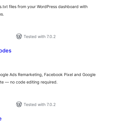
.txt files from your WordPress dashboard with
ns.
Tested with 7.0.2
Codes
tal
tings
ogle Ads Remarketing, Facebook Pixel and Google
te — no code editing required.
Tested with 7.0.2
e
tal
tings