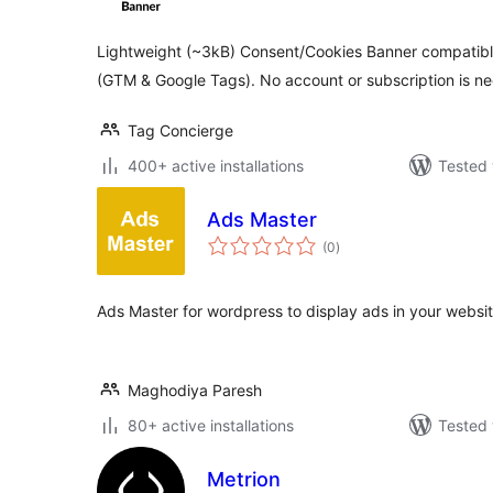
Lightweight (~3kB) Consent/Cookies Banner compatib
(GTM & Google Tags). No account or subscription is n
Tag Concierge
400+ active installations
Tested 
Ads Master
total
(0
)
ratings
Ads Master for wordpress to display ads in your websit
Maghodiya Paresh
80+ active installations
Tested 
Metrion