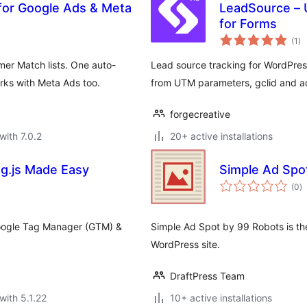
for Google Ads & Meta
LeadSource – 
for Forms
to
(1
)
ra
r Match lists. One auto-
Lead source tracking for WordPre
rks with Meta Ads too.
from UTM parameters, gclid and ad
forgecreative
with 7.0.2
20+ active installations
ag.js Made Easy
Simple Ad Spo
to
(0
)
ra
 Google Tag Manager (GTM) &
Simple Ad Spot by 99 Robots is th
WordPress site.
DraftPress Team
with 5.1.22
10+ active installations