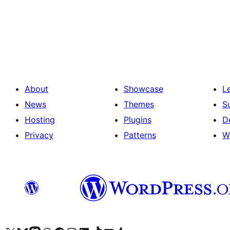
Posts
pagination
About
Showcase
L
News
Themes
S
Hosting
Plugins
D
Privacy
Patterns
W