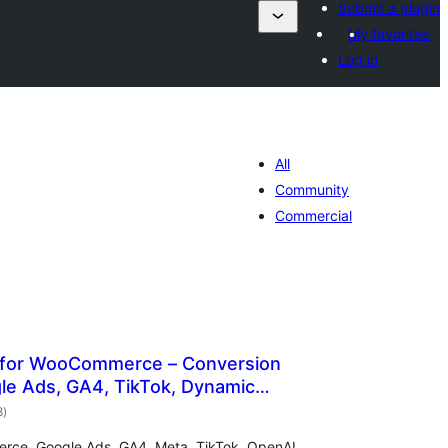
Submit a plugin
My favorites
Log in
All
Community
Commercial
 for WooCommerce – Conversion
le Ads, GA4, TikTok, Dynamic
total
8
)
ratings
rce. Google Ads, GA4, Meta, TikTok, OpenAI