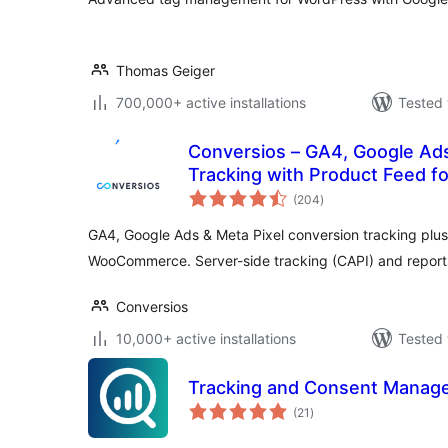
Thomas Geiger
700,000+ active installations
Tested 
Conversios – GA4, Google Ad
Tracking with Product Feed
total
(204
)
ratings
GA4, Google Ads & Meta Pixel conversion tracking plus
WooCommerce. Server-side tracking (CAPI) and reports
Conversios
10,000+ active installations
Tested 
Tracking and Consent Manager
total
(21
)
ratings