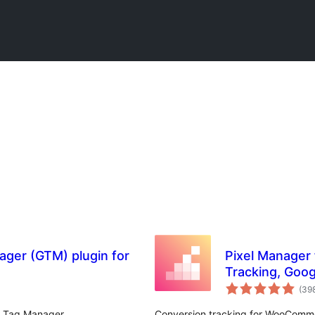
ger (GTM) plugin for
Pixel Manager
Tracking, Goog
Remarketing
(39
e Tag Manager
Conversion tracking for WooComme