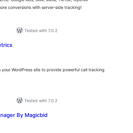
e conversions with server-side tracking!
Tested with 7.0.2
trics
tal
tings
h your WordPress site to provide powerful call tracking
Tested with 7.0.2
anager By Magicbid
tal
tings