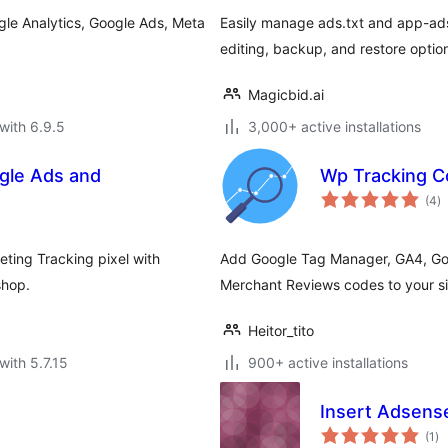
le Analytics, Google Ads, Meta
Easily manage ads.txt and app-ads
editing, backup, and restore optio
Magicbid.ai
with 6.9.5
3,000+ active installations
gle Ads and
Wp Tracking 
to
(4
)
ra
ting Tracking pixel with
Add Google Tag Manager, GA4, Go
shop.
Merchant Reviews codes to your si
Heitor_tito
with 5.7.15
900+ active installations
Insert Adsens
to
(1
)
ra