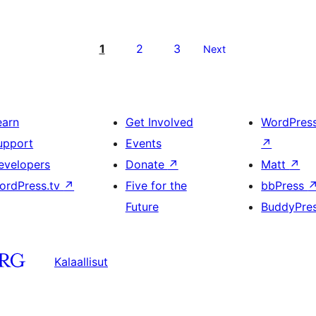
1
2
3
Next
earn
Get Involved
WordPres
upport
Events
↗
evelopers
Donate
↗
Matt
↗
ordPress.tv
↗
Five for the
bbPress
Future
BuddyPre
Kalaallisut