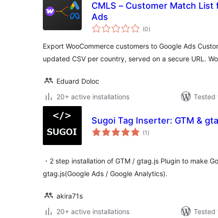
CMLS – Customer Match List 
Ads
total
(0
)
ratings
Export WooCommerce customers to Google Ads Custome
updated CSV per country, served on a secure URL. Wo
Eduard Doloc
20+ active installations
Tested 
Sugoi Tag Inserter: GTM & gt
total
(1
)
ratings
・2 step installation of GTM / gtag.js Plugin to make
gtag.js(Google Ads / Google Analytics).
akira71s
20+ active installations
Tested 