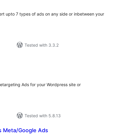
sert upto 7 types of ads on any side or inbetween your
Tested with 3.3.2
tal
tings
etargeting Ads for your Wordpress site or
Tested with 5.8.13
s Meta/Google Ads