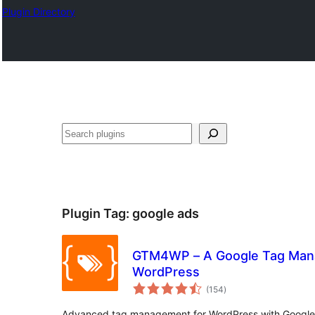
Plugin Directory
Search
Plugin Tag:
google ads
GTM4WP – A Google Tag Mana
WordPress
total
(154
)
ratings
Advanced tag management for WordPress with Googl