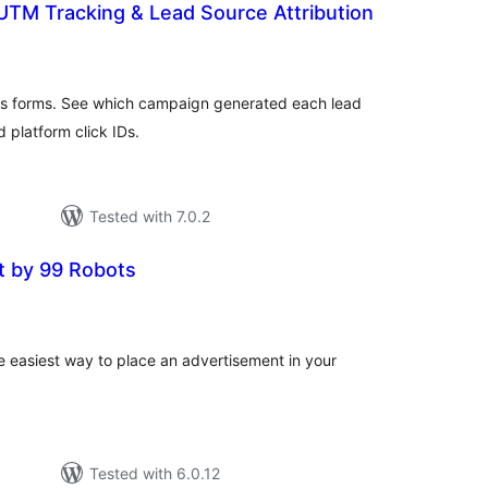
UTM Tracking & Lead Source Attribution
tal
tings
ss forms. See which campaign generated each lead
 platform click IDs.
Tested with 7.0.2
t by 99 Robots
tal
tings
e easiest way to place an advertisement in your
Tested with 6.0.12