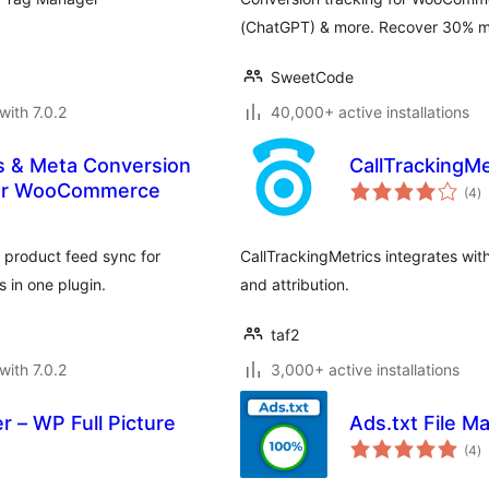
(ChatGPT) & more. Recover 30% mor
SweetCode
with 7.0.2
40,000+ active installations
s & Meta Conversion
CallTrackingMe
to
 for WooCommerce
(4
)
ra
 product feed sync for
CallTrackingMetrics integrates wit
 in one plugin.
and attribution.
taf2
with 7.0.2
3,000+ active installations
 – WP Full Picture
Ads.txt File M
to
(4
)
ra