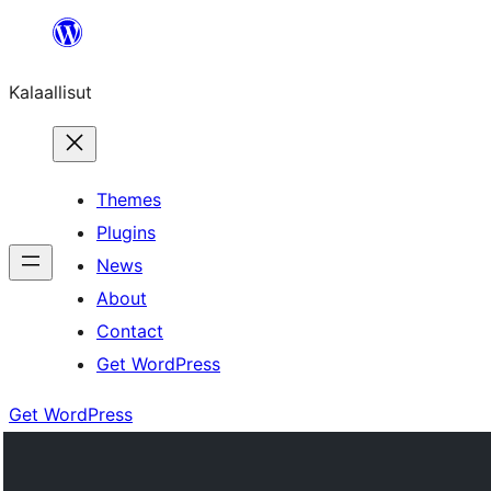
Skip
to
Kalaallisut
content
Themes
Plugins
News
About
Contact
Get WordPress
Get WordPress