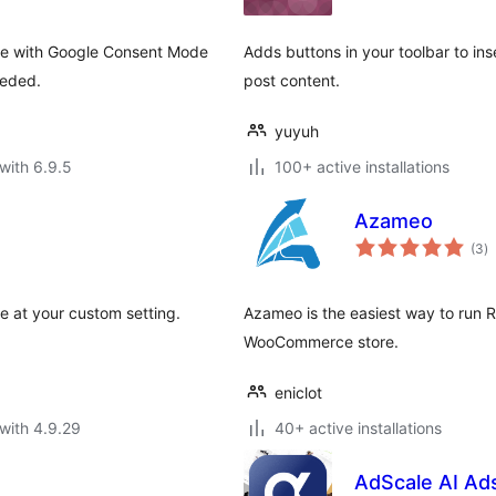
le with Google Consent Mode
Adds buttons in your toolbar to in
eeded.
post content.
yuyuh
with 6.9.5
100+ active installations
Azameo
to
(3
)
ra
e at your custom setting.
Azameo is the easiest way to run R
WooCommerce store.
eniclot
with 4.9.29
40+ active installations
AdScale AI Ad