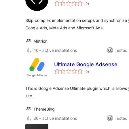
total
(0
)
ratings
Skip complex implementation setups and synchronize y
Google Ads, Meta Ads and Microsoft Ads.
Metrion
40+ active installations
Tested 
Ultimate Google Adsense
total
(0
)
ratings
This is Google Adsense Ultimate plugin which is allows y
site.
ThemeBing
30+ active installations
Tested 