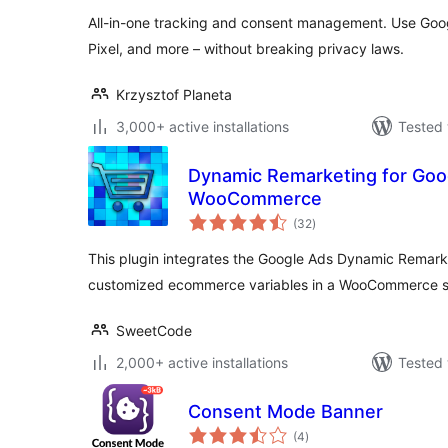
All-in-one tracking and consent management. Use Goog
Pixel, and more – without breaking privacy laws.
Krzysztof Planeta
3,000+ active installations
Tested 
Dynamic Remarketing for Goo
WooCommerce
total
(32
)
ratings
This plugin integrates the Google Ads Dynamic Remarke
customized ecommerce variables in a WooCommerce 
SweetCode
2,000+ active installations
Tested 
Consent Mode Banner
total
(4
)
ratings