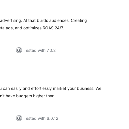
tal
tings
dvertising. AI that builds audiences, Creating
eta ads, and optimizes ROAS 24/7.
Tested with 7.0.2
tal
tings
 can easily and effortlessly market your business. We
n’t have budgets higher than …
Tested with 6.0.12