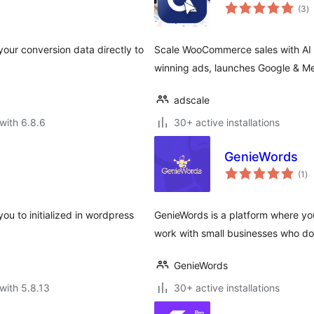
to
(3
)
ra
our conversion data directly to
Scale WooCommerce sales with AI a
winning ads, launches Google & M
adscale
with 6.8.6
30+ active installations
GenieWords
to
(1
)
ra
ou to initialized in wordpress
GenieWords is a platform where you
work with small businesses who do
GenieWords
with 5.8.13
30+ active installations