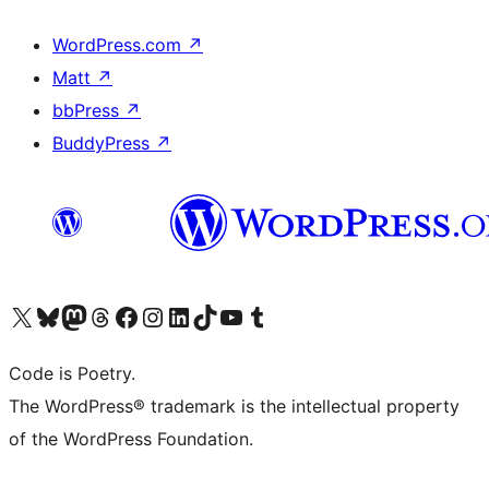
WordPress.com
↗
Matt
↗
bbPress
↗
BuddyPress
↗
Visit our X (formerly Twitter) account
Visit our Bluesky account
Visit our Mastodon account
Visit our Threads account
Visit our Facebook page
Visit our Instagram account
Visit our LinkedIn account
Visit our TikTok account
Visit our YouTube channel
Visit our Tumblr account
Code is Poetry.
The WordPress® trademark is the intellectual property
of the WordPress Foundation.