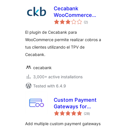
Cecabank
WooCommerce
total
Plugin
(2
)
ratings
El plugin de Cecabank para
WooCommerce permite realizar cobros a
tus clientes utilizando el TPV de
Cecabank.
cecabank
3,000+ active installations
Tested with 6.4.9
Custom Payment
Gateways for
total
WooCommerce
(28
)
ratings
Add multiple custom payment gateways