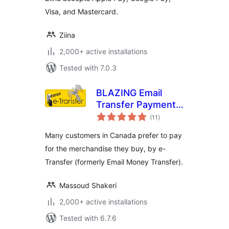
Visa, and Mastercard.
Ziina
2,000+ active installations
Tested with 7.0.3
BLAZING Email
Transfer Payment
total
Gateway
(11
)
ratings
Many customers in Canada prefer to pay
for the merchandise they buy, by e-
Transfer (formerly Email Money Transfer).
Massoud Shakeri
2,000+ active installations
Tested with 6.7.6