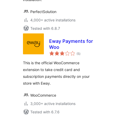
PerfectSolution
4,000+ active installations
Tested with 6.8.7
Eway Payments for
Woo
total
(5
)
ratings
This is the official WooCommerce
extension to take credit card and
subscription payments directly on your
store with Eway.
WooCommerce
3,000+ active installations
Tested with 6.7.6