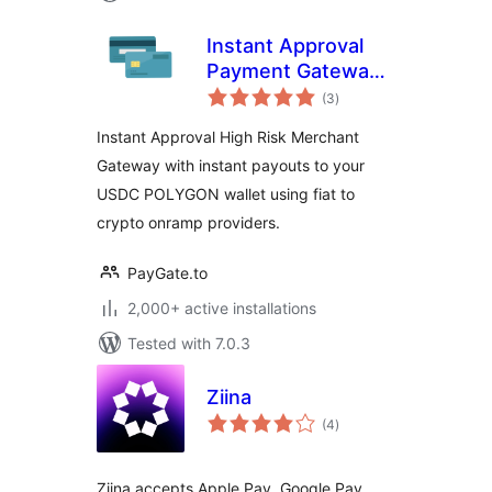
Instant Approval
Payment Gateway
total
with Instant
(3
)
ratings
Payouts
Instant Approval High Risk Merchant
Gateway with instant payouts to your
USDC POLYGON wallet using fiat to
crypto onramp providers.
PayGate.to
2,000+ active installations
Tested with 7.0.3
Ziina
total
(4
)
ratings
Ziina accepts Apple Pay, Google Pay,