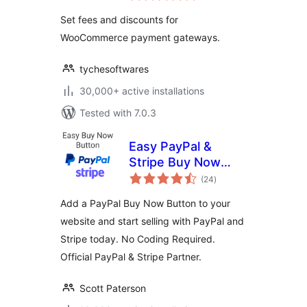
WooCommerce
Set fees and discounts for
WooCommerce payment gateways.
tychesoftwares
30,000+ active installations
Tested with 7.0.3
Easy PayPal &
Stripe Buy Now
total
Button
(24
)
ratings
Add a PayPal Buy Now Button to your
website and start selling with PayPal and
Stripe today. No Coding Required.
Official PayPal & Stripe Partner.
Scott Paterson