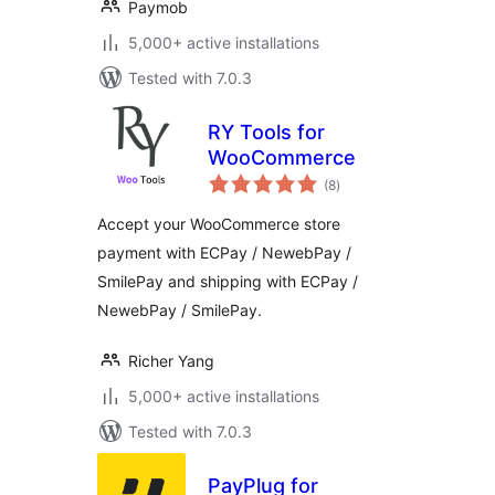
Paymob
5,000+ active installations
Tested with 7.0.3
RY Tools for
WooCommerce
total
(8
)
ratings
Accept your WooCommerce store
payment with ECPay / NewebPay /
SmilePay and shipping with ECPay /
NewebPay / SmilePay.
Richer Yang
5,000+ active installations
Tested with 7.0.3
PayPlug for