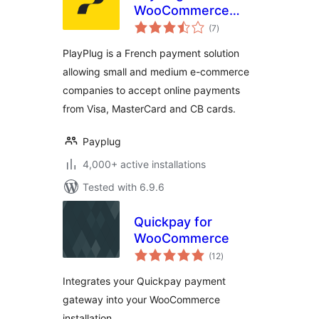
WooCommerce
total
(Official)
(7
)
ratings
PlayPlug is a French payment solution
allowing small and medium e-commerce
companies to accept online payments
from Visa, MasterCard and CB cards.
Payplug
4,000+ active installations
Tested with 6.9.6
Quickpay for
WooCommerce
total
(12
)
ratings
Integrates your Quickpay payment
gateway into your WooCommerce
installation.