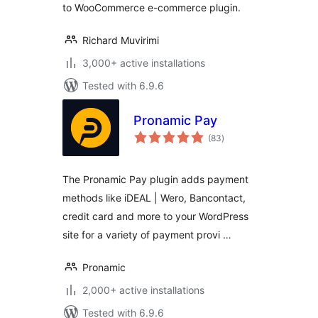
to WooCommerce e-commerce plugin.
Richard Muvirimi
3,000+ active installations
Tested with 6.9.6
Pronamic Pay
total
(83
)
ratings
The Pronamic Pay plugin adds payment
methods like iDEAL | Wero, Bancontact,
credit card and more to your WordPress
site for a variety of payment provi …
Pronamic
2,000+ active installations
Tested with 6.9.6