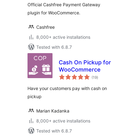
Official Cashfree Payment Gateway
plugin for WooCommerce.
Cashfree
8,000+ active installations
Tested with 6.8.7
Cash On Pickup for
WooCommerce
total
(19
)
ratings
Have your customers pay with cash on
pickup
Marian Kadanka
8,000+ active installations
Tested with 6.8.7