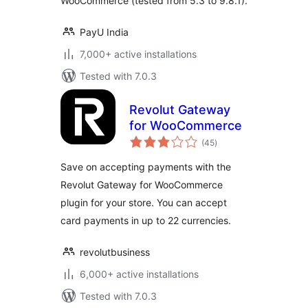
WooCommerce (tested from 5.3 to 9.8.1).
PayU India
7,000+ active installations
Tested with 7.0.3
Revolut Gateway
for WooCommerce
total
(45
)
ratings
Save on accepting payments with the
Revolut Gateway for WooCommerce
plugin for your store. You can accept
card payments in up to 22 currencies.
revolutbusiness
6,000+ active installations
Tested with 7.0.3