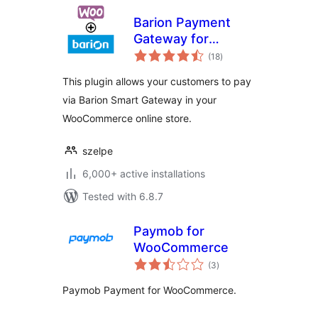
Barion Payment
Gateway for
total
WooCommerce
(18
)
ratings
This plugin allows your customers to pay
via Barion Smart Gateway in your
WooCommerce online store.
szelpe
6,000+ active installations
Tested with 6.8.7
Paymob for
WooCommerce
total
(3
)
ratings
Paymob Payment for WooCommerce.