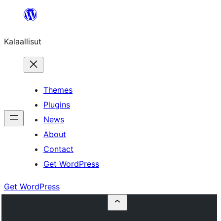
Skip
to
Kalaallisut
content
Themes
Plugins
News
About
Contact
Get WordPress
Get WordPress