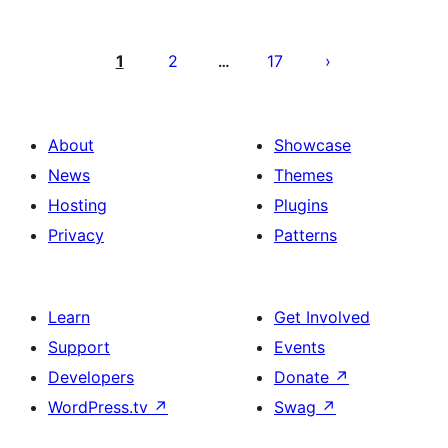
Posts
pagination
1
2
17
…
About
Showcase
News
Themes
Hosting
Plugins
Privacy
Patterns
Learn
Get Involved
Support
Events
Developers
Donate
↗
WordPress.tv
↗
Swag
↗