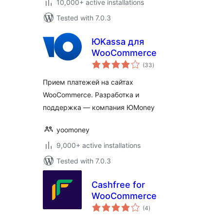
10,000+ active installations
Tested with 7.0.3
ЮKassa для
WooCommerce
total
(33
)
ratings
Прием платежей на сайтах
WooCommerce. Разработка и
поддержка — компания ЮMoney
yoomoney
9,000+ active installations
Tested with 7.0.3
Cashfree for
WooCommerce
total
(4
)
ratings