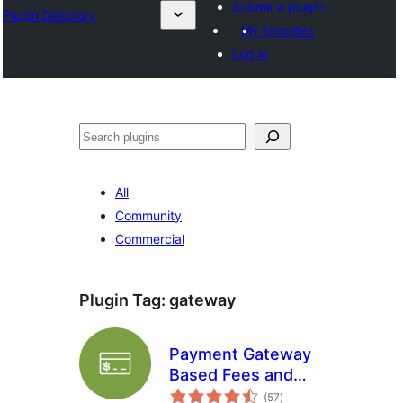
Submit a plugin
Plugin Directory
My favorites
Log in
Search
All
Community
Commercial
Plugin Tag:
gateway
Payment Gateway
Based Fees and
total
Discounts for
(57
)
ratings