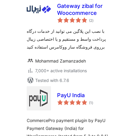
Gateway zibal for
Woocommerce
total
(2
)
ratings
با نصب این پلاگین می توانید از خدمات درگاه
پرداخت واسط و مستقیم و یا اختصاصی زیبال
برروی فروشگاه ساز ووکامرس استفاده کنید
Mohammad Zamanzadeh
7,000+ active installations
Tested with 6.7.6
PayU India
total
(1
)
ratings
CommercePro payment plugin by PayU
Payment Gateway (India) for