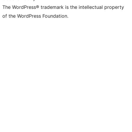
The WordPress® trademark is the intellectual property
of the WordPress Foundation.