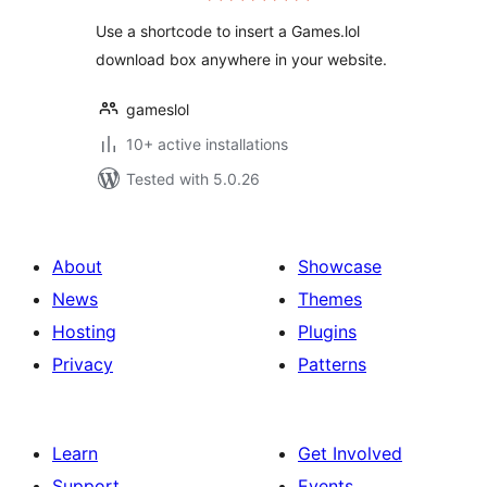
Use a shortcode to insert a Games.lol
download box anywhere in your website.
gameslol
10+ active installations
Tested with 5.0.26
About
Showcase
News
Themes
Hosting
Plugins
Privacy
Patterns
Learn
Get Involved
Support
Events