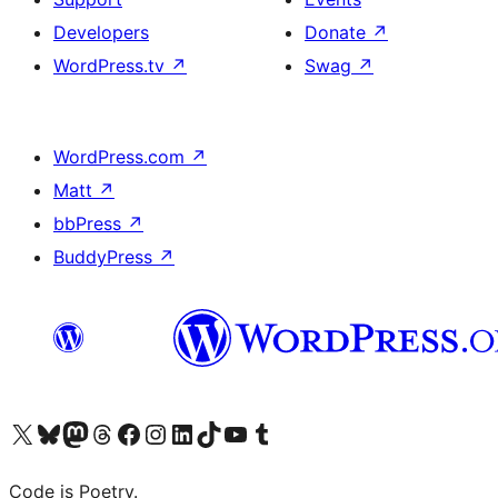
Developers
Donate
↗
WordPress.tv
↗
Swag
↗
WordPress.com
↗
Matt
↗
bbPress
↗
BuddyPress
↗
Visit our X (formerly Twitter) account
Visit our Bluesky account
Visit our Mastodon account
Visit our Threads account
Visit our Facebook page
Visit our Instagram account
Visit our LinkedIn account
Visit our TikTok account
Visit our YouTube channel
Visit our Tumblr account
Code is Poetry.