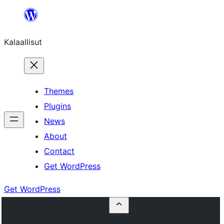
Skip
to
Kalaallisut
content
Themes
Plugins
News
About
Contact
Get WordPress
Get WordPress