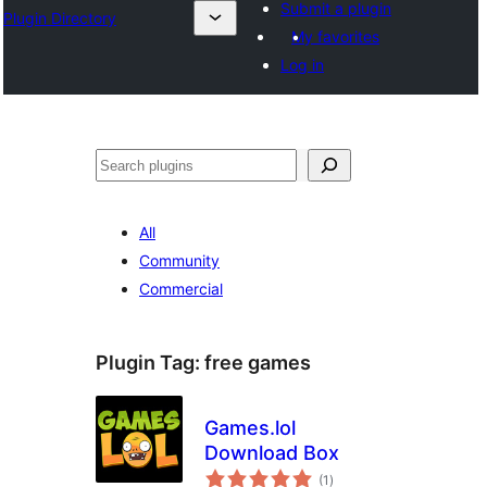
Submit a plugin
Plugin Directory
My favorites
Log in
Search
All
Community
Commercial
Plugin Tag:
free games
Games.lol
Download Box
total
(1
)
ratings