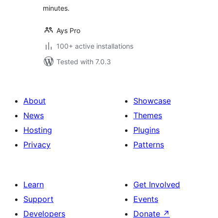
minutes.
Ays Pro
100+ active installations
Tested with 7.0.3
About
Showcase
News
Themes
Hosting
Plugins
Privacy
Patterns
Learn
Get Involved
Support
Events
Developers
Donate
↗