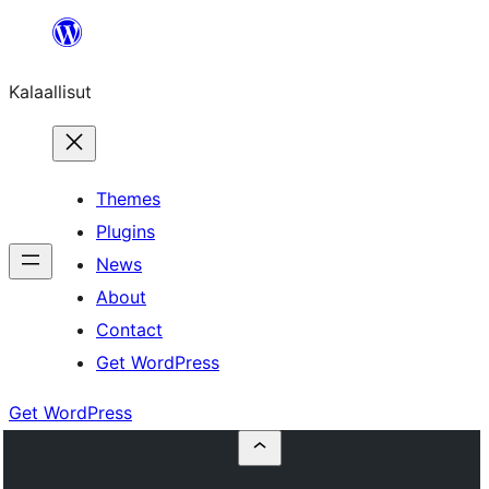
Skip
to
Kalaallisut
content
Themes
Plugins
News
About
Contact
Get WordPress
Get WordPress