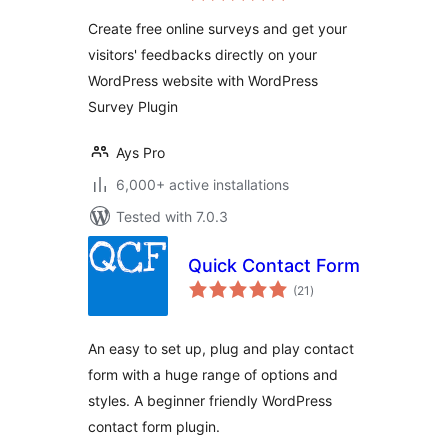
Create free online surveys and get your
visitors' feedbacks directly on your
WordPress website with WordPress
Survey Plugin
Ays Pro
6,000+ active installations
Tested with 7.0.3
Quick Contact Form
total
(21
)
ratings
An easy to set up, plug and play contact
form with a huge range of options and
styles. A beginner friendly WordPress
contact form plugin.