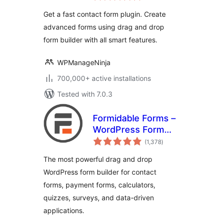
Survey, Quiz, &
Get a fast contact form plugin. Create
Conversational
advanced forms using drag and drop
Form Builder
form builder with all smart features.
WPManageNinja
700,000+ active installations
Tested with 7.0.3
Formidable Forms –
WordPress Form
total
Builder for Contact
(1,378
)
ratings
Forms, Calculators,
The most powerful drag and drop
Quizzes & More
WordPress form builder for contact
forms, payment forms, calculators,
quizzes, surveys, and data-driven
applications.