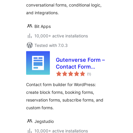
conversational forms, conditional logic,
and integrations.
Bit Apps
10,000+ active installations
Tested with 7.0.3
Gutenverse Form –
Contact Form
total
Builder, Block Form
(1
)
ratings
& Booking Form
Contact form builder for WordPress:
create block forms, booking forms,
reservation forms, subscribe forms, and
custom forms.
Jegstudio
10,000+ active installations