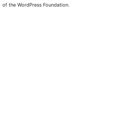
of the WordPress Foundation.