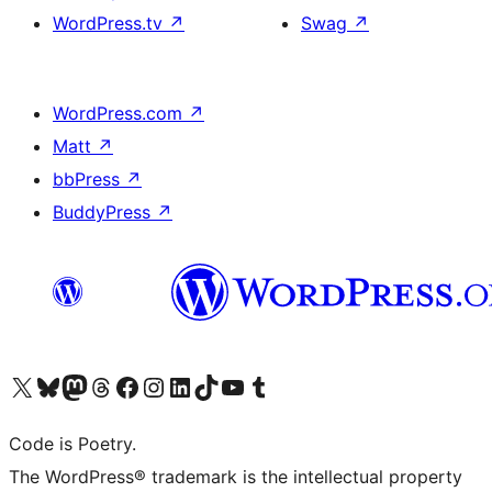
WordPress.tv
↗
Swag
↗
WordPress.com
↗
Matt
↗
bbPress
↗
BuddyPress
↗
Visit our X (formerly Twitter) account
Visit our Bluesky account
Visit our Mastodon account
Visit our Threads account
Visit our Facebook page
Visit our Instagram account
Visit our LinkedIn account
Visit our TikTok account
Visit our YouTube channel
Visit our Tumblr account
Code is Poetry.
The WordPress® trademark is the intellectual property