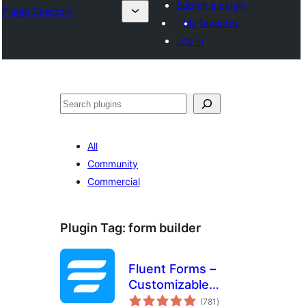
Submit a plugin
Plugin Directory
My favorites
Log in
Search
All
Community
Commercial
Plugin Tag:
form builder
Fluent Forms –
Customizable
total
Contact Forms,
(781
)
ratings