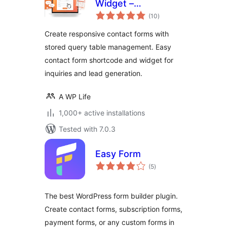
Widget –
total
Responsive
(10
)
ratings
Contact Form,
Create responsive contact forms with
Query Form & Form
stored query table management. Easy
Builder
contact form shortcode and widget for
inquiries and lead generation.
A WP Life
1,000+ active installations
Tested with 7.0.3
Easy Form
total
(5
)
ratings
The best WordPress form builder plugin.
Create contact forms, subscription forms,
payment forms, or any custom forms in