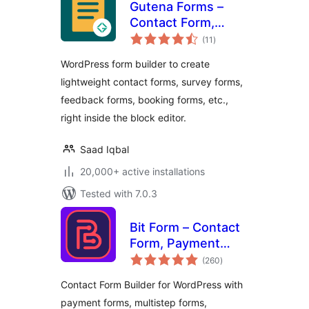
Gutena Forms –
Contact Form,
total
Survey Form,
(11
)
ratings
Feedback Form,
WordPress form builder to create
Booking Form, and
lightweight contact forms, survey forms,
Custom Form
feedback forms, booking forms, etc.,
Builder
right inside the block editor.
Saad Iqbal
20,000+ active installations
Tested with 7.0.3
Bit Form – Contact
Form, Payment
total
Forms, Multi Step
(260
)
ratings
Forms, Calculator &
Contact Form Builder for WordPress with
Custom Form
payment forms, multistep forms,
Builder