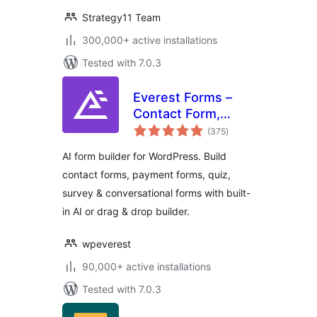
Strategy11 Team
300,000+ active installations
Tested with 7.0.3
Everest Forms –
Contact Form,
total
Payment Form,
(375
)
ratings
Quiz, Survey &
AI form builder for WordPress. Build
Custom Form
contact forms, payment forms, quiz,
Builder with AI
survey & conversational forms with built-
in AI or drag & drop builder.
wpeverest
90,000+ active installations
Tested with 7.0.3