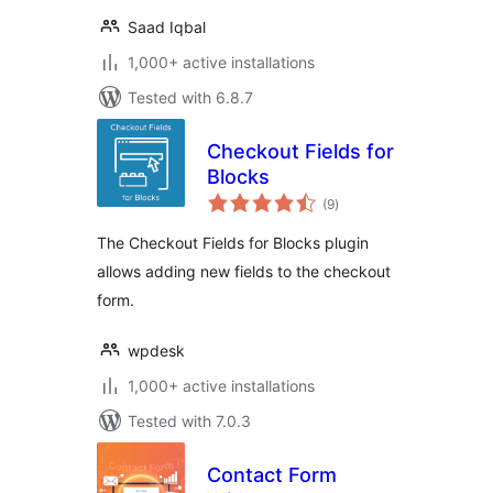
Saad Iqbal
1,000+ active installations
Tested with 6.8.7
Checkout Fields for
Blocks
total
(9
)
ratings
The Checkout Fields for Blocks plugin
allows adding new fields to the checkout
form.
wpdesk
1,000+ active installations
Tested with 7.0.3
Contact Form