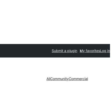
Submit a plugin
My favorites
Log in
All
Community
Commercial