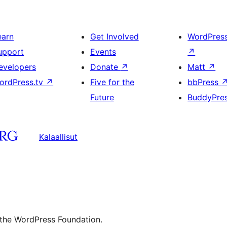
earn
Get Involved
WordPres
upport
Events
↗
evelopers
Donate
↗
Matt
↗
ordPress.tv
↗
Five for the
bbPress
Future
BuddyPre
Kalaallisut
 the WordPress Foundation.