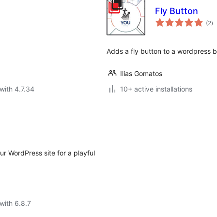
Fly Button
to
(2
)
ra
Adds a fly button to a wordpress b
Ilias Gomatos
with 4.7.34
10+ active installations
r WordPress site for a playful
with 6.8.7