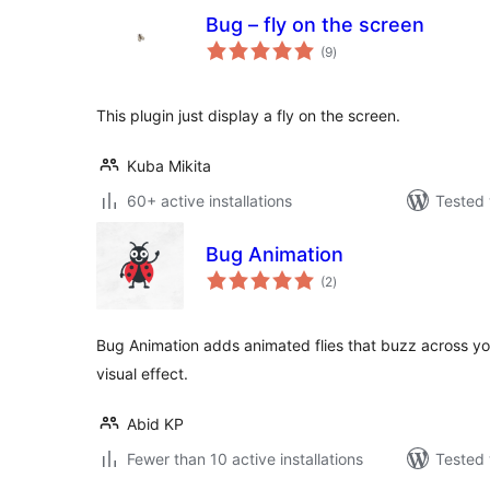
Bug – fly on the screen
total
(9
)
ratings
This plugin just display a fly on the screen.
Kuba Mikita
60+ active installations
Tested 
Bug Animation
total
(2
)
ratings
Bug Animation adds animated flies that buzz across you
visual effect.
Abid KP
Fewer than 10 active installations
Tested 