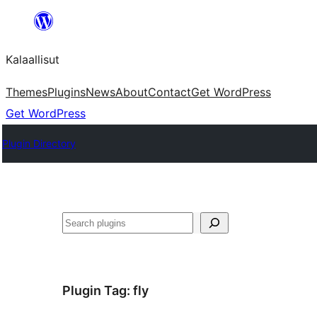
Skip
to
Kalaallisut
content
Themes
Plugins
News
About
Contact
Get WordPress
Get WordPress
Plugin Directory
Search
Plugin Tag:
fly