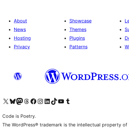
About
Showcase
L
News
Themes
S
Hosting
Plugins
D
Privacy
Patterns
W
Visit our X (formerly Twitter) account
Visit our Bluesky account
Visit our Mastodon account
Visit our Threads account
Visit our Facebook page
Visit our Instagram account
Visit our LinkedIn account
Visit our TikTok account
Visit our YouTube channel
Visit our Tumblr account
Code is Poetry.
The WordPress® trademark is the intellectual property of