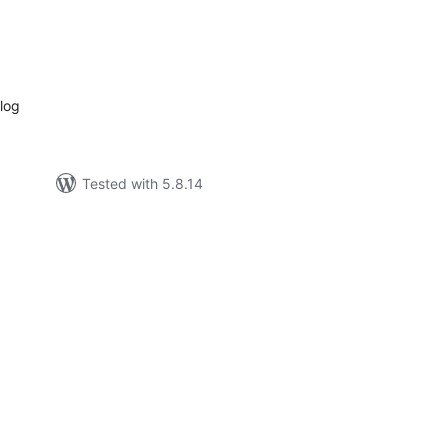
tal
tings
log
Tested with 5.8.14