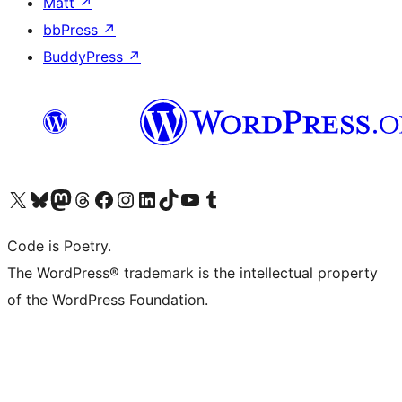
Matt
↗
bbPress
↗
BuddyPress
↗
Visit our X (formerly Twitter) account
Visit our Bluesky account
Visit our Mastodon account
Visit our Threads account
Visit our Facebook page
Visit our Instagram account
Visit our LinkedIn account
Visit our TikTok account
Visit our YouTube channel
Visit our Tumblr account
Code is Poetry.
The WordPress® trademark is the intellectual property
of the WordPress Foundation.