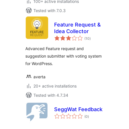
100+ active installations
Tested with 7.0.3
Feature Request &
Idea Collector
total
(10
)
ratings
Advanced Feature request and
suggestion submitter with voting system
for WordPress.
averta
20+ active installations
Tested with 4.7.34
SeggWat Feedback
total
(0
)
ratings