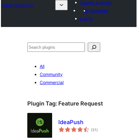
Submit a plugin
Plugin Directory
My favorites
Log in
Search
All
Community
Commercial
Plugin Tag:
Feature Request
IdeaPush
total
(31
)
ratings