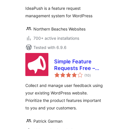
IdeaPush is a feature request
management system for WordPress
Northern Beaches Websites
700+ active installations
Tested with 6.9.6
Simple Feature
Requests Free –
total
User Feedback
(10
)
ratings
Board
Collect and manage user feedback using
your existing WordPress website.
Prioritize the product features important
to you and your customers.
Patrick Garman