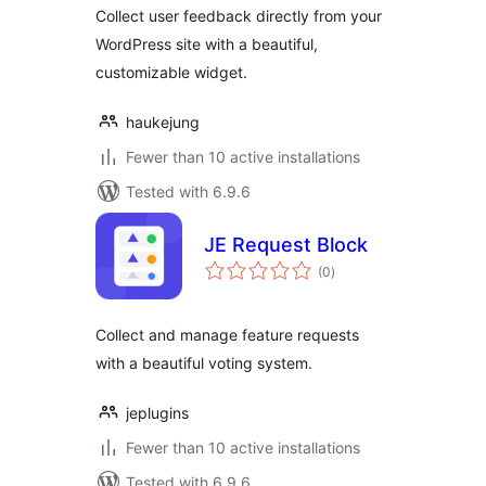
Collect user feedback directly from your
WordPress site with a beautiful,
customizable widget.
haukejung
Fewer than 10 active installations
Tested with 6.9.6
JE Request Block
total
(0
)
ratings
Collect and manage feature requests
with a beautiful voting system.
jeplugins
Fewer than 10 active installations
Tested with 6.9.6