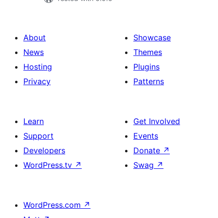
About
Showcase
News
Themes
Hosting
Plugins
Privacy
Patterns
Learn
Get Involved
Support
Events
Developers
Donate
↗
WordPress.tv
↗
Swag
↗
WordPress.com
↗