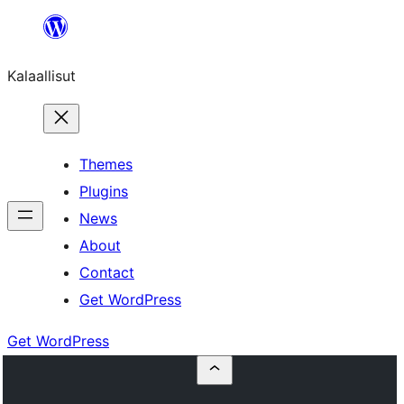
Skip
to
Kalaallisut
content
Themes
Plugins
News
About
Contact
Get WordPress
Get WordPress