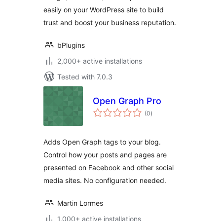
easily on your WordPress site to build
trust and boost your business reputation.
bPlugins
2,000+ active installations
Tested with 7.0.3
Open Graph Pro
total
(0
)
ratings
Adds Open Graph tags to your blog.
Control how your posts and pages are
presented on Facebook and other social
media sites. No configuration needed.
Martin Lormes
1,000+ active installations