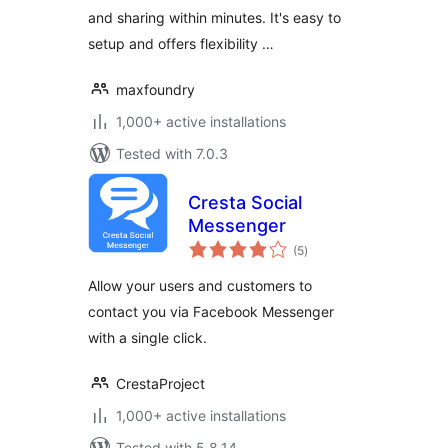
and sharing within minutes. It's easy to
setup and offers flexibility …
maxfoundry
1,000+ active installations
Tested with 7.0.3
Cresta Social
Messenger
total
(5
)
ratings
Allow your users and customers to
contact you via Facebook Messenger
with a single click.
CrestaProject
1,000+ active installations
Tested with 5.8.14