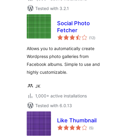
Tested with 3.2.1
Social Photo
Fetcher
total
(12
)
ratings
Allows you to automatically create
Wordpress photo galleries from
Facebook albums. Simple to use and
highly customizable.
JK
1,000+ active installations
Tested with 6.0.13
Like Thumbnail
total
(5
)
ratings