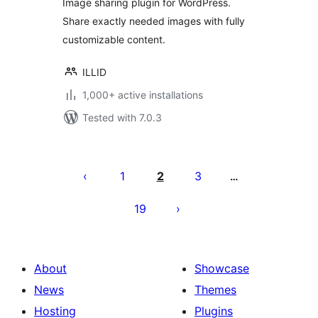
Image sharing plugin for WordPress.
Share exactly needed images with fully
customizable content.
ILLID
1,000+ active installations
Tested with 7.0.3
Posts
pagination
1
2
3
…
19
About
Showcase
News
Themes
Hosting
Plugins