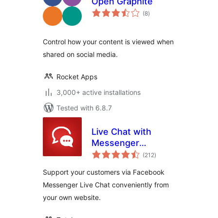
Open Graphite
total
(8
)
ratings
Control how your content is viewed when
shared on social media.
Rocket Apps
3,000+ active installations
Tested with 6.8.7
Live Chat with
Messenger
total
Customer Chat
(212
)
ratings
Support your customers via Facebook
Messenger Live Chat conveniently from
your own website.