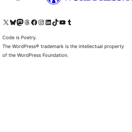
Visit our X (formerly Twitter) account
Visit our Bluesky account
Visit our Mastodon account
Visit our Threads account
Visit our Facebook page
Visit our Instagram account
Visit our LinkedIn account
Visit our TikTok account
Visit our YouTube channel
Visit our Tumblr account
Code is Poetry.
The WordPress® trademark is the intellectual property
of the WordPress Foundation.