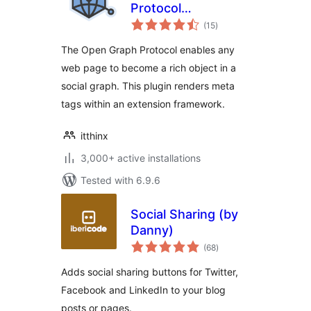
Protocol
total
Framework
(15
)
ratings
The Open Graph Protocol enables any
web page to become a rich object in a
social graph. This plugin renders meta
tags within an extension framework.
itthinx
3,000+ active installations
Tested with 6.9.6
Social Sharing (by
Danny)
total
(68
)
ratings
Adds social sharing buttons for Twitter,
Facebook and LinkedIn to your blog
posts or pages.