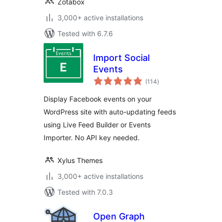
Zotabox
3,000+ active installations
Tested with 6.7.6
Import Social
Events
total
(114
)
ratings
Display Facebook events on your
WordPress site with auto-updating feeds
using Live Feed Builder or Events
Importer. No API key needed.
Xylus Themes
3,000+ active installations
Tested with 7.0.3
Open Graph