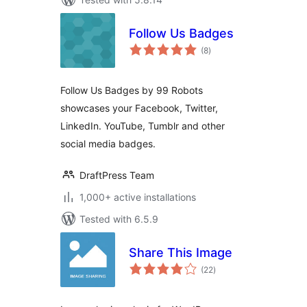
Follow Us Badges
total
(8
)
ratings
Follow Us Badges by 99 Robots
showcases your Facebook, Twitter,
LinkedIn. YouTube, Tumblr and other
social media badges.
DraftPress Team
1,000+ active installations
Tested with 6.5.9
Share This Image
total
(22
)
ratings