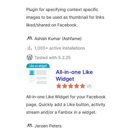
Plugin for specifying context specific
images to be used as thumbnail for links
liked/shared on Facebook.
Ashish Kumar (Ashfame)
1,000+ active installations
Tested with 5.2.25
All-in-one Like
Widget
total
(7
)
ratings
All-in-one Like Widget for your Facebook
page. Quickly add a Like button, activity
stream and/or a Fanbox in a widget.
Jeroen Peters