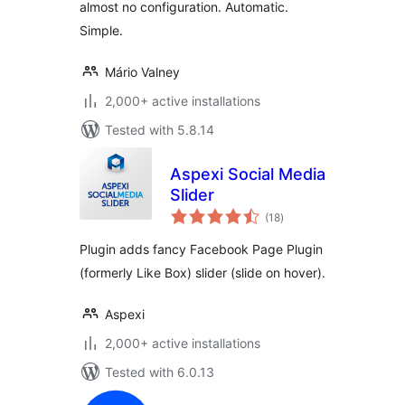
almost no configuration. Automatic.
Simple.
Mário Valney
2,000+ active installations
Tested with 5.8.14
Aspexi Social Media
Slider
total
(18
)
ratings
Plugin adds fancy Facebook Page Plugin
(formerly Like Box) slider (slide on hover).
Aspexi
2,000+ active installations
Tested with 6.0.13