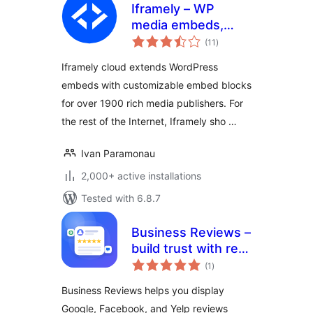
Iframely – WP
media embeds,
total
cards and blocks
(11
)
ratings
Iframely cloud extends WordPress
embeds with customizable embed blocks
for over 1900 rich media publishers. For
the rest of the Internet, Iframely sho …
Ivan Paramonau
2,000+ active installations
Tested with 6.8.7
Business Reviews –
build trust with real
total
customer feedback
(1
)
ratings
Business Reviews helps you display
Google, Facebook, and Yelp reviews