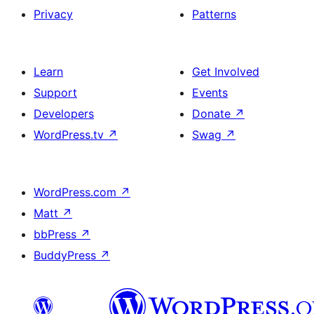
Privacy
Patterns
Learn
Get Involved
Support
Events
Developers
Donate
↗
WordPress.tv
↗
Swag
↗
WordPress.com
↗
Matt
↗
bbPress
↗
BuddyPress
↗