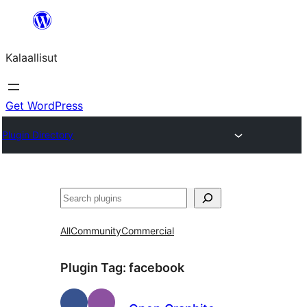
Skip
to
Kalaallisut
content
Get WordPress
Plugin Directory
Search
All
Community
Commercial
Plugin Tag:
facebook