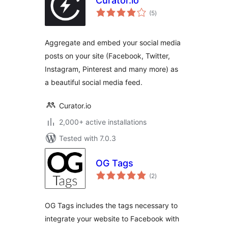
Curator.io
total
(5
)
ratings
Aggregate and embed your social media
posts on your site (Facebook, Twitter,
Instagram, Pinterest and many more) as
a beautiful social media feed.
Curator.io
2,000+ active installations
Tested with 7.0.3
OG Tags
total
(2
)
ratings
OG Tags includes the tags necessary to
integrate your website to Facebook with