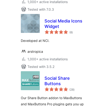
1,000+ active installations
Tested with 7.0.3
Social Media Icons
Widget
total
(8
)
ratings
Developed at NCI.
arstropica
1,000+ active installations
Tested with 3.5.2
Social Share
Buttons
total
(28
)
ratings
Our Share Button addon to MaxButtons
and MaxButtons Pro plugins gets you up