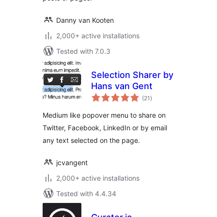
Danny van Kooten
2,000+ active installations
Tested with 7.0.3
Selection Sharer by
Hans van Gent
total
(21
)
ratings
Medium like popover menu to share on
Twitter, Facebook, LinkedIn or by email
any text selected on the page.
jcvangent
2,000+ active installations
Tested with 4.4.34