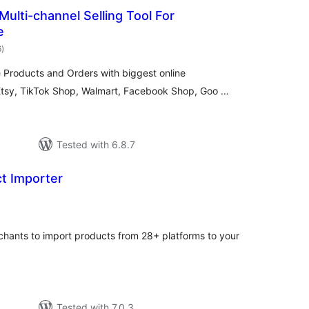
ulti-channel Selling Tool For
e
total
6
)
ratings
Products and Orders with biggest online
Etsy, TikTok Shop, Walmart, Facebook Shop, Goo …
Tested with 6.8.7
t Importer
tal
tings
nts to import products from 28+ platforms to your
Tested with 7.0.3