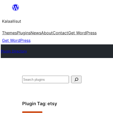
Skip
to
Kalaallisut
content
Themes
Plugins
News
About
Contact
Get WordPress
Get WordPress
Plugin Directory
Search
Plugin Tag:
etsy