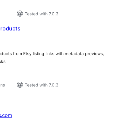
Tested with 7.0.3
Products
tal
tings
cts from Etsy listing links with metadata previews,
cks.
ons
Tested with 7.0.3
s.com