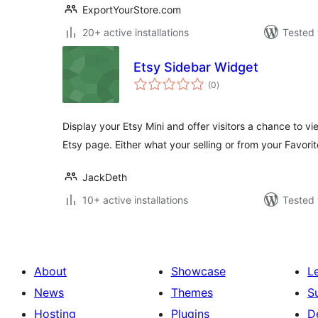
ExportYourStore.com
20+ active installations
Tested 
Etsy Sidebar Widget
total
(0
)
ratings
Display your Etsy Mini and offer visitors a chance to vi
Etsy page. Either what your selling or from your Favorit
JackDeth
10+ active installations
Tested 
About
Showcase
L
News
Themes
S
Hosting
Plugins
D