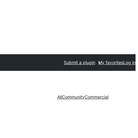
Submit a plugin
My favorites
Log in
All
Community
Commercial