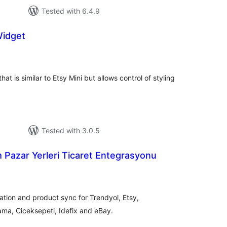
Tested with 6.4.9
Widget
tal
tings
at is similar to Etsy Mini but allows control of styling
Tested with 3.0.5
 Pazar Yerleri Ticaret Entegrasyonu
tal
tings
ion and product sync for Trendyol, Etsy,
ma, Ciceksepeti, Idefix and eBay.