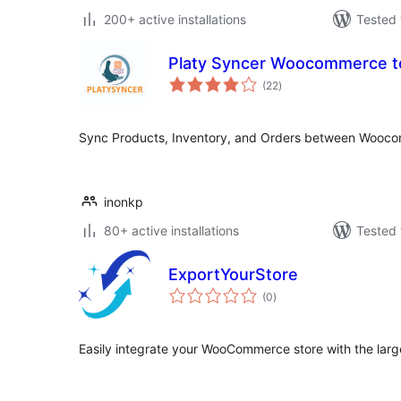
200+ active installations
Tested 
Platy Syncer Woocommerce t
total
(22
)
ratings
Sync Products, Inventory, and Orders between Wooco
inonkp
80+ active installations
Tested 
ExportYourStore
total
(0
)
ratings
Easily integrate your WooCommerce store with the larg