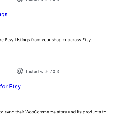
ngs
tal
tings
ve Etsy Listings from your shop or across Etsy.
Tested with 7.0.3
for Etsy
tal
tings
r to sync their WooCommerce store and its products to