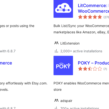
LitCommerce: M
WooCommerc
(27
ges or posts using the
Bulk List/Sync your WooCommerce 
marketplaces like Amazon, eBay, 
LitExtension
with 6.8.7
2,000+ active installations
mmerce
POKY – Produc
to
(7
)
ra
y effortlessly with Etsy.com.
POKY enables WooCommerce mercha
evels.
store
adspair
with 6.8.7
700+ active installations