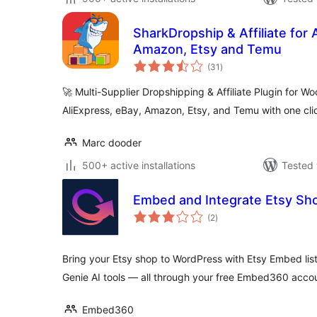
SharkDropship & Affiliate for 
Amazon, Etsy and Temu
total
(31
)
ratings
🚀 Multi-Supplier Dropshipping & Affiliate Plugin for
AliExpress, eBay, Amazon, Etsy, and Temu with one cli
Marc dooder
500+ active installations
Tested 
Embed and Integrate Etsy Sh
total
(2
)
ratings
Bring your Etsy shop to WordPress with Etsy Embed list
Genie AI tools — all through your free Embed360 acco
Embed360