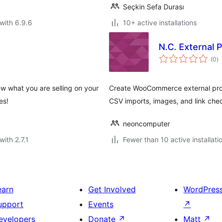
Seçkin Sefa Durası
with 6.9.6
10+ active installations
N.C. External 
to
(0
)
ra
ew what you are selling on your
Create WooCommerce external produ
es!
CSV imports, images, and link che
neoncomputer
with 2.7.1
Fewer than 10 active installati
earn
Get Involved
WordPres
upport
Events
↗
evelopers
Donate
↗
Matt
↗