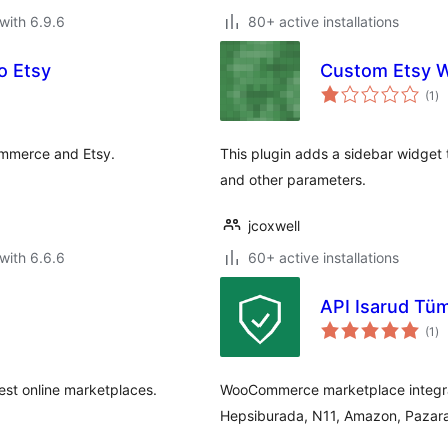
with 6.9.6
80+ active installations
o Etsy
Custom Etsy 
to
(1
)
ra
mmerce and Etsy.
This plugin adds a sidebar widget th
and other parameters.
jcoxwell
with 6.6.6
60+ active installations
API Isarud Tüm
to
(1
)
ra
est online marketplaces.
WooCommerce marketplace integrat
Hepsiburada, N11, Amazon, Pazara