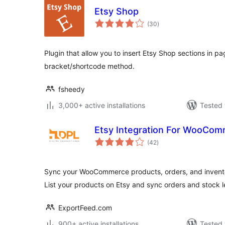
Etsy Shop
total
(30
)
ratings
Plugin that allow you to insert Etsy Shop sections in pa
bracket/shortcode method.
fsheedy
3,000+ active installations
Tested 
Etsy Integration For WooCo
total
(42
)
ratings
Sync your WooCommerce products, orders, and inventor
List your products on Etsy and sync orders and stock l
ExportFeed.com
900+ active installations
Tested 