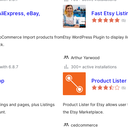
AliExpress, eBay,
Fast Etsy Listi
to
(5
)
ra
 WooCommerce Import products from
Etsy WordPress Plugin to display li
ck.
Arthur Yarwood
with 6.8.7
300+ active installations
op
Product Lister 
to
(5
)
ra
ings and pages, plus Listings
Product Lister for Etsy allows use
unt.
the Etsy Marketplace.
cedcommerce