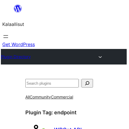
Skip
to
Kalaallisut
content
Get WordPress
Plugin Directory
Search
All
Community
Commercial
Plugin Tag:
endpoint