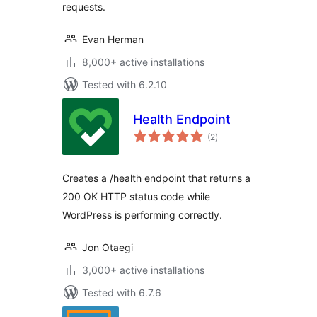
requests.
Evan Herman
8,000+ active installations
Tested with 6.2.10
Health Endpoint
total
(2
)
ratings
Creates a /health endpoint that returns a
200 OK HTTP status code while
WordPress is performing correctly.
Jon Otaegi
3,000+ active installations
Tested with 6.7.6