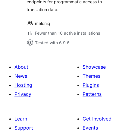
endpoints for programmatic access to
translation data.
meloniq
Fewer than 10 active installations
Tested with 6.9.6
About
Showcase
News
Themes
Hosting
Plugins
Privacy
Patterns
Learn
Get Involved
Support
Events