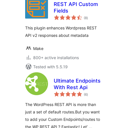
REST API Custom
Fields
total
(8
)
ratings
This plugin enhances Wordpress REST
API v2 responses about metadata
Make
800+ active installations
Tested with 5.5.19
Ultimate Endpoints
With Rest Api
total
(6
)
ratings
The WordPress REST API is more than
just a set of default routes.But you want
to add your Custom Endpoints/routes to
the WP REST API ? Fantastic! Let’ …