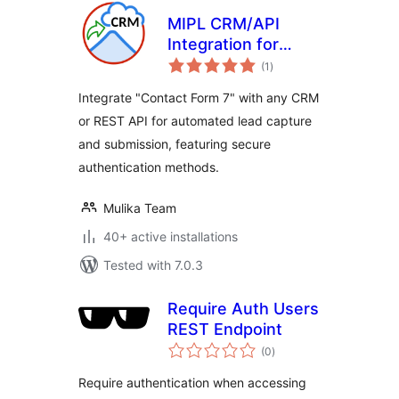
MIPL CRM/API
Integration for
total
Contact Form 7
(1
)
ratings
Integrate "Contact Form 7" with any CRM
or REST API for automated lead capture
and submission, featuring secure
authentication methods.
Mulika Team
40+ active installations
Tested with 7.0.3
Require Auth Users
REST Endpoint
total
(0
)
ratings
Require authentication when accessing