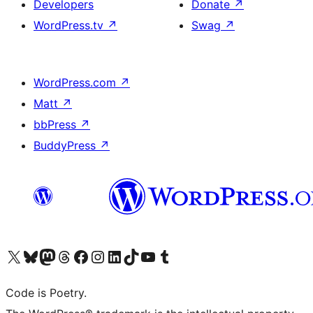
Developers
Donate
↗
WordPress.tv
↗
Swag
↗
WordPress.com
↗
Matt
↗
bbPress
↗
BuddyPress
↗
Visit our X (formerly Twitter) account
Visit our Bluesky account
Visit our Mastodon account
Visit our Threads account
Visit our Facebook page
Visit our Instagram account
Visit our LinkedIn account
Visit our TikTok account
Visit our YouTube channel
Visit our Tumblr account
Code is Poetry.