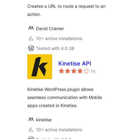
Creates a URL to route a request to an
action.
David Cramer
10+ active installations
Tested with 4.0.38
Kinetise API
total
(1
)
ratings
Kinetise WordPress plugin allows
seamless communication with Mobile
apps created in Kinetise.
kinetise
10+ active installations