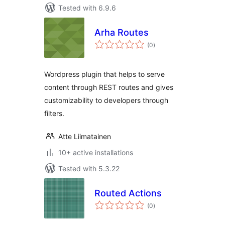
Tested with 6.9.6
Arha Routes
total
(0
)
ratings
Wordpress plugin that helps to serve
content through REST routes and gives
customizability to developers through
filters.
Atte Liimatainen
10+ active installations
Tested with 5.3.22
Routed Actions
total
(0
)
ratings