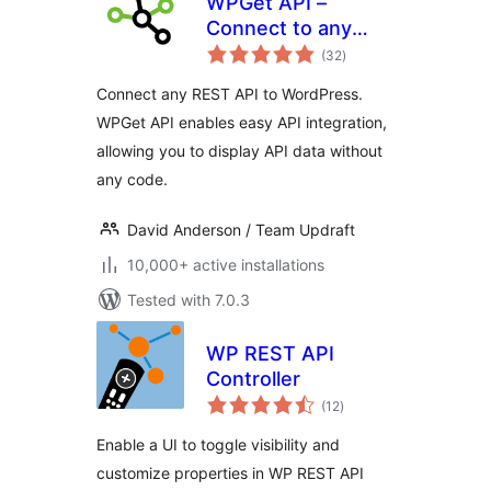
WPGet API –
Connect to any
total
external REST API
(32
)
ratings
Connect any REST API to WordPress.
WPGet API enables easy API integration,
allowing you to display API data without
any code.
David Anderson / Team Updraft
10,000+ active installations
Tested with 7.0.3
WP REST API
Controller
total
(12
)
ratings
Enable a UI to toggle visibility and
customize properties in WP REST API