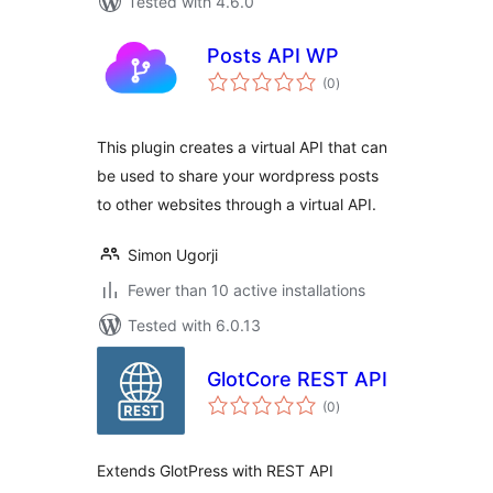
Tested with 4.6.0
Posts API WP
total
(0
)
ratings
This plugin creates a virtual API that can
be used to share your wordpress posts
to other websites through a virtual API.
Simon Ugorji
Fewer than 10 active installations
Tested with 6.0.13
GlotCore REST API
total
(0
)
ratings
Extends GlotPress with REST API