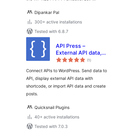
Dipankar Pal
300+ active installations
Tested with 6.8.7
API Press –
External API data,
total
Connect API,
(1
)
ratings
Import API
Connect APIs to WordPress. Send data to
API, display external API data with
shortcode, or import API data and create
posts.
Quicksnail Plugins
40+ active installations
Tested with 7.0.3