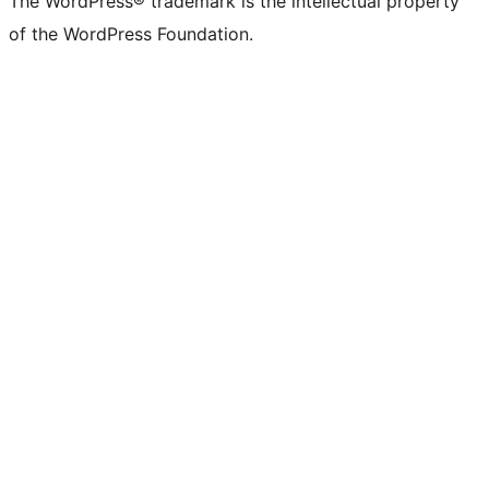
The WordPress® trademark is the intellectual property
of the WordPress Foundation.