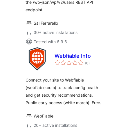
the /wp-json/wp/v2/users REST API
endpoint.
Sal Ferrarello
30+ active installations
Tested with 6.9.6
Webfiable Info
total
(0
)
ratings
Connect your site to Webfiable
(webfiable.com) to track config health
and get security recommendations.
Public early access (white march). Free.
WebFiable
20+ active installations