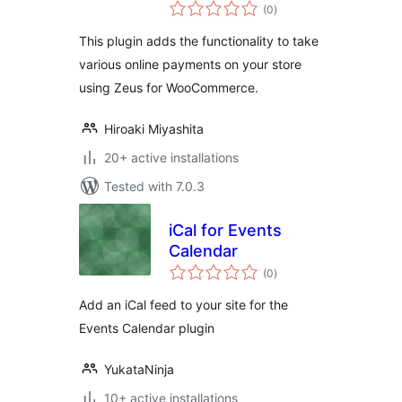
total
WooCommerce
(0
)
ratings
This plugin adds the functionality to take
various online payments on your store
using Zeus for WooCommerce.
Hiroaki Miyashita
20+ active installations
Tested with 7.0.3
iCal for Events
Calendar
total
(0
)
ratings
Add an iCal feed to your site for the
Events Calendar plugin
YukataNinja
10+ active installations