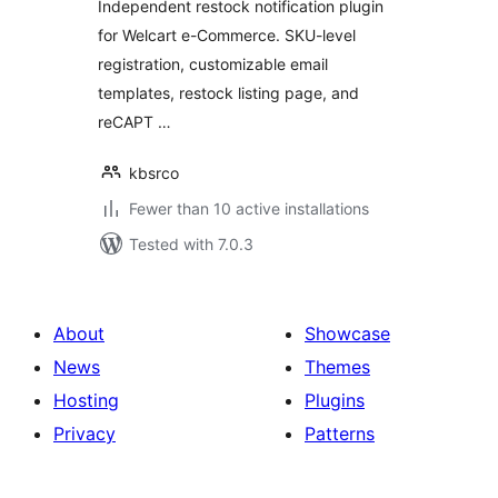
Independent restock notification plugin
for Welcart e-Commerce. SKU-level
registration, customizable email
templates, restock listing page, and
reCAPT …
kbsrco
Fewer than 10 active installations
Tested with 7.0.3
About
Showcase
News
Themes
Hosting
Plugins
Privacy
Patterns