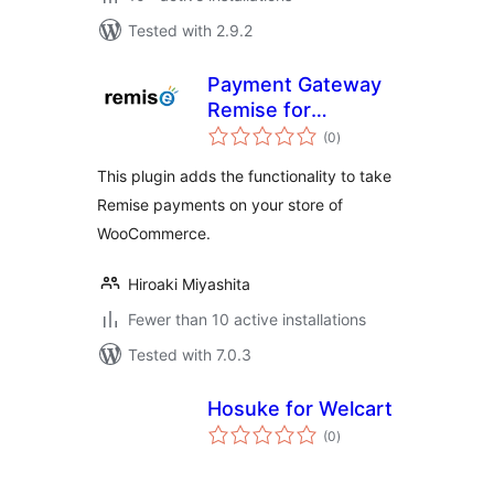
Tested with 2.9.2
Payment Gateway
Remise for
total
WooCommerce
(0
)
ratings
This plugin adds the functionality to take
Remise payments on your store of
WooCommerce.
Hiroaki Miyashita
Fewer than 10 active installations
Tested with 7.0.3
Hosuke for Welcart
total
(0
)
ratings