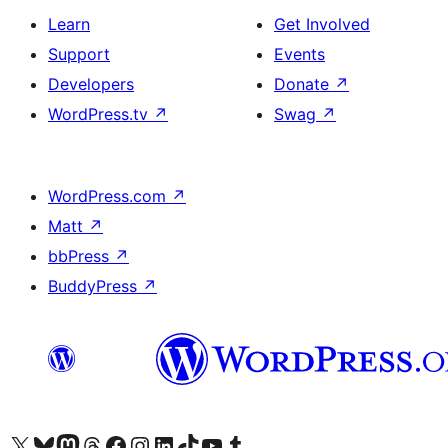
Learn
Get Involved
Support
Events
Developers
Donate
↗
WordPress.tv
↗
Swag
↗
WordPress.com
↗
Matt
↗
bbPress
↗
BuddyPress
↗
Visit our X (formerly Twitter) account
Visit our Bluesky account
Visit our Mastodon account
Visit our Threads account
Visit our Facebook page
Visit our Instagram account
Visit our LinkedIn account
Visit our TikTok account
Visit our YouTube channel
Visit our Tumblr account