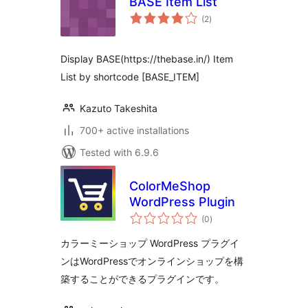
BASE Item List
total
(2
)
ratings
Display BASE(https://thebase.in/) Item
List by shortcode [BASE_ITEM]
Kazuto Takeshita
700+ active installations
Tested with 6.9.6
ColorMeShop
WordPress Plugin
total
(0
)
ratings
カラーミーショップ WordPress プラグイ
ンはWordPressでオンラインショップを構
築することができるプラグインです。