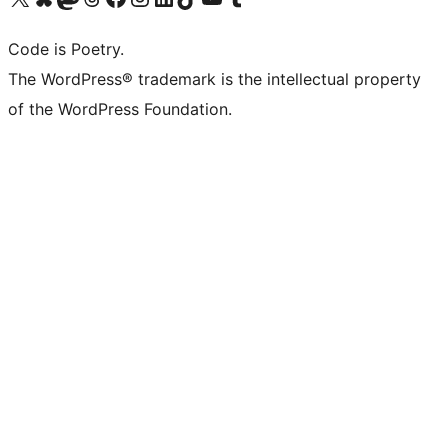
Code is Poetry.
The WordPress® trademark is the intellectual property
of the WordPress Foundation.