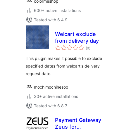
colormeshop
600+ active installations
Tested with 6.4.9
Welcart exclude
from delivery day
total
(0
)
ratings
This plugin makes it possible to exclude
specified dates from welcart's delivery
request date.
mochimochihesoo
30+ active installations
Tested with 6.8.7
Payment Gateway
Zeus for