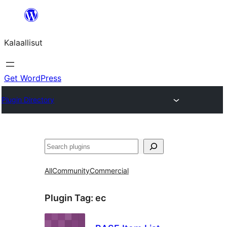
Skip
to
Kalaallisut
content
Get WordPress
Plugin Directory
Search
All
Community
Commercial
Plugin Tag:
ec