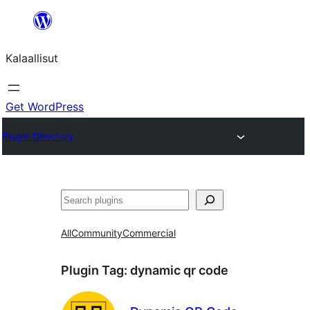
Skip
to
Kalaallisut
content
Get WordPress
Plugin Directory
Search
All
Community
Commercial
Plugin Tag:
dynamic qr code