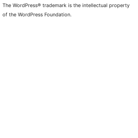
The WordPress® trademark is the intellectual property
of the WordPress Foundation.