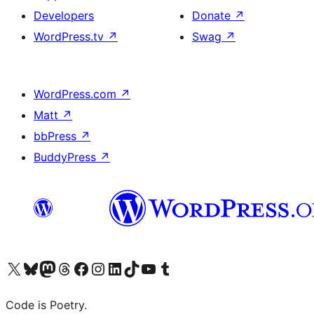
Developers
Donate
↗
WordPress.tv
↗
Swag
↗
WordPress.com
↗
Matt
↗
bbPress
↗
BuddyPress
↗
Visit our X (formerly Twitter) account
Visit our Bluesky account
Visit our Mastodon account
Visit our Threads account
Visit our Facebook page
Visit our Instagram account
Visit our LinkedIn account
Visit our TikTok account
Visit our YouTube channel
Visit our Tumblr account
Code is Poetry.