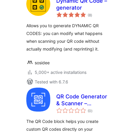
Dynamic QR Code –
generator
total
(8
)
ratings
Allows you to generate DYNAMIC QR
CODES: you can modify what happens
when scanning your QR code without
actually modifying (and reprinting) it.
sosidee
5,000+ active installations
Tested with 6.7.6
QR Code Generator
& Scanner –
total
Dynamic QR Codes
(0
)
ratings
for WordPress
The QR Code block helps you create
custom QR codes directly on your