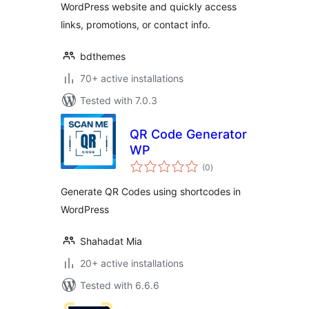
WordPress website and quickly access
links, promotions, or contact info.
bdthemes
70+ active installations
Tested with 7.0.3
QR Code Generator
WP
total
(0
)
ratings
Generate QR Codes using shortcodes in
WordPress
Shahadat Mia
20+ active installations
Tested with 6.6.6