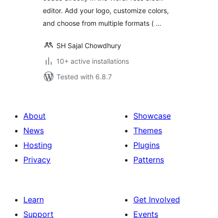
editor. Add your logo, customize colors,
and choose from multiple formats ( …
SH Sajal Chowdhury
10+ active installations
Tested with 6.8.7
About
Showcase
News
Themes
Hosting
Plugins
Privacy
Patterns
Learn
Get Involved
Support
Events