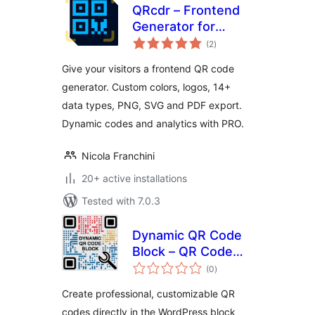
QRcdr – Frontend
Generator for
total
Custom and
(2
)
ratings
Dynamic QR Codes
Give your visitors a frontend QR code
generator. Custom colors, logos, 14+
data types, PNG, SVG and PDF export.
Dynamic codes and analytics with PRO.
Nicola Franchini
20+ active installations
Tested with 7.0.3
Dynamic QR Code
Block – QR Code
total
Generator with
(0
)
ratings
Logo Support
Create professional, customizable QR
codes directly in the WordPress block