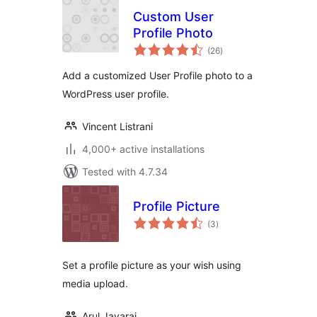
Custom User
Profile Photo
total
(26
)
ratings
Add a customized User Profile photo to a
WordPress user profile.
Vincent Listrani
4,000+ active installations
Tested with 4.7.34
Profile Picture
total
(3
)
ratings
Set a profile picture as your wish using
media upload.
Arul Jayaraj