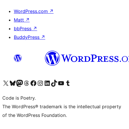
WordPress.com
↗
Matt
↗
bbPress
↗
BuddyPress
↗
Visit our X (formerly Twitter) account
Visit our Bluesky account
Visit our Mastodon account
Visit our Threads account
Visit our Facebook page
Visit our Instagram account
Visit our LinkedIn account
Visit our TikTok account
Visit our YouTube channel
Visit our Tumblr account
Code is Poetry.
The WordPress® trademark is the intellectual property
of the WordPress Foundation.