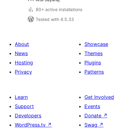
80+ active installations
Tested with 4.5.33
About
Showcase
News
Themes
Hosting
Plugins
Privacy
Patterns
Learn
Get Involved
Support
Events
Developers
Donate
↗
WordPress.tv
↗
Swag
↗