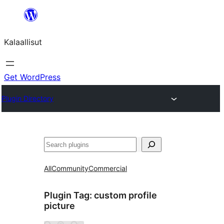
Skip
to
Kalaallisut
content
Get WordPress
Plugin Directory
Search
All
Community
Commercial
Plugin Tag:
custom profile
picture