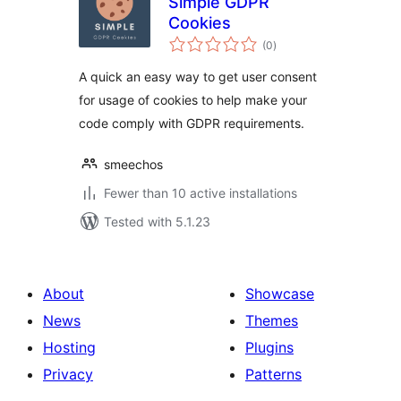
Simple GDPR
Cookies
total
(0
)
ratings
A quick an easy way to get user consent
for usage of cookies to help make your
code comply with GDPR requirements.
smeechos
Fewer than 10 active installations
Tested with 5.1.23
About
Showcase
News
Themes
Hosting
Plugins
Privacy
Patterns