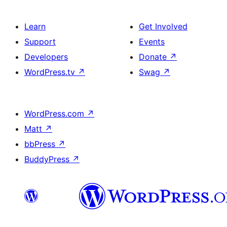
Learn
Get Involved
Support
Events
Developers
Donate
↗
WordPress.tv
↗
Swag
↗
WordPress.com
↗
Matt
↗
bbPress
↗
BuddyPress
↗