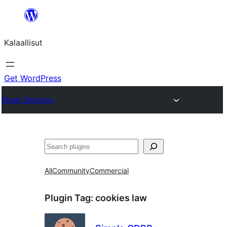
Skip
to
Kalaallisut
content
Get WordPress
Plugin Directory
Search
All
Community
Commercial
Plugin Tag:
cookies law