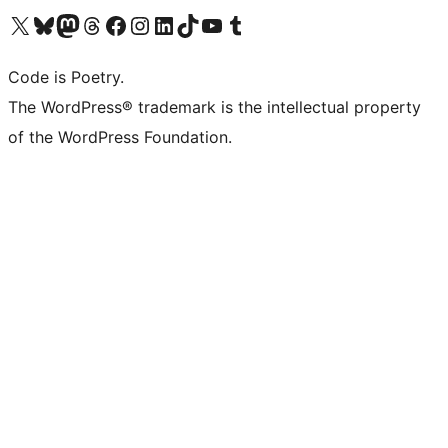
Visit our X (formerly Twitter) account
Visit our Bluesky account
Visit our Mastodon account
Visit our Threads account
Visit our Facebook page
Visit our Instagram account
Visit our LinkedIn account
Visit our TikTok account
Visit our YouTube channel
Visit our Tumblr account
Code is Poetry.
The WordPress® trademark is the intellectual property
of the WordPress Foundation.