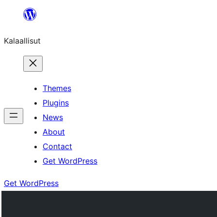
Skip
to
Kalaallisut
content
Themes
Plugins
News
About
Contact
Get WordPress
Get WordPress