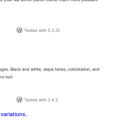
Tested with 5.2.25
tal
tings
ges. Black and white, sepia tones, colorization, and
rs too!
Tested with 3.4.2
 variations.
tal
tings