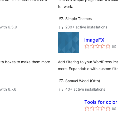
for work.
Simple Themes
with 6.5.9
200+ active installations
ImageFX
to
(0
)
ra
meta boxes to make them more
Add filtering to your WordPress ima
more. Expandable with custom filte
Samuel Wood (Otto)
with 6.7.6
40+ active installations
Tools for color
to
(0
)
ra