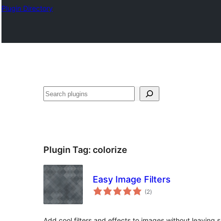
Plugin Directory
Search
Plugin Tag:
colorize
Easy Image Filters
total
(2
)
ratings
Add cool filters and effects to images without leaving