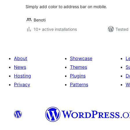
Simply add color to address bar on mobile.
Benoti
10+ active installations
Tested 
About
Showcase
L
News
Themes
S
Hosting
Plugins
D
Privacy
Patterns
W