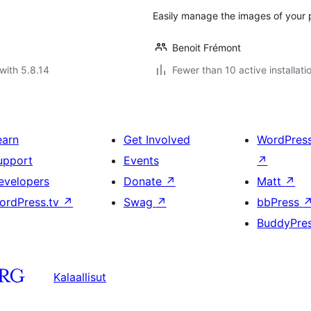
Easily manage the images of your p
Benoit Frémont
with 5.8.14
Fewer than 10 active installati
earn
Get Involved
WordPres
upport
Events
↗
evelopers
Donate
↗
Matt
↗
ordPress.tv
↗
Swag
↗
bbPress
BuddyPre
Kalaallisut