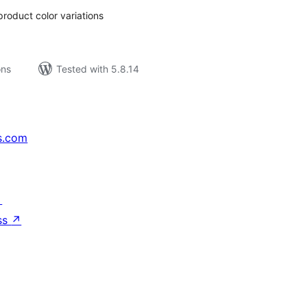
roduct color variations
ons
Tested with 5.8.14
s.com
↗
ss
↗