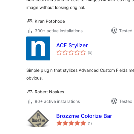
image without loosing original.
Kiran Potphode
300+ active installations
Tested 
ACF Stylizer
total
(0
)
ratings
Simple plugin that stylizes Advanced Custom Fields 
obvious.
Robert Noakes
80+ active installations
Tested 
Brozzme Colorize Bar
total
(1
)
ratings