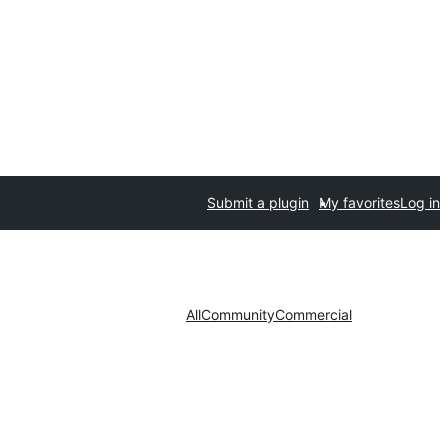
Submit a plugin
My favorites
Log in
All
Community
Commercial