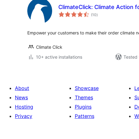
ClimateClick: Climate Action fo
total
(10
)
ratings
Empower your customers to make their order climate n
Climate Click
10+ active installations
Tested 
About
Showcase
L
News
Themes
S
Hosting
Plugins
D
Privacy
Patterns
W