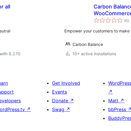
r all
Carbon Balance
WooCommerc
to
(0
)
ra
eutral
Empower your customers to make th
Carbon Balance
with 6.2.10
10+ active installations
earn
Get Involved
WordPres
upport
Events
↗
evelopers
Donate
↗
Matt
↗
ordPress.tv
↗
Swag
↗
bbPress
BuddyPre