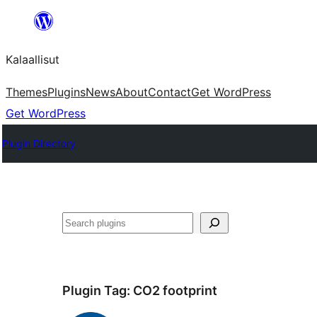
Skip
to
Kalaallisut
content
Themes
Plugins
News
About
Contact
Get WordPress
Get WordPress
Plugin Directory
Search
Plugin Tag:
CO2 footprint