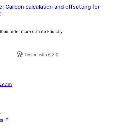
: Carbon calculation and offsetting for
e
tal
tings
eir order more climate Friendly
Tested with 6.3.9
s.com
↗
ss
↗