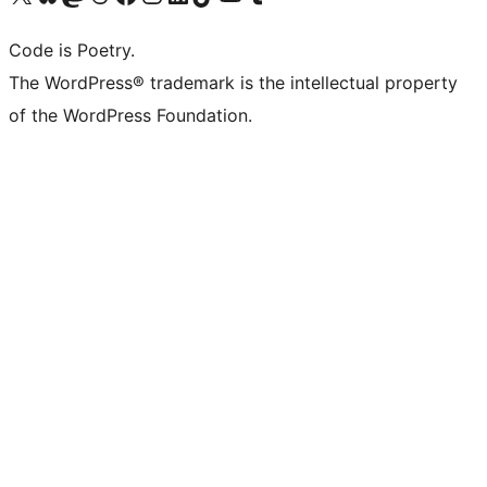
Code is Poetry.
The WordPress® trademark is the intellectual property
of the WordPress Foundation.