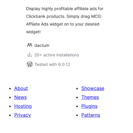
Display highly profitable affiliate ads for
Clickbank products. Simply drag MCG:
Affiiate Ads widget on to your desired
widget!
dactum
20+ active installations
Tested with 6.0.12
About
Showcase
News
Themes
Hosting
Plugins
Privacy
Patterns