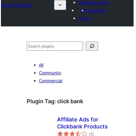
Submit a plugin
Plugin Directory
My favorites
Log in
Search
All
Community
Commercial
Plugin Tag:
click bank
Affiliate Ads for
Clickbank Products
total
(3
)
ratings