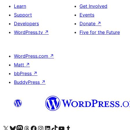
Learn
Get Involved
Support
Events
Developers
Donate
↗
WordPress.tv
↗
Five for the Future
WordPress.com
↗
Matt
↗
bbPress
↗
BuddyPress
↗
Visit our X (formerly Twitter) account
Visit our Bluesky account
Visit our Mastodon account
Visit our Threads account
Visit our Facebook page
Visit our Instagram account
Visit our LinkedIn account
Visit our TikTok account
Visit our YouTube channel
Visit our Tumblr account