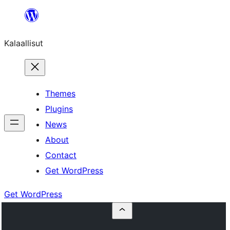
Skip
to
Kalaallisut
content
Themes
Plugins
News
About
Contact
Get WordPress
Get WordPress