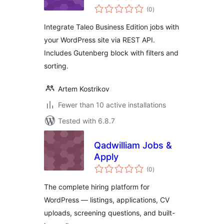
total
(0
)
ratings
Integrate Taleo Business Edition jobs with
your WordPress site via REST API.
Includes Gutenberg block with filters and
sorting.
Artem Kostrikov
Fewer than 10 active installations
Tested with 6.8.7
Qadwilliam Jobs &
Apply
total
(0
)
ratings
The complete hiring platform for
WordPress — listings, applications, CV
uploads, screening questions, and built-