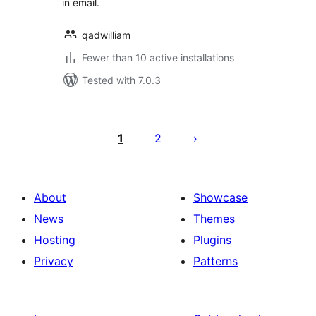
in email.
qadwilliam
Fewer than 10 active installations
Tested with 7.0.3
Posts
pagination
1
2
About
Showcase
News
Themes
Hosting
Plugins
Privacy
Patterns