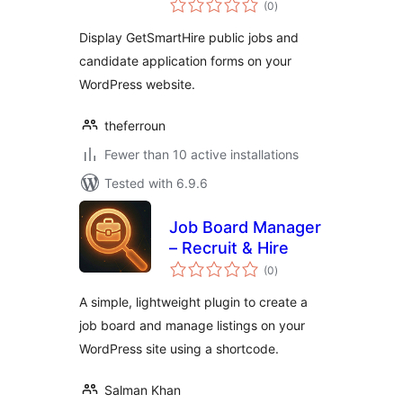
(0
)
ratings
Display GetSmartHire public jobs and
candidate application forms on your
WordPress website.
theferroun
Fewer than 10 active installations
Tested with 6.9.6
Job Board Manager
– Recruit & Hire
total
(0
)
ratings
A simple, lightweight plugin to create a
job board and manage listings on your
WordPress site using a shortcode.
Salman Khan