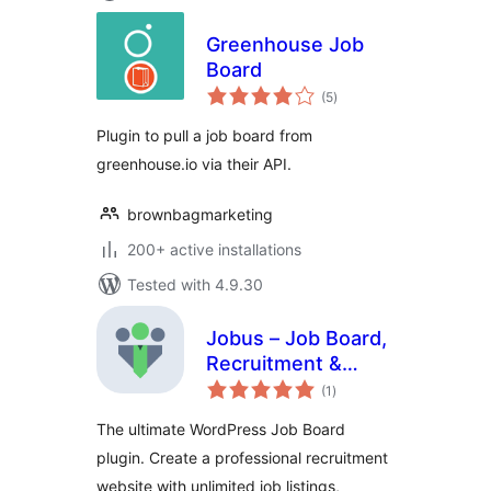
Greenhouse Job
Board
total
(5
)
ratings
Plugin to pull a job board from
greenhouse.io via their API.
brownbagmarketing
200+ active installations
Tested with 4.9.30
Jobus – Job Board,
Recruitment &
total
Hiring Platform
(1
)
ratings
The ultimate WordPress Job Board
plugin. Create a professional recruitment
website with unlimited job listings,