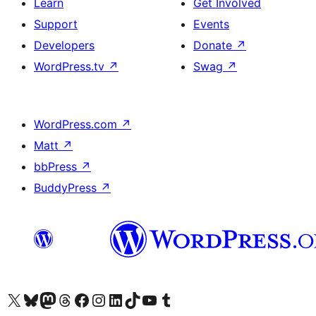
Learn
Get Involved
Support
Events
Developers
Donate
↗
WordPress.tv
↗
Swag
↗
WordPress.com
↗
Matt
↗
bbPress
↗
BuddyPress
↗
Visit our X (formerly Twitter) account
Visit our Bluesky account
Visit our Mastodon account
Visit our Threads account
Visit our Facebook page
Visit our Instagram account
Visit our LinkedIn account
Visit our TikTok account
Visit our YouTube channel
Visit our Tumblr account