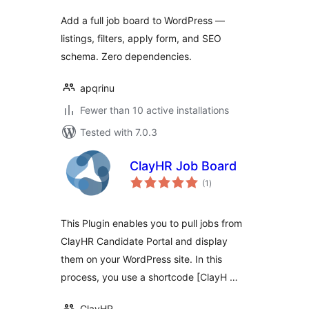
Add a full job board to WordPress —
listings, filters, apply form, and SEO
schema. Zero dependencies.
apqrinu
Fewer than 10 active installations
Tested with 7.0.3
ClayHR Job Board
total
(1
)
ratings
This Plugin enables you to pull jobs from
ClayHR Candidate Portal and display
them on your WordPress site. In this
process, you use a shortcode [ClayH …
ClayHR