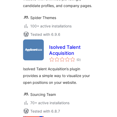
candidate profiles, and company pages.
Spider Themes
100+ active installations
Tested with 6.9.6
Isolved Talent
Acquisition
total
(0
)
ratings
Isolved Talent Acquisition’s plugin
provides a simple way to visualize your
open positions on your website.
Sourcing Team
70+ active installations
Tested with 6.8.7