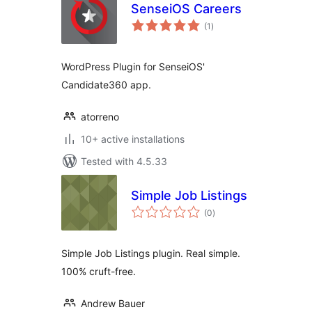
SenseiOS Careers
total
(1
)
ratings
WordPress Plugin for SenseiOS'
Candidate360 app.
atorreno
10+ active installations
Tested with 4.5.33
Simple Job Listings
total
(0
)
ratings
Simple Job Listings plugin. Real simple.
100% cruft-free.
Andrew Bauer