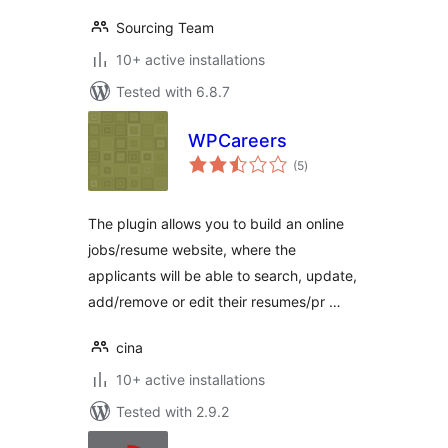
Sourcing Team
10+ active installations
Tested with 6.8.7
WPCareers
total
(5
)
ratings
The plugin allows you to build an online
jobs/resume website, where the
applicants will be able to search, update,
add/remove or edit their resumes/pr …
cina
10+ active installations
Tested with 2.9.2