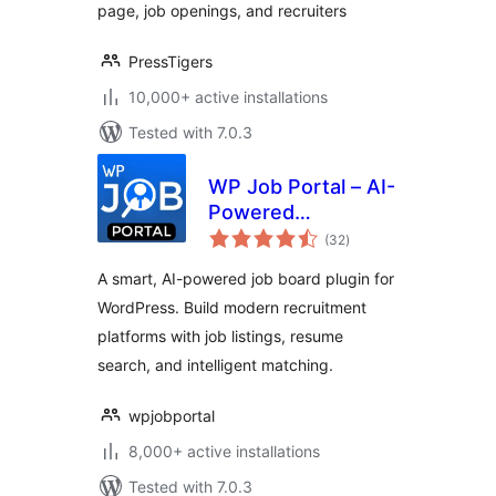
page, job openings, and recruiters
PressTigers
10,000+ active installations
Tested with 7.0.3
WP Job Portal – AI-
Powered
total
Recruitment
(32
)
ratings
System for
A smart, AI-powered job board plugin for
Company or Job
WordPress. Build modern recruitment
Board website
platforms with job listings, resume
search, and intelligent matching.
wpjobportal
8,000+ active installations
Tested with 7.0.3