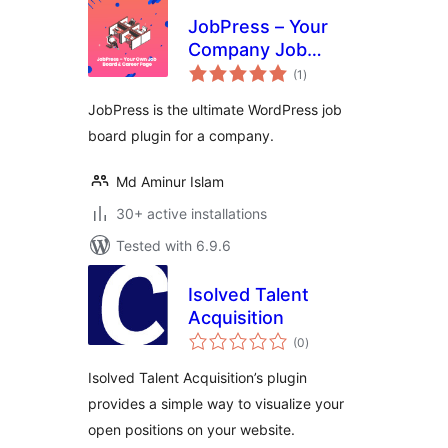
JobPress – Your
Company Job
total
Board & Career
(1
)
ratings
Page
JobPress is the ultimate WordPress job
board plugin for a company.
Md Aminur Islam
30+ active installations
Tested with 6.9.6
Isolved Talent
Acquisition
total
(0
)
ratings
Isolved Talent Acquisition’s plugin
provides a simple way to visualize your
open positions on your website.