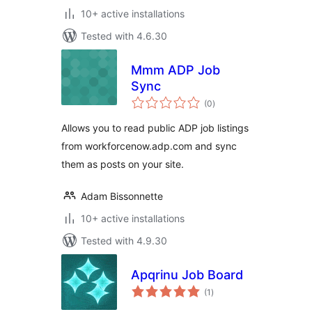
10+ active installations
Tested with 4.6.30
Mmm ADP Job
Sync
total
(0
)
ratings
Allows you to read public ADP job listings
from workforcenow.adp.com and sync
them as posts on your site.
Adam Bissonnette
10+ active installations
Tested with 4.9.30
Apqrinu Job Board
total
(1
)
ratings