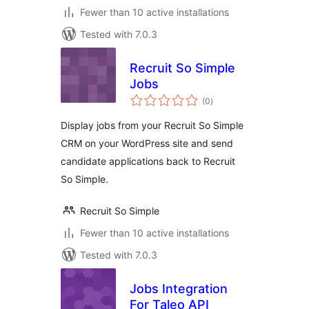
Fewer than 10 active installations
Tested with 7.0.3
Recruit So Simple
Jobs
total
(0
)
ratings
Display jobs from your Recruit So Simple
CRM on your WordPress site and send
candidate applications back to Recruit
So Simple.
Recruit So Simple
Fewer than 10 active installations
Tested with 7.0.3
Jobs Integration
For Taleo API