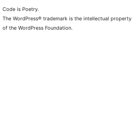
Code is Poetry.
The WordPress® trademark is the intellectual property
of the WordPress Foundation.