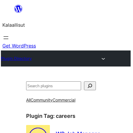
Skip
to
Kalaallisut
content
Get WordPress
Plugin Directory
Search
All
Community
Commercial
Plugin Tag:
careers