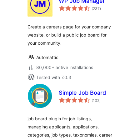
WP Job Manager
total
(237
)
ratings
Create a careers page for your company
website, or build a public job board for
your community.
Automattic
80,000+ active installations
Tested with 7.0.3
Simple Job Board
total
(132
)
ratings
job board plugin for job listings,
managing applicants, applications,
categories, job types, taxonomies, career