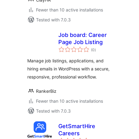
Fewer than 10 active installations
Tested with 7.0.3
Job board: Career
Page Job Listing
total
(0
)
ratings
Manage job listings, applications, and
hiring emails in WordPress with a secure,
responsive, professional workflow.
RankerBiz
Fewer than 10 active installations
Tested with 7.0.3
GetSmartHire
Careers
total