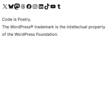
Visit our X (formerly Twitter) account
Visit our Bluesky account
Visit our Mastodon account
Visit our Threads account
Visit our Facebook page
Visit our Instagram account
Visit our LinkedIn account
Visit our TikTok account
Visit our YouTube channel
Visit our Tumblr account
Code is Poetry.
The WordPress® trademark is the intellectual property
of the WordPress Foundation.