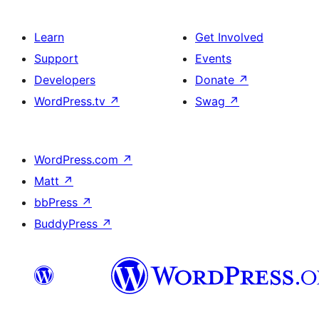
Learn
Get Involved
Support
Events
Developers
Donate
↗
WordPress.tv
↗
Swag
↗
WordPress.com
↗
Matt
↗
bbPress
↗
BuddyPress
↗