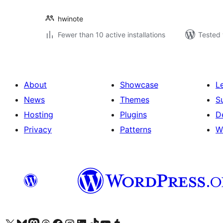
hwinote
Fewer than 10 active installations
Tested 
About
Showcase
L
News
Themes
S
Hosting
Plugins
D
Privacy
Patterns
W