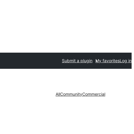
Submit a plugin
My favorites
Log in
All
Community
Commercial