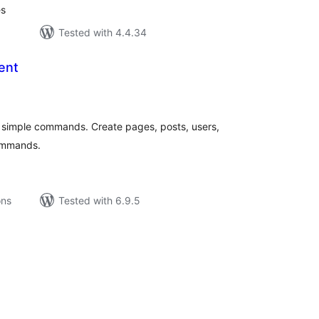
es
Tested with 4.4.34
ent
tal
tings
 simple commands. Create pages, posts, users,
ommands.
ons
Tested with 6.9.5