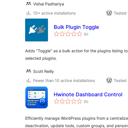
Vishal Padhariya
10+ active installations
Tested 
Bulk Plugin Toggle
total
(0
)
ratings
Adds "Toggle" as a bulk action for the plugins listing to
selected plugins.
Scott Reilly
Fewer than 10 active installations
Tested 
Hwinote Dashboard Control
total
(0
)
ratings
Efficiently manage WordPress plugins from a centralize
deactivation, update tools, custom groups, and person