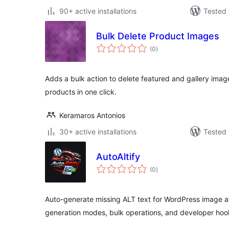
90+ active installations
Tested 
Bulk Delete Product Images
total
(0
)
ratings
Adds a bulk action to delete featured and gallery i
products in one click.
Keramaros Antonios
30+ active installations
Tested 
AutoAltify
total
(0
)
ratings
Auto-generate missing ALT text for WordPress image a
generation modes, bulk operations, and developer hoo