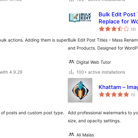
Bulk Edit Post
Replace for W
to
(3
)
ra
ulk actions. Adding them is super
Bulk Edit Post Titles – Mass Rena
and Products. Designed for WordP
Digital Web Tutor
with 4.9.29
100+ active installations
Khattam – Ima
to
(1
)
ra
s of posts and custom post type.
Add professional watermarks to yo
size, and opacity settings.
Ali Malas