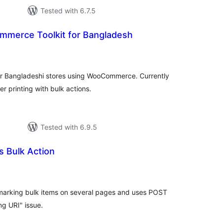
Tested with 6.7.5
mmerce Toolkit for Bangladesh
tal
tings
or Bangladeshi stores using WooCommerce. Currently
er printing with bulk actions.
Tested with 6.9.5
 Bulk Action
tal
tings
marking bulk items on several pages and uses POST
ng URI" issue.