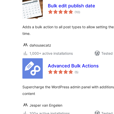
Bulk edit publish date
total
(10
)
ratings
Adds a bulk action to all post types to allow setting the
time.
dahousecatz
1,000+ active installations
Tested 
Advanced Bulk Actions
total
(5
)
ratings
Supercharge the WordPress admin panel with additiona
content
Jesper van Engelen
100+ active installations
Tested 