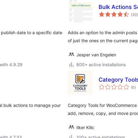
Bulk Actions Se
(30
 publish date to a specific date
Adds an option to the admin posts 
of just the ones on the current pag
Jesper van Engelen
with 4.9.29
800+ active installations
Category Too
to
(0
)
ra
l bulk actions to manage your
Category Tools for WooCommerce s
add, remove, copy, and move prod
Ilker Kilic
with 4.7.33
100+ active installations