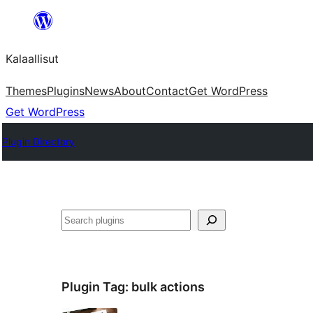
Skip
to
Kalaallisut
content
Themes
Plugins
News
About
Contact
Get WordPress
Get WordPress
Plugin Directory
Search
Plugin Tag:
bulk actions