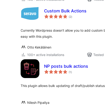
Custom Bulk Actions
total
(2
)
ratings
Currently Wordpress doesn't allow you to add custom b
easy with this plugin.
Otto Kekäläinen
100+ active installations
Tested 
NP posts bulk actions
total
(1
)
ratings
This plugin allows bulk updating of draft/publish statu
Nilesh Pipaliya