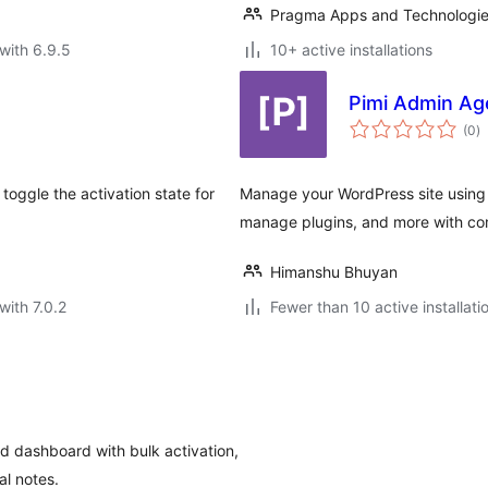
Pragma Apps and Technologi
with 6.9.5
10+ active installations
Pimi Admin Ag
to
(0
)
ra
 toggle the activation state for
Manage your WordPress site using
manage plugins, and more with c
Himanshu Bhuyan
with 7.0.2
Fewer than 10 active installati
d dashboard with bulk activation,
al notes.