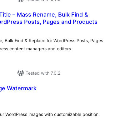
 Title – Mass Rename, Bulk Find &
ordPress Posts, Pages and Products
tal
tings
me, Bulk Find & Replace for WordPress Posts, Pages
ress content managers and editors.
Tested with 7.0.2
ge Watermark
tal
tings
ur WordPress images with customizable position,