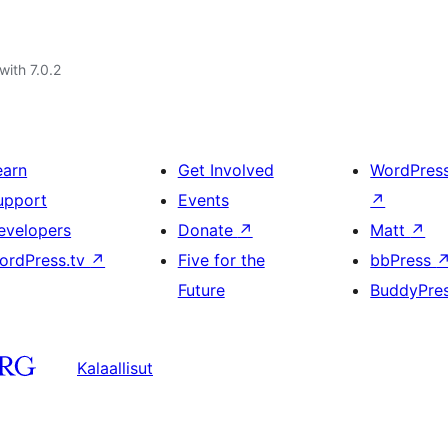
with 7.0.2
earn
Get Involved
WordPres
upport
Events
↗
evelopers
Donate
↗
Matt
↗
ordPress.tv
↗
Five for the
bbPress
Future
BuddyPre
Kalaallisut