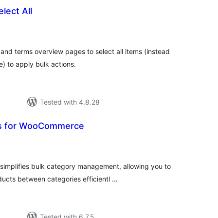
lect All
total
)
ratings
and terms overview pages to select all items (instead
e) to apply bulk actions.
Tested with 4.8.28
ls for WooCommerce
tal
tings
implifies bulk category management, allowing you to
ucts between categories efficientl …
Tested with 6.7.5