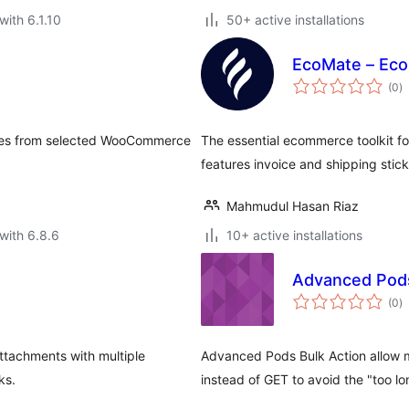
with 6.1.10
50+ active installations
EcoMate – Eco
to
(0
)
ra
mages from selected WooCommerce
The essential ecommerce toolkit f
features invoice and shipping stick
Mahmudul Hasan Riaz
with 6.8.6
10+ active installations
Advanced Pods
to
(0
)
ra
ttachments with multiple
Advanced Pods Bulk Action allow 
ks.
instead of GET to avoid the "too lo