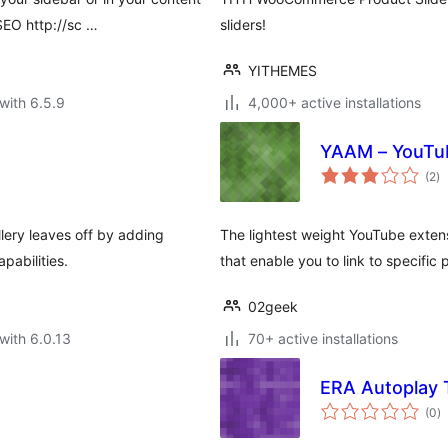
SEO http://sc …
sliders!
YITHEMES
with 6.5.9
4,000+ active installations
YAAM – YouTu
to
(2
)
ra
lery leaves off by adding
The lightest weight YouTube extens
pabilities.
that enable you to link to specific 
02geek
with 6.0.13
70+ active installations
ERA Autoplay 
to
(0
)
ra