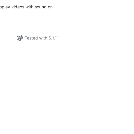
toplay videos with sound on
Tested with 6.1.11