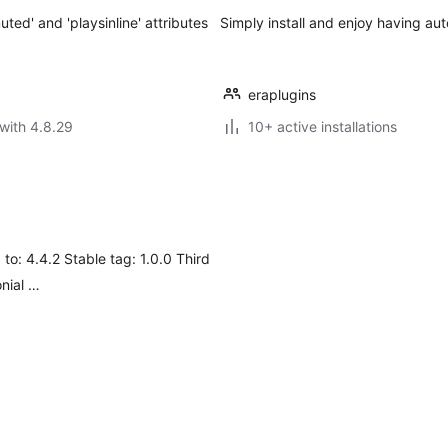
ted' and 'playsinline' attributes
Simply install and enjoy having au
eraplugins
with 4.8.29
10+ active installations
 to: 4.4.2 Stable tag: 1.0.0 Third
nial …