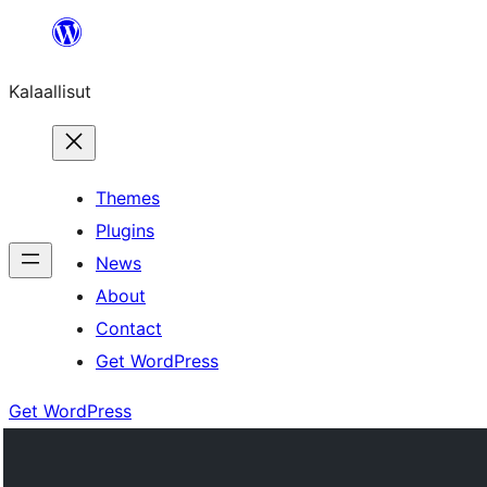
Skip
to
Kalaallisut
content
Themes
Plugins
News
About
Contact
Get WordPress
Get WordPress