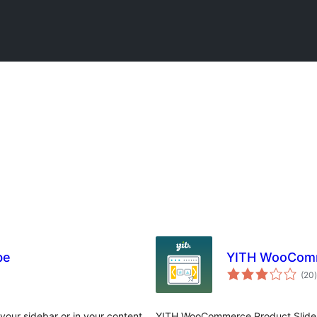
be
YITH WooComme
t
(20
)
our sidebar or in your content
YITH WooCommerce Product Slider 