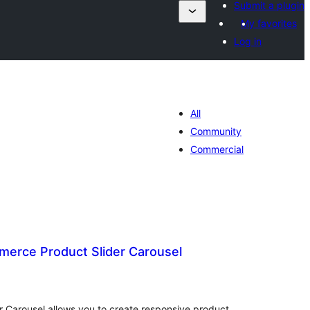
Submit a plugin
My favorites
Log in
All
Community
Commercial
rce Product Slider Carousel
otal
ratings
Carousel allows you to create responsive product