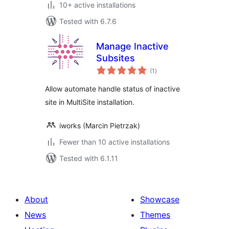
10+ active installations
Tested with 6.7.6
Manage Inactive
Subsites
total
(1
)
ratings
Allow automate handle status of inactive
site in MultiSite installation.
iworks (Marcin Pietrzak)
Fewer than 10 active installations
Tested with 6.1.11
About
Showcase
News
Themes