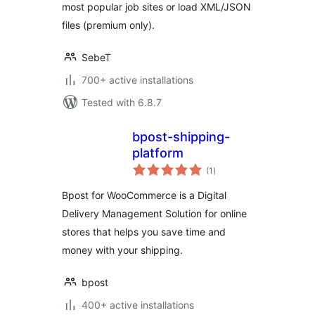
most popular job sites or load XML/JSON
files (premium only).
SebeT
700+ active installations
Tested with 6.8.7
bpost-shipping-
platform
total
(1
)
ratings
Bpost for WooCommerce is a Digital
Delivery Management Solution for online
stores that helps you save time and
money with your shipping.
bpost
400+ active installations