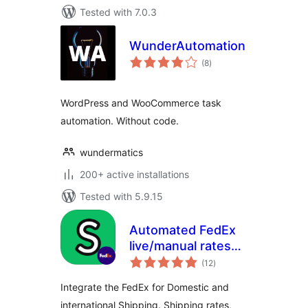
Tested with 7.0.3
WunderAutomation
total
(8
)
ratings
WordPress and WooCommerce task
automation. Without code.
wundermatics
200+ active installations
Tested with 5.9.15
Automated FedEx
live/manual rates
total
with shipping labels
(12
)
ratings
– HPOS supported
Integrate the FedEx for Domestic and
international Shipping. Shipping rates,