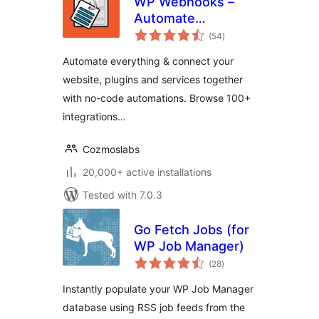
WP Webhooks –
Automate
total
repetitive tasks by
(54
)
ratings
creating powerful
Automate everything & connect your
automation
website, plugins and services together
workflows directly
with no-code automations. Browse 100+
within WordPress
integrations…
Cozmoslabs
20,000+ active installations
Tested with 7.0.3
Go Fetch Jobs (for
WP Job Manager)
total
(28
)
ratings
Instantly populate your WP Job Manager
database using RSS job feeds from the