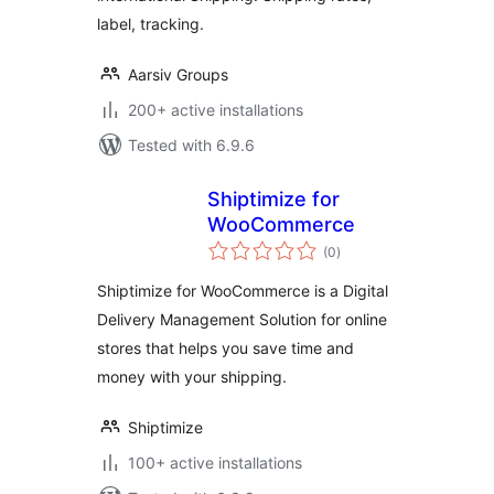
label, tracking.
Aarsiv Groups
200+ active installations
Tested with 6.9.6
Shiptimize for
WooCommerce
total
(0
)
ratings
Shiptimize for WooCommerce is a Digital
Delivery Management Solution for online
stores that helps you save time and
money with your shipping.
Shiptimize
100+ active installations