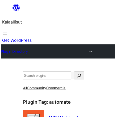
Skip
to
Kalaallisut
content
Get WordPress
Plugin Directory
Search
All
Community
Commercial
Plugin Tag:
automate