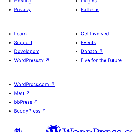
Hosting
Plugins
Privacy
Patterns
Learn
Get Involved
Support
Events
Developers
Donate
↗
WordPress.tv
↗
Five for the Future
WordPress.com
↗
Matt
↗
bbPress
↗
BuddyPress
↗