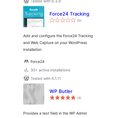
Tested with 6.3.9
Force24 Tracking
total
(0
)
ratings
Add and configure the Force24 Tracking
and Web Capture on your WordPress
installation.
Force24
30+ active installations
Tested with 6.1.11
WP Butler
total
(4
)
ratings
Provides a text field in the WP Admin