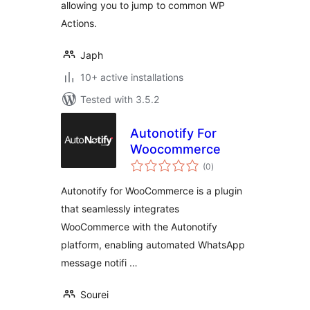
allowing you to jump to common WP
Actions.
Japh
10+ active installations
Tested with 3.5.2
Autonotify For
Woocommerce
total
(0
)
ratings
Autonotify for WooCommerce is a plugin
that seamlessly integrates
WooCommerce with the Autonotify
platform, enabling automated WhatsApp
message notifi …
Sourei