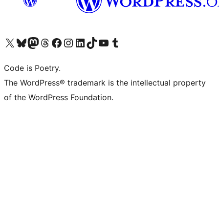
Visit our X (formerly Twitter) account
Visit our Bluesky account
Visit our Mastodon account
Visit our Threads account
Visit our Facebook page
Visit our Instagram account
Visit our LinkedIn account
Visit our TikTok account
Visit our YouTube channel
Visit our Tumblr account
Code is Poetry.
The WordPress® trademark is the intellectual property
of the WordPress Foundation.