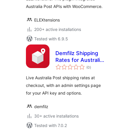
Australia Post APIs with WooCommerce.
ELEXtensions
200+ active installations
Tested with 6.9.5
Demfilz Shipping
Rates for Australia
total
Post
(0
)
ratings
Live Australia Post shipping rates at
checkout, with an admin settings page
for your API key and options.
demfilz
30+ active installations
Tested with 7.0.2