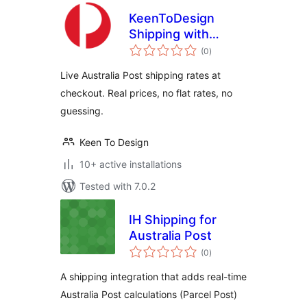
KeenToDesign
Shipping with
total
Australia Post for
(0
)
ratings
WooCommerce
Live Australia Post shipping rates at
checkout. Real prices, no flat rates, no
guessing.
Keen To Design
10+ active installations
Tested with 7.0.2
IH Shipping for
Australia Post
total
(0
)
ratings
A shipping integration that adds real-time
Australia Post calculations (Parcel Post)