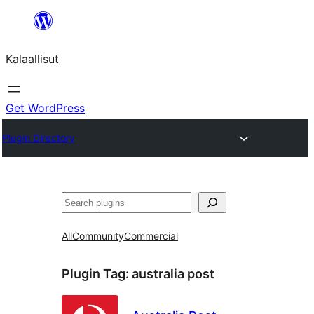
Skip
to
Kalaallisut
content
Get WordPress
Plugin Directory
Search
All
Community
Commercial
Plugin Tag:
australia post