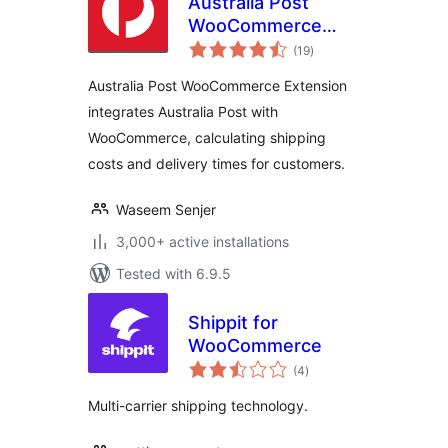
Australia Post
WooCommerce
total
Extension
(19
)
ratings
Australia Post WooCommerce Extension
integrates Australia Post with
WooCommerce, calculating shipping
costs and delivery times for customers.
Waseem Senjer
3,000+ active installations
Tested with 6.9.5
Shippit for
WooCommerce
total
(4
)
ratings
Multi-carrier shipping technology.