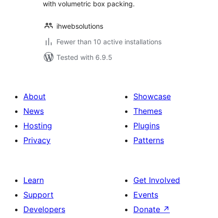
with volumetric box packing.
ihwebsolutions
Fewer than 10 active installations
Tested with 6.9.5
About
Showcase
News
Themes
Hosting
Plugins
Privacy
Patterns
Learn
Get Involved
Support
Events
Developers
Donate
↗