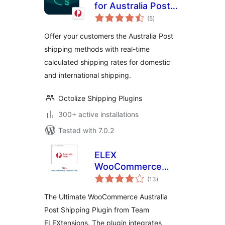
for Australia Post
total
for WooCommerce
(5
)
ratings
Offer your customers the Australia Post
shipping methods with real-time
calculated shipping rates for domestic
and international shipping.
Octolize Shipping Plugins
300+ active installations
Tested with 7.0.2
ELEX
WooCommerce
total
Australia Post
(13
)
ratings
Shipping
The Ultimate WooCommerce Australia
Post Shipping Plugin from Team
ELEXtensions. The plugin integrates