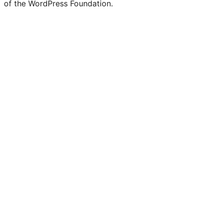
of the WordPress Foundation.