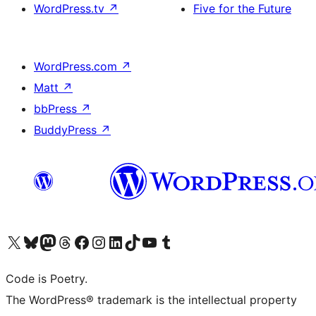
WordPress.tv
↗
Five for the Future
WordPress.com
↗
Matt
↗
bbPress
↗
BuddyPress
↗
Visit our X (formerly Twitter) account
Visit our Bluesky account
Visit our Mastodon account
Visit our Threads account
Visit our Facebook page
Visit our Instagram account
Visit our LinkedIn account
Visit our TikTok account
Visit our YouTube channel
Visit our Tumblr account
Code is Poetry.
The WordPress® trademark is the intellectual property