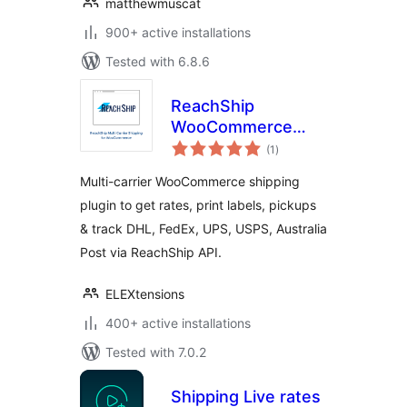
matthewmuscat
900+ active installations
Tested with 6.8.6
ReachShip
WooCommerce
total
Multi-Carrier &
(1
)
ratings
Conditional
Multi-carrier WooCommerce shipping
Shipping
plugin to get rates, print labels, pickups
& track DHL, FedEx, UPS, USPS, Australia
Post via ReachShip API.
ELEXtensions
400+ active installations
Tested with 7.0.2
Shipping Live rates