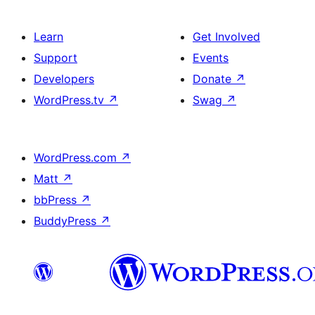
Learn
Get Involved
Support
Events
Developers
Donate
↗
WordPress.tv
↗
Swag
↗
WordPress.com
↗
Matt
↗
bbPress
↗
BuddyPress
↗