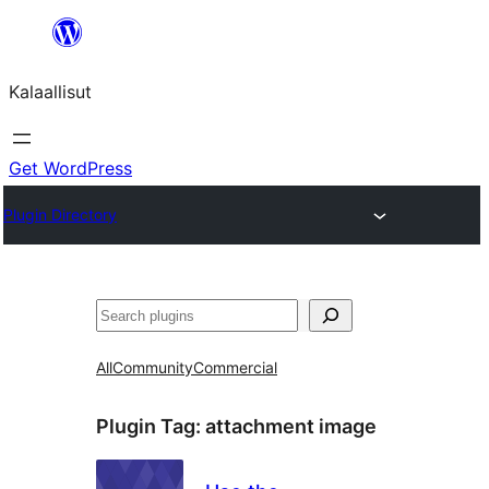
Skip
to
Kalaallisut
content
Get WordPress
Plugin Directory
Search
All
Community
Commercial
Plugin Tag:
attachment image