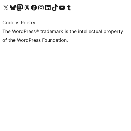
Visit our X (formerly Twitter) account
Visit our Bluesky account
Visit our Mastodon account
Visit our Threads account
Visit our Facebook page
Visit our Instagram account
Visit our LinkedIn account
Visit our TikTok account
Visit our YouTube channel
Visit our Tumblr account
Code is Poetry.
The WordPress® trademark is the intellectual property
of the WordPress Foundation.