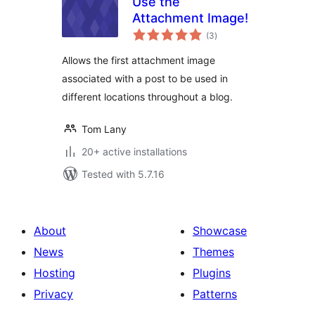
Use the
Attachment Image!
total
(3
)
ratings
Allows the first attachment image
associated with a post to be used in
different locations throughout a blog.
Tom Lany
20+ active installations
Tested with 5.7.16
About
Showcase
News
Themes
Hosting
Plugins
Privacy
Patterns