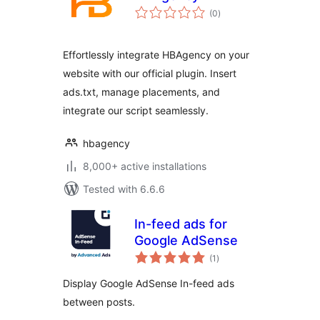
total
(0
)
ratings
Effortlessly integrate HBAgency on your
website with our official plugin. Insert
ads.txt, manage placements, and
integrate our script seamlessly.
hbagency
8,000+ active installations
Tested with 6.6.6
In-feed ads for
Google AdSense
total
(1
)
ratings
Display Google AdSense In-feed ads
between posts.