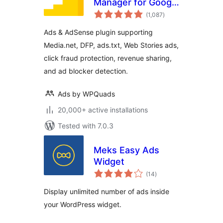
Manager for Google
total
AdSense
(1,087
)
ratings
Ads & AdSense plugin supporting
Media.net, DFP, ads.txt, Web Stories ads,
click fraud protection, revenue sharing,
and ad blocker detection.
Ads by WPQuads
20,000+ active installations
Tested with 7.0.3
Meks Easy Ads
Widget
total
(14
)
ratings
Display unlimited number of ads inside
your WordPress widget.