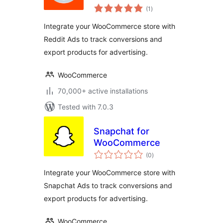
total
(1
)
ratings
Integrate your WooCommerce store with
Reddit Ads to track conversions and
export products for advertising.
WooCommerce
70,000+ active installations
Tested with 7.0.3
Snapchat for
WooCommerce
total
(0
)
ratings
Integrate your WooCommerce store with
Snapchat Ads to track conversions and
export products for advertising.
WooCommerce