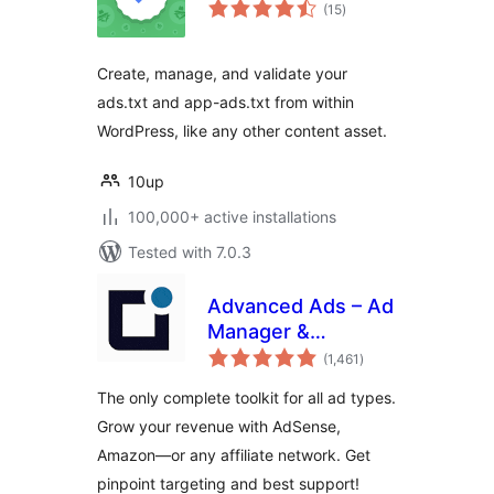
total
(15
)
ratings
Create, manage, and validate your
ads.txt and app-ads.txt from within
WordPress, like any other content asset.
10up
100,000+ active installations
Tested with 7.0.3
Advanced Ads – Ad
Manager &
total
AdSense
(1,461
)
ratings
The only complete toolkit for all ad types.
Grow your revenue with AdSense,
Amazon—or any affiliate network. Get
pinpoint targeting and best support!