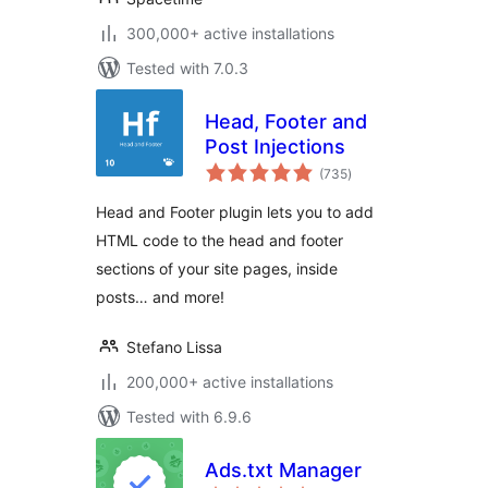
300,000+ active installations
Tested with 7.0.3
Head, Footer and
Post Injections
total
(735
)
ratings
Head and Footer plugin lets you to add
HTML code to the head and footer
sections of your site pages, inside
posts… and more!
Stefano Lissa
200,000+ active installations
Tested with 6.9.6
Ads.txt Manager