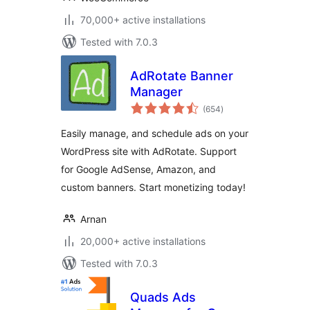
70,000+ active installations
Tested with 7.0.3
AdRotate Banner
Manager
total
(654
)
ratings
Easily manage, and schedule ads on your
WordPress site with AdRotate. Support
for Google AdSense, Amazon, and
custom banners. Start monetizing today!
Arnan
20,000+ active installations
Tested with 7.0.3
Quads Ads