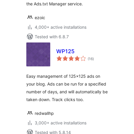
the Ads.txt Manager service.
ezoic
4,000+ active installations
Tested with 6.8.7
WP125
total
(16
)
ratings
Easy management of 125×125 ads on
your blog. Ads can be run for a specified
number of days, and will automatically be
taken down. Track clicks too.
redwallhp
3,000+ active installations
Tested with 5.8.14