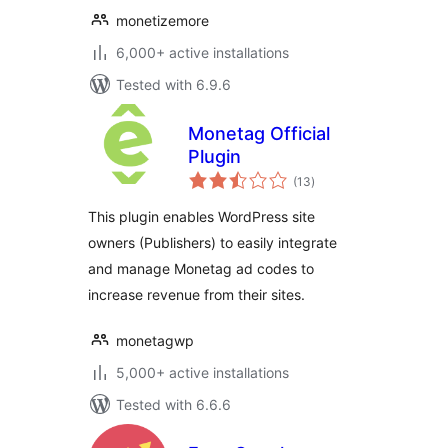
monetizemore
6,000+ active installations
Tested with 6.9.6
Monetag Official
Plugin
total
(13
)
ratings
This plugin enables WordPress site
owners (Publishers) to easily integrate
and manage Monetag ad codes to
increase revenue from their sites.
monetagwp
5,000+ active installations
Tested with 6.6.6