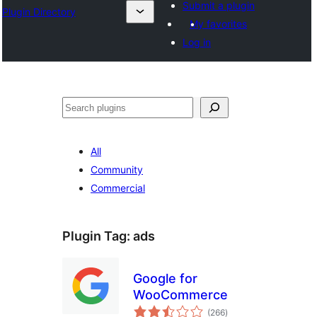
Submit a plugin
Plugin Directory
My favorites
Log in
Search
All
Community
Commercial
Plugin Tag:
ads
Google for
WooCommerce
total
(266
)
ratings