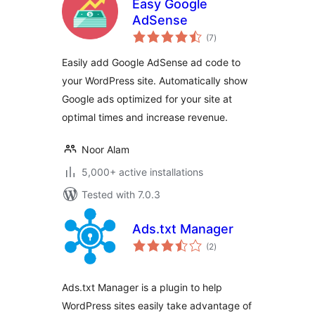
Easy Google
AdSense
total
(7
)
ratings
Easily add Google AdSense ad code to
your WordPress site. Automatically show
Google ads optimized for your site at
optimal times and increase revenue.
Noor Alam
5,000+ active installations
Tested with 7.0.3
Ads.txt Manager
total
(2
)
ratings
Ads.txt Manager is a plugin to help
WordPress sites easily take advantage of