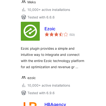
Meks
10,000+ active installations
Tested with 6.6.6
Ezoic
total
(53
)
ratings
Ezoic plugin provides a simple and
intuitive way to integrate and connect
with the entire Ezoic technology platform
for ad optimization and revenue gr …
ezoic
10,000+ active installations
Tested with 6.9.6
HBAgency