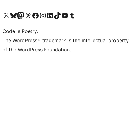
Visit our X (formerly Twitter) account
Visit our Bluesky account
Visit our Mastodon account
Visit our Threads account
Visit our Facebook page
Visit our Instagram account
Visit our LinkedIn account
Visit our TikTok account
Visit our YouTube channel
Visit our Tumblr account
Code is Poetry.
The WordPress® trademark is the intellectual property
of the WordPress Foundation.