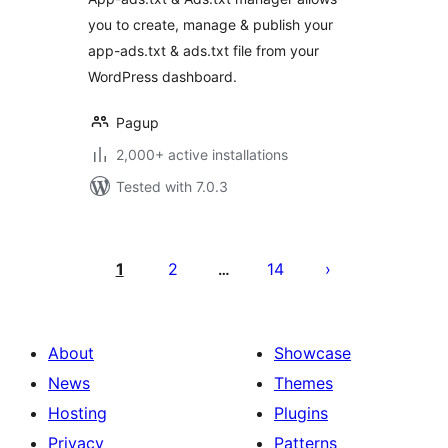
you to create, manage & publish your
app-ads.txt & ads.txt file from your
WordPress dashboard.
Pagup
2,000+ active installations
Tested with 7.0.3
Posts
pagination
1
2
14
…
About
Showcase
News
Themes
Hosting
Plugins
Privacy
Patterns