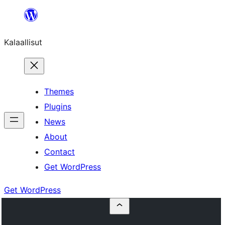
Skip
to
Kalaallisut
content
Themes
Plugins
News
About
Contact
Get WordPress
Get WordPress