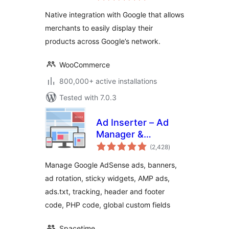
Native integration with Google that allows
merchants to easily display their
products across Google’s network.
WooCommerce
800,000+ active installations
Tested with 7.0.3
Ad Inserter – Ad
Manager &
total
AdSense Ads
(2,428
)
ratings
Manage Google AdSense ads, banners,
ad rotation, sticky widgets, AMP ads,
ads.txt, tracking, header and footer
code, PHP code, global custom fields
Spacetime