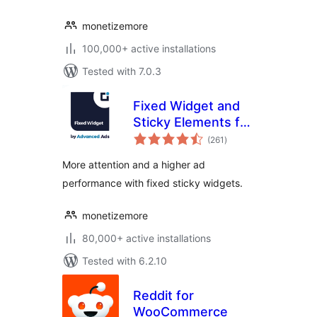
monetizemore
100,000+ active installations
Tested with 7.0.3
Fixed Widget and
Sticky Elements for
total
WordPress
(261
)
ratings
More attention and a higher ad
performance with fixed sticky widgets.
monetizemore
80,000+ active installations
Tested with 6.2.10
Reddit for
WooCommerce