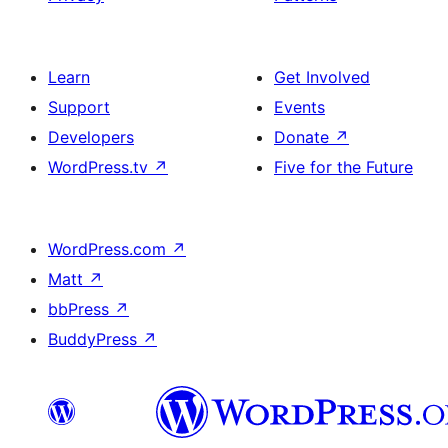
Learn
Get Involved
Support
Events
Developers
Donate
↗
WordPress.tv
↗
Five for the Future
WordPress.com
↗
Matt
↗
bbPress
↗
BuddyPress
↗