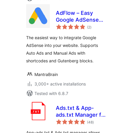
AdFlow – Easy
Google AdSense
total
Integration
(2
)
ratings
The easiest way to integrate Google
AdSense into your website. Supports
Auto Ads and Manual Ads with
shortcodes and Gutenberg blocks.
MantraBrain
3,000+ active installations
Tested with 6.8.7
Ads.txt & App-
ads.txt Manager for
total
WordPress
(48
)
ratings
App-ads.txt & Ads.txt manager allows