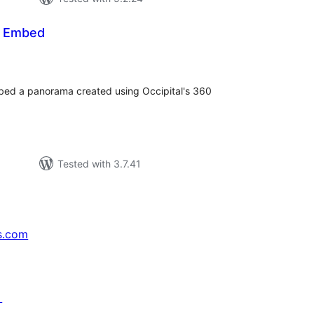
 Embed
tal
tings
embed a panorama created using Occipital's 360
Tested with 3.7.41
s.com
↗