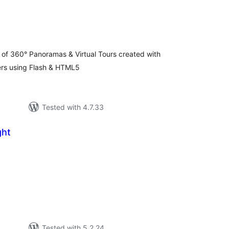
otal
atings
of 360° Panoramas & Virtual Tours created with
rs using Flash & HTML5
Tested with 4.7.33
ght
tal
tings
Tested with 5.2.24