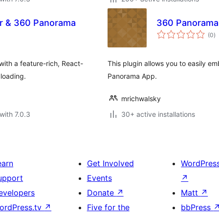
er & 360 Panorama
360 Panorama
to
(0
)
ra
ith a feature-rich, React-
This plugin allows you to easily 
loading.
Panorama App.
mrichwalsky
with 7.0.3
30+ active installations
earn
Get Involved
WordPres
upport
Events
↗
evelopers
Donate
↗
Matt
↗
ordPress.tv
↗
Five for the
bbPress