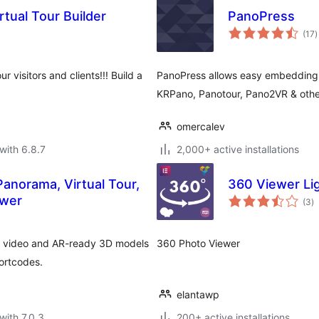
tual Tour Builder
PanoPress
t
(17
)
r
r visitors and clients!!! Build a
PanoPress allows easy embedding 
KRPano, Panotour, Pano2VR & othe
omercalev
with 6.8.7
2,000+ active installations
anorama, Virtual Tour,
360 Viewer Li
to
ewer
(3
)
ra
0 video and AR-ready 3D models
360 Photo Viewer
ortcodes.
elantawp
with 7.0.3
200+ active installations