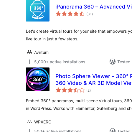
iPanorama 360 – Advanced Vir
total
(31
)
ratings
Let's create virtual tours for your site that empowers you
live tour in just a few steps.
Avirtum
5,000+ active installations
Tested 
Photo Sphere Viewer – 360° P
360 Video & AR 3D Model Vi
total
(2
)
ratings
Embed 360° panoramas, multi-scene virtual tours, 36
in WordPress. Works with Elementor, Gutenberg and sh
WPXERO
500+ active installations
Tested 