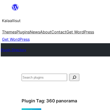
Skip
to
Kalaallisut
content
Themes
Plugins
News
About
Contact
Get WordPress
Get WordPress
Plugin Directory
Search
Plugin Tag:
360 panorama