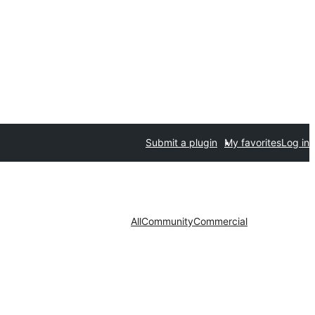
Submit a plugin
My favorites
Log in
All
Community
Commercial