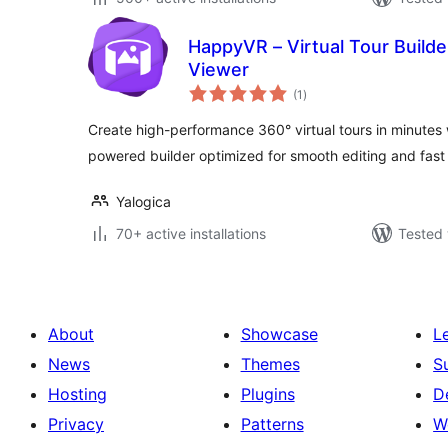
HappyVR – Virtual Tour Build
Viewer
total
(1
)
ratings
Create high-performance 360° virtual tours in minutes w
powered builder optimized for smooth editing and fast 
Yalogica
70+ active installations
Tested 
About
Showcase
L
News
Themes
S
Hosting
Plugins
D
Privacy
Patterns
W