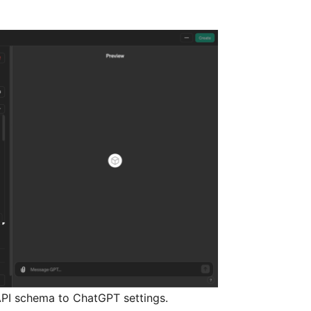
PI schema to ChatGPT settings.