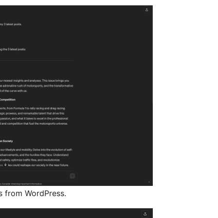
s from WordPress.