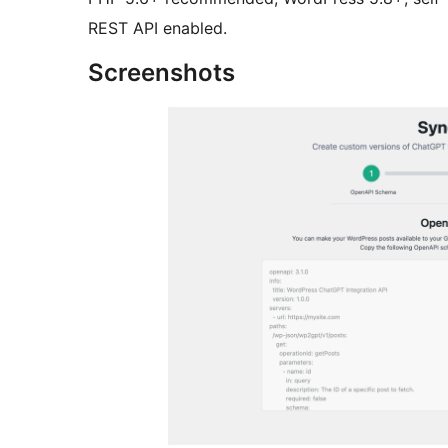
REST API enabled.
Screenshots