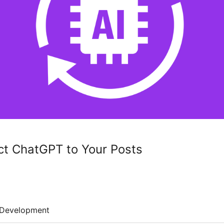
ct ChatGPT to Your Posts
Development