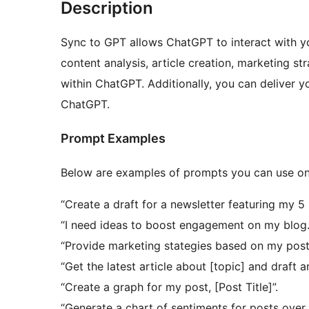
Description
Sync to GPT allows ChatGPT to interact with yo
content analysis, article creation, marketing st
within ChatGPT. Additionally, you can deliver y
ChatGPT.
Prompt Examples
Below are examples of prompts you can use on
“Create a draft for a newsletter featuring my 5 
“I need ideas to boost engagement on my blog.
“Provide marketing stategies based on my post
“Get the latest article about [topic] and draft 
“Create a graph for my post, [Post Title]”.
“Generate a chart of sentiments for posts over 