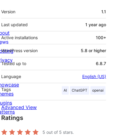
Meta
Version
1.1
Last updated
1 year
ago
bout
Active installations
100+
ews
osting
WordPress version
5.8 or higher
rivacy
Tested up to
6.8.7
Language
English (US)
howcase
Tags
AI
ChatGPT
openai
hemes
lugins
Advanced View
atterns
Ratings
5
out of 5 stars.