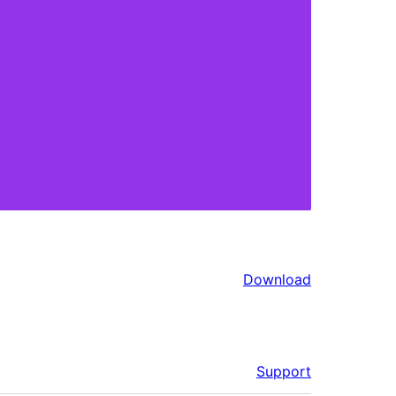
Download
Support