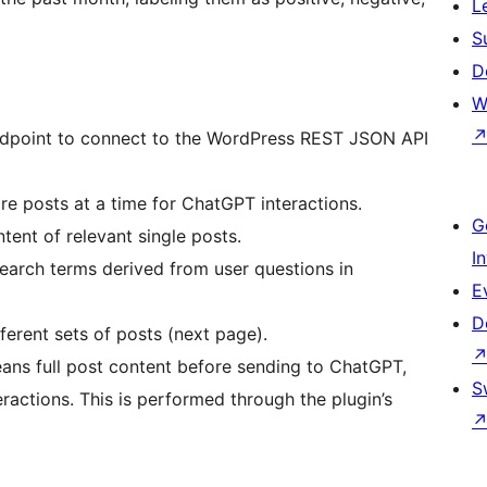
L
S
D
W
ndpoint to connect to the WordPress REST JSON API
ore posts at a time for ChatGPT interactions.
G
ntent of relevant single posts.
I
search terms derived from user questions in
E
D
ferent sets of posts (next page).
ans full post content before sending to ChatGPT,
S
ractions. This is performed through the plugin’s