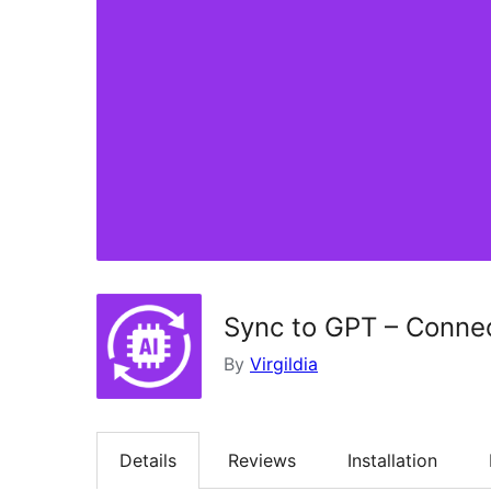
Sync to GPT – Conne
By
Virgildia
Details
Reviews
Installation