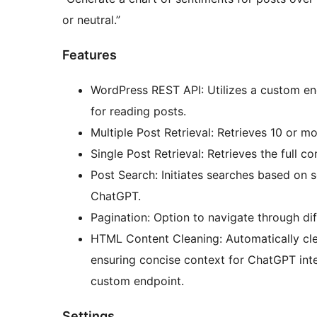
or neutral.”
Features
WordPress REST API: Utilizes a custom e
for reading posts.
Multiple Post Retrieval: Retrieves 10 or m
Single Post Retrieval: Retrieves the full co
Post Search: Initiates searches based on 
ChatGPT.
Pagination: Option to navigate through dif
HTML Content Cleaning: Automatically cle
ensuring concise context for ChatGPT inte
custom endpoint.
Settings