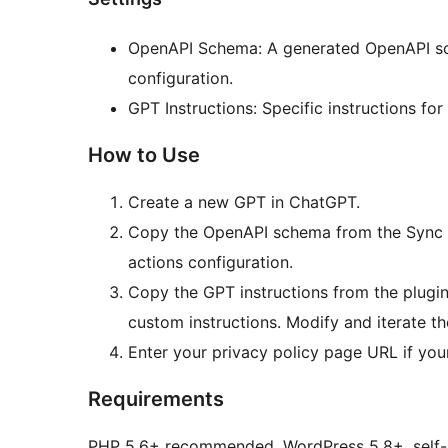
OpenAPI Schema: A generated OpenAPI sch
configuration.
GPT Instructions: Specific instructions fo
How to Use
Create a new GPT in ChatGPT.
Copy the OpenAPI schema from the Sync to
actions configuration.
Copy the GPT instructions from the plugin 
custom instructions. Modify and iterate t
Enter your privacy policy page URL if your
Requirements
PHP 5.6+ recommended, WordPress 5.8+, self-