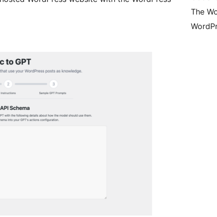
The Wo
WordPr