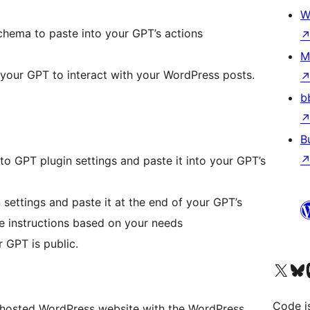
W
ema to paste into your GPT’s actions
M
r your GPT to interact with your WordPress posts.
b
B
 GPT plugin settings and paste it into your GPT’s
settings and paste it at the end of your GPT’s
he instructions based on your needs
 GPT is public.
Visit our X (formerly 
Visit ou
Vi
Code i
hosted WordPress website with the WordPress