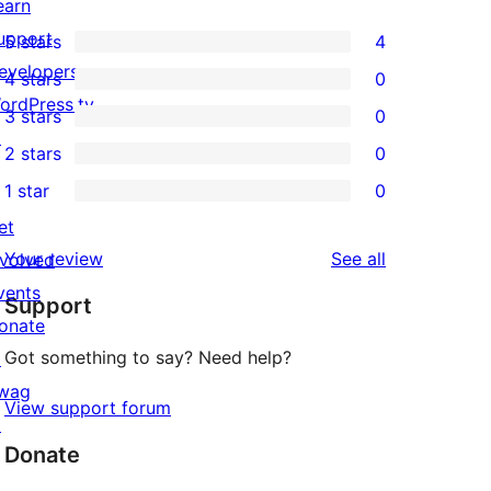
earn
upport
5 stars
4
4
evelopers
4 stars
0
5-
0
ordPress.tv
3 stars
0
star
4-
0
↗
2 stars
0
reviews
star
3-
0
1 star
0
reviews
star
2-
0
et
reviews
star
1-
reviews
Your review
See all
nvolved
reviews
star
vents
Support
reviews
onate
Got something to say? Need help?
↗
wag
View support forum
↗
Donate