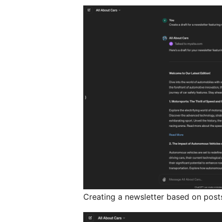
Creating a newsletter based on post