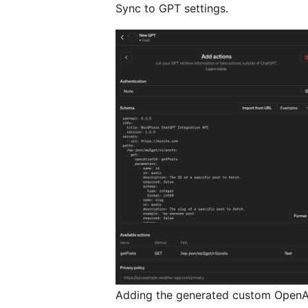
Sync to GPT settings.
Adding the generated custom OpenA