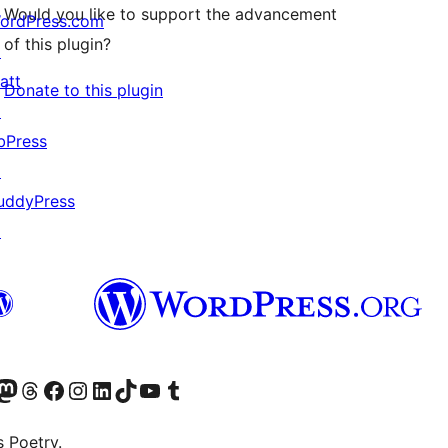
Would you like to support the advancement
ordPress.com
of this plugin?
↗
att
Donate to this plugin
↗
bPress
↗
uddyPress
↗
Twitter) account
r Bluesky account
sit our Mastodon account
Visit our Threads account
Visit our Facebook page
Visit our Instagram account
Visit our LinkedIn account
Visit our TikTok account
Visit our YouTube channel
Visit our Tumblr account
s Poetry.