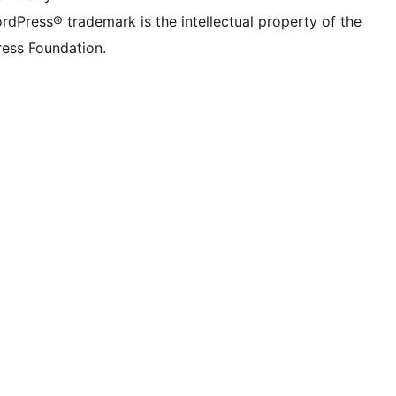
rdPress® trademark is the intellectual property of the
ess Foundation.