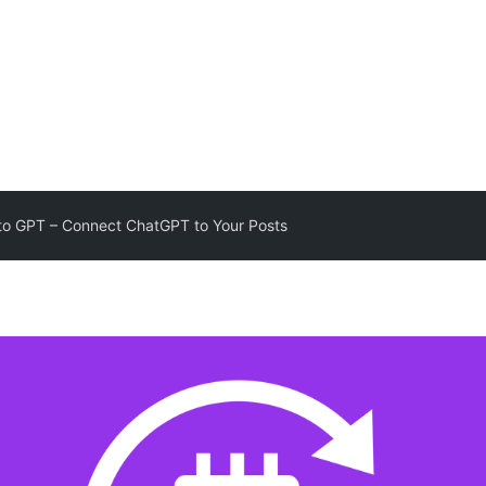
to GPT – Connect ChatGPT to Your Posts