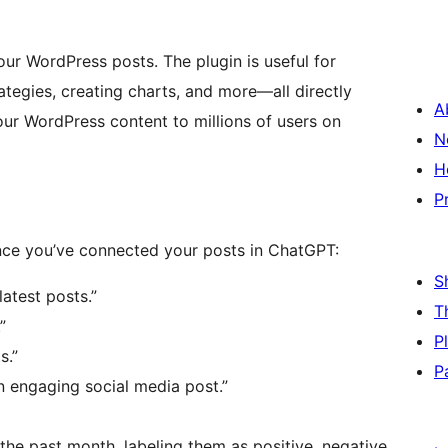
ur WordPress posts. The plugin is useful for
rategies, creating charts, and more—all directly
A
our WordPress content to millions of users on
N
H
P
ce you’ve connected your posts in ChatGPT:
S
latest posts.”
T
”
P
s.”
P
an engaging social media post.”
the past month, labeling them as positive, negative,