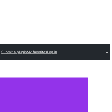
Submit a plugin
My favorites
Log in