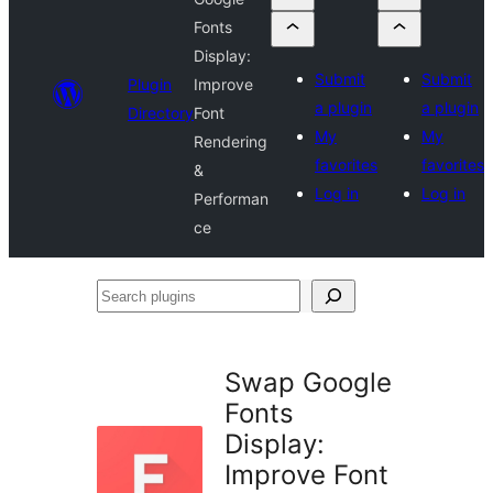
Fonts
Display:
Submit
Submit
Plugin
Improve
a plugin
a plugin
Directory
Font
My
My
Rendering
favorites
favorites
&
Log in
Log in
Performan
ce
Search
plugins
Swap Google
Fonts
Display:
Improve Font