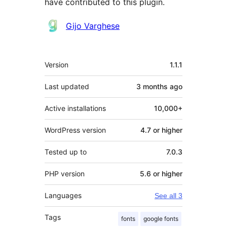
have contributed to this plugin.
Contributors
Gijo Varghese
Meta
Version
1.1.1
Last updated
3 months
ago
Active installations
10,000+
WordPress version
4.7 or higher
Tested up to
7.0.3
PHP version
5.6 or higher
Languages
See all 3
Tags
fonts
google fonts