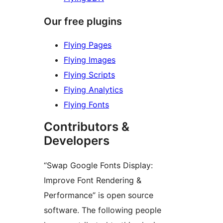
Our free plugins
Flying Pages
Flying Images
Flying Scripts
Flying Analytics
Flying Fonts
Contributors &
Developers
“Swap Google Fonts Display:
Improve Font Rendering &
Performance” is open source
software. The following people