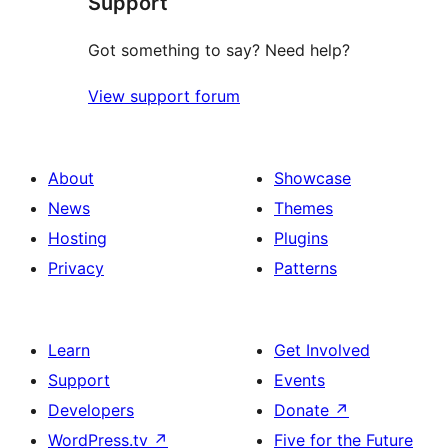
Support
reviews
Got something to say? Need help?
View support forum
About
Showcase
News
Themes
Hosting
Plugins
Privacy
Patterns
Learn
Get Involved
Support
Events
Developers
Donate
↗
WordPress.tv
↗
Five for the Future