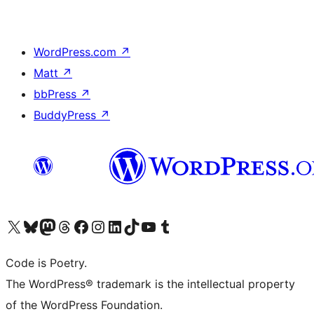
WordPress.com
↗
Matt
↗
bbPress
↗
BuddyPress
↗
Visit our X (formerly Twitter) account
Visit our Bluesky account
Visit our Mastodon account
Visit our Threads account
Visit our Facebook page
Visit our Instagram account
Visit our LinkedIn account
Visit our TikTok account
Visit our YouTube channel
Visit our Tumblr account
Code is Poetry.
The WordPress® trademark is the intellectual property
of the WordPress Foundation.