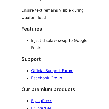
Ensure text remains visible during
webfont load
Features
Inject display=swap to Google
Fonts
Support
Official Support Forum
Facebook Group
Our premium products
FlyingPress
FlyingCDN