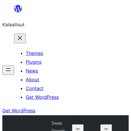
Skip
to
Kalaallisut
content
Themes
Plugins
News
About
Contact
Get WordPress
Get WordPress
Swap
Google