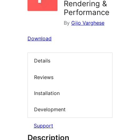
Rendering &
Performance
By
Gijo Varghese
Download
Details
Reviews
Installation
Development
Support
Description