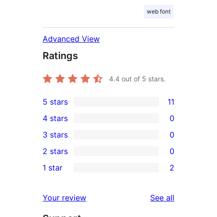
web font
Advanced View
Ratings
4.4
out of 5 stars.
5 stars
11
11
4 stars
0
5-
0
3 stars
0
star
4-
0
2 stars
0
reviews
star
3-
0
1 star
2
reviews
star
2-
2
reviews
star
1-
reviews
Your review
See all
reviews
star