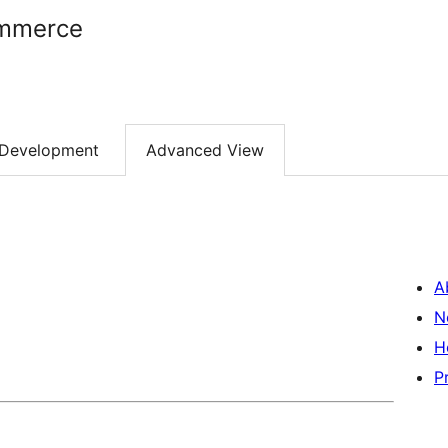
ommerce
Development
Advanced View
A
N
H
P