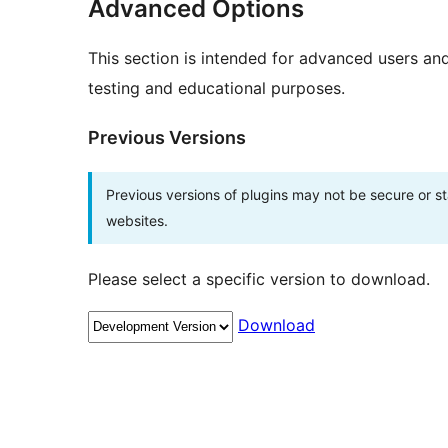
Advanced Options
This section is intended for advanced users an
testing and educational purposes.
Previous Versions
Previous versions of plugins may not be secure or 
websites.
Please select a specific version to download.
Download