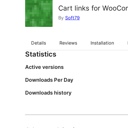
Cart links for WooC
By
Soft79
Details
Reviews
Installation
Statistics
Active versions
Downloads Per Day
Downloads history