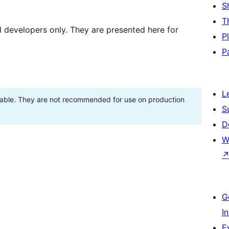
S
T
d developers only. They are presented here for
P
P
L
stable. They are not recommended for use on production
S
D
W
G
I
E