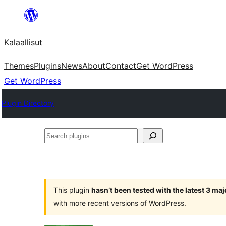
Skip
to
Kalaallisut
content
Themes
Plugins
News
About
Contact
Get WordPress
Get WordPress
Plugin Directory
Search
plugins
This plugin
hasn’t been tested with the latest 3 ma
with more recent versions of WordPress.