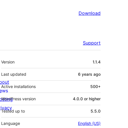
Download
Support
Meta
Version
1.1.4
Last updated
6 years
ago
bout
Active installations
500+
ews
osting
WordPress version
4.0.0 or higher
rivacy
Tested up to
5.5.0
Language
English (US)