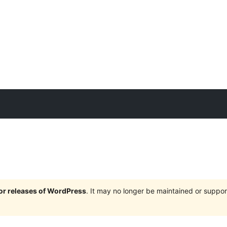
jor releases of WordPress
. It may no longer be maintained or supp