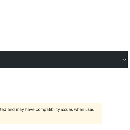
orted and may have compatibility issues when used