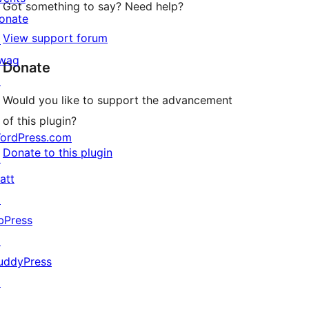
Got something to say? Need help?
onate
View support forum
↗
wag
Donate
↗
Would you like to support the advancement
of this plugin?
ordPress.com
Donate to this plugin
↗
att
↗
bPress
↗
uddyPress
↗