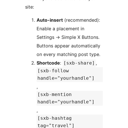
site:
Auto-insert
(recommended):
Enable a placement in
Settings
→
Simple X Buttons.
Buttons appear automatically
on every matching post type.
Shortcode
:
,
[sxb-share]
[sxb-follow
handle="yourhandle"]
,
[sxb-mention
handle="yourhandle"]
,
[sxb-hashtag
tag="travel"]