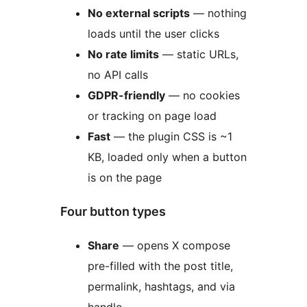
No external scripts
— nothing
loads until the user clicks
No rate limits
— static URLs,
no API calls
GDPR-friendly
— no cookies
or tracking on page load
Fast
— the plugin CSS is ~1
KB, loaded only when a button
is on the page
Four button types
Share
— opens X compose
pre-filled with the post title,
permalink, hashtags, and via
handle