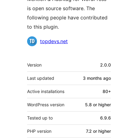
is open source software. The
following people have contributed
to this plugin.
Contributors
topdevs.net
Meta
Version
2.0.0
Last updated
3 months
ago
Active installations
80+
WordPress version
5.8 or higher
Tested up to
6.9.6
PHP version
7.2 or higher