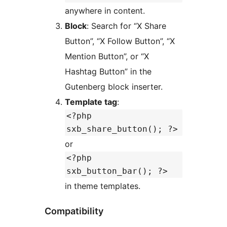
anywhere in content.
Block
: Search for “X Share
Button”, “X Follow Button”, “X
Mention Button”, or “X
Hashtag Button” in the
Gutenberg block inserter.
Template tag
:
<?php
sxb_share_button(); ?>
or
<?php
sxb_button_bar(); ?>
in theme templates.
Compatibility