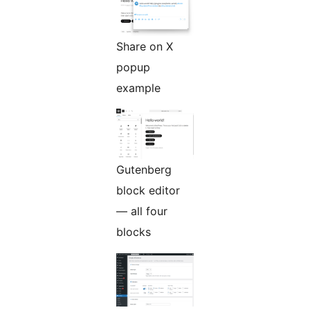
Share on X
popup
example
Gutenberg
block editor
— all four
blocks