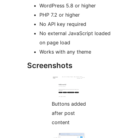
WordPress 5.8 or higher
PHP 7.2 or higher
No API key required
No external JavaScript loaded
on page load
Works with any theme
Screenshots
Buttons added
after post
content