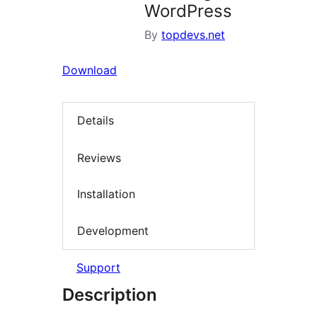
WordPress
By
topdevs.net
Download
Details
Reviews
Installation
Development
Support
Description