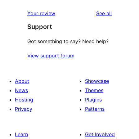
reviews
star
1-
reviews
Your review
See all
reviews
star
Support
reviews
Got something to say? Need help?
View support forum
About
Showcase
News
Themes
Hosting
Plugins
Privacy
Patterns
Learn
Get Involved