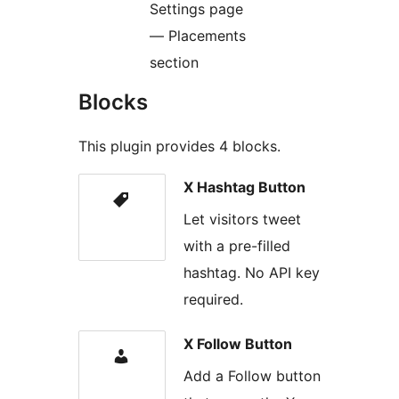
Settings page
— Placements
section
Blocks
This plugin provides 4 blocks.
X Hashtag Button
Let visitors tweet
with a pre-filled
hashtag. No API key
required.
X Follow Button
Add a Follow button