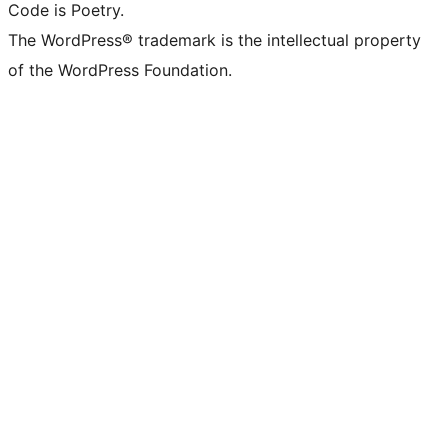
Code is Poetry.
The WordPress® trademark is the intellectual property
of the WordPress Foundation.