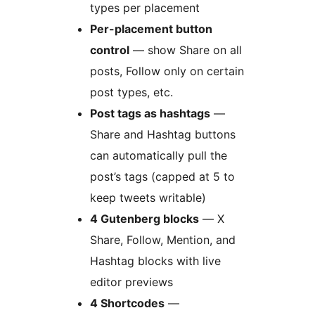
types per placement
Per-placement button
control
— show Share on all
posts, Follow only on certain
post types, etc.
Post tags as hashtags
—
Share and Hashtag buttons
can automatically pull the
post’s tags (capped at 5 to
keep tweets writable)
4 Gutenberg blocks
— X
Share, Follow, Mention, and
Hashtag blocks with live
editor previews
4 Shortcodes
—