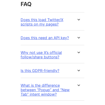
FAQ
Does this load Twitter/X
scripts on my pages?
Does this need an API key?
Why not use X’s official
follow/share buttons?
Is this GDPR-friendly?
What is the difference
between “Popup” and “New
Tab” intent window?