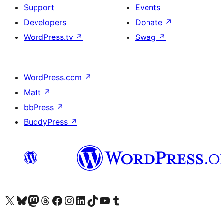
Support
Events
Developers
Donate
↗
WordPress.tv
↗
Swag
↗
WordPress.com
↗
Matt
↗
bbPress
↗
BuddyPress
↗
Visit our X (formerly Twitter) account
Visit our Bluesky account
Visit our Mastodon account
Visit our Threads account
Visit our Facebook page
Visit our Instagram account
Visit our LinkedIn account
Visit our TikTok account
Visit our YouTube channel
Visit our Tumblr account