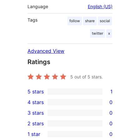
Language
English (US)
Tags
follow
share
social
twitter
x
Advanced View
Ratings
5
out of 5 stars.
5 stars
1
1
4 stars
0
5-
0
3 stars
0
star
4-
0
2 stars
0
review
star
3-
0
1 star
0
reviews
star
2-
0