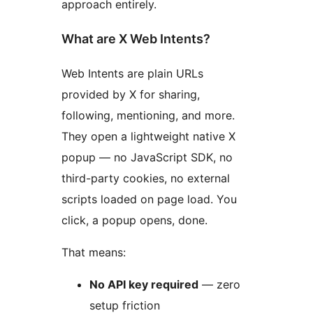
approach entirely.
What are X Web Intents?
Web Intents are plain URLs
provided by X for sharing,
following, mentioning, and more.
They open a lightweight native X
popup — no JavaScript SDK, no
third-party cookies, no external
scripts loaded on page load. You
click, a popup opens, done.
That means:
No API key required
— zero
setup friction