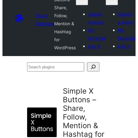
Share,
Submit
Submit
Plugin
Follow,
a plugin
a plugin
Directory
Mention &
My
My
Hashtag
favorites
favorites
for
Log in
Log in
WordPress
Search
plugins
Simple X
Buttons –
Share,
Follow,
Mention &
Hashtag for