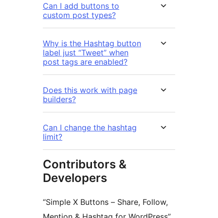
Can I add buttons to
custom post types?
Why is the Hashtag button
label just “Tweet” when
post tags are enabled?
Does this work with page
builders?
Can I change the hashtag
limit?
Contributors &
Developers
“Simple X Buttons – Share, Follow,
Mention & Hashtag for WordPress”