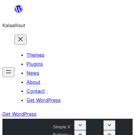
Skip
to
Kalaallisut
content
Themes
Plugins
News
About
Contact
Get WordPress
Get WordPress
Simple X
Buttons –