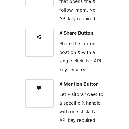
that opens the X
follow intent. No
API key required.
X Share Button
Share the current
post on X with a
single click. No API
key required.
X Mention Button
Let visitors tweet to
a specific X handle
with one click. No
API key required.