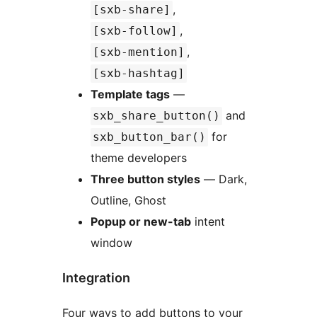
,
[sxb-share]
,
[sxb-follow]
,
[sxb-mention]
[sxb-hashtag]
Template tags
—
and
sxb_share_button()
for
sxb_button_bar()
theme developers
Three button styles
— Dark,
Outline, Ghost
Popup or new-tab
intent
window
Integration
Four ways to add buttons to your