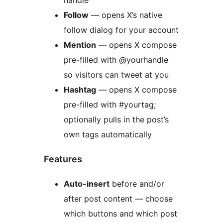
Follow
— opens X’s native
follow dialog for your account
Mention
— opens X compose
pre-filled with @yourhandle
so visitors can tweet at you
Hashtag
— opens X compose
pre-filled with #yourtag;
optionally pulls in the post’s
own tags automatically
Features
Auto-insert
before and/or
after post content — choose
which buttons and which post