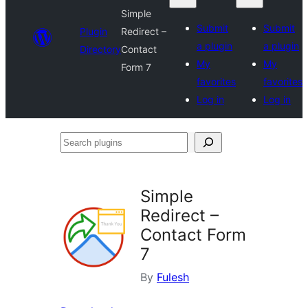
Simple
Submit
Submit
Plugin
Redirect –
a plugin
a plugin
Directory
Contact
My
My
Form 7
favorites
favorites
Log in
Log in
Search
plugins
Simple
Redirect –
Contact Form
7
By
Fulesh