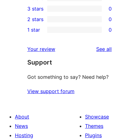
5-
0
3 stars
0
star
4-
0
2 stars
0
review
star
3-
0
1 star
0
reviews
star
2-
0
reviews
star
1-
reviews
Your review
See all
reviews
star
Support
reviews
Got something to say? Need help?
View support forum
About
Showcase
News
Themes
Hosting
Plugins