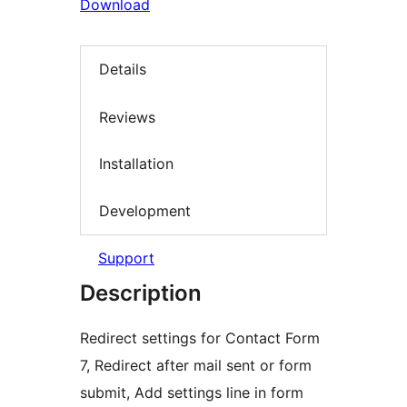
Download
Details
Reviews
Installation
Development
Support
Description
Redirect settings for Contact Form
7, Redirect after mail sent or form
submit, Add settings line in form