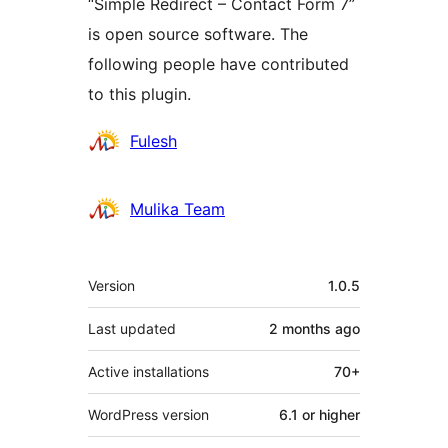
“Simple Redirect – Contact Form 7”
is open source software. The
following people have contributed
to this plugin.
Contributors
Fulesh
Mulika Team
Meta
Version
1.0.5
Last updated
2 months
ago
Active installations
70+
WordPress version
6.1 or higher