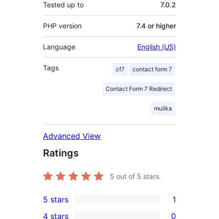
Tested up to
7.0.2
PHP version
7.4 or higher
Language
English (US)
Tags
cf7
contact form 7
Contact Form 7 Redirect
mulika
Advanced View
Ratings
5
out of 5 stars.
5 stars
1
1
4 stars
0