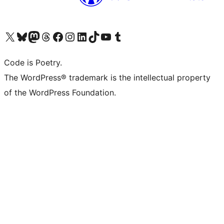
Visit our X (formerly Twitter) account
Visit our Bluesky account
Visit our Mastodon account
Visit our Threads account
Visit our Facebook page
Visit our Instagram account
Visit our LinkedIn account
Visit our TikTok account
Visit our YouTube channel
Visit our Tumblr account
Code is Poetry.
The WordPress® trademark is the intellectual property
of the WordPress Foundation.