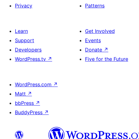
Privacy
Patterns
Learn
Get Involved
Support
Events
Developers
Donate
↗
WordPress.tv
↗
Five for the Future
WordPress.com
↗
Matt
↗
bbPress
↗
BuddyPress
↗