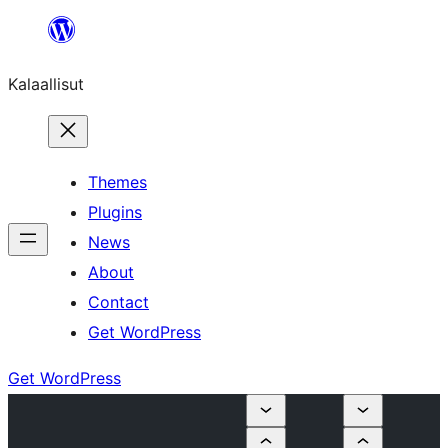
Skip
to
Kalaallisut
content
Themes
Plugins
News
About
Contact
Get WordPress
Get WordPress