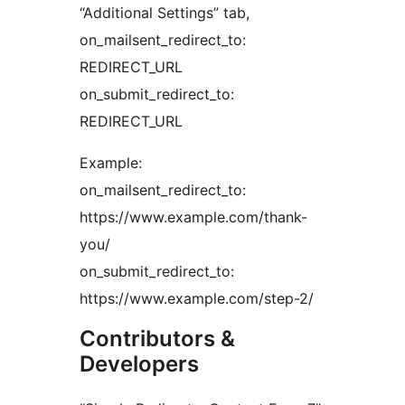
“Additional Settings” tab,
on_mailsent_redirect_to:
REDIRECT_URL
on_submit_redirect_to:
REDIRECT_URL
Example:
on_mailsent_redirect_to:
https://www.example.com/thank-
you/
on_submit_redirect_to:
https://www.example.com/step-2/
Contributors &
Developers