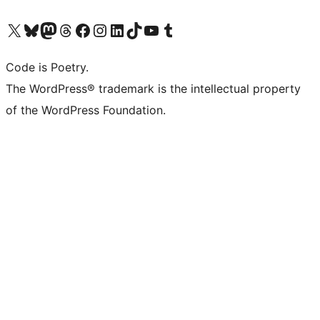
Visit our X (formerly Twitter) account
Visit our Bluesky account
Visit our Mastodon account
Visit our Threads account
Visit our Facebook page
Visit our Instagram account
Visit our LinkedIn account
Visit our TikTok account
Visit our YouTube channel
Visit our Tumblr account
Code is Poetry.
The WordPress® trademark is the intellectual property
of the WordPress Foundation.