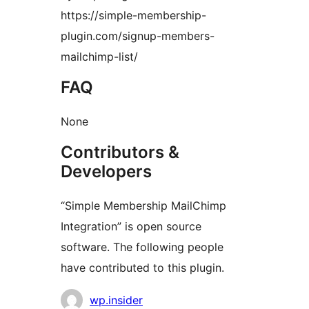
https://simple-membership-
plugin.com/signup-members-
mailchimp-list/
FAQ
None
Contributors &
Developers
“Simple Membership MailChimp
Integration” is open source
software. The following people
have contributed to this plugin.
Contributors
wp.insider