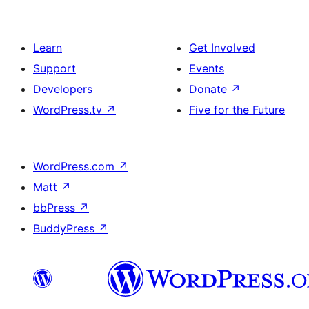
Learn
Get Involved
Support
Events
Developers
Donate
↗
WordPress.tv
↗
Five for the Future
WordPress.com
↗
Matt
↗
bbPress
↗
BuddyPress
↗