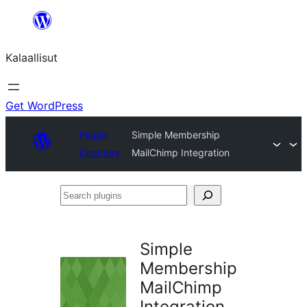
Skip
to
Kalaallisut
content
Get WordPress
Plugin
Simple Membership
Directory
MailChimp Integration
Search
plugins
Simple
Membership
MailChimp
Integration