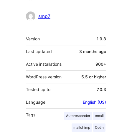
smp7
Meta
Version
1.9.8
Last updated
3 months
ago
Active installations
900+
WordPress version
5.5 or higher
Tested up to
7.0.3
Language
English (US)
Tags
Autoresponder
email
mailchimp
Optin