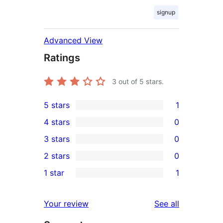
signup
Advanced View
Ratings
3
out of 5 stars.
5 stars
1
1
4 stars
0
5-
0
3 stars
0
star
4-
0
2 stars
0
review
star
3-
0
1 star
1
reviews
star
2-
1
reviews
star
1-
reviews
Your review
See all
reviews
star