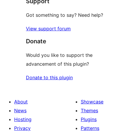
Support
review
Got something to say? Need help?
View support forum
Donate
Would you like to support the
advancement of this plugin?
Donate to this plugin
About
Showcase
News
Themes
Hosting
Plugins
Privacy
Patterns