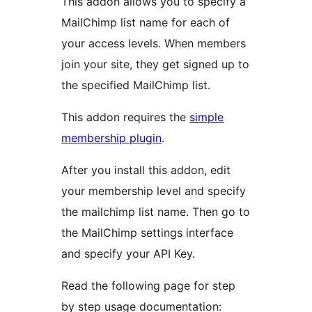
This addon allows you to specify a
MailChimp list name for each of
your access levels. When members
join your site, they get signed up to
the specified MailChimp list.
This addon requires the
simple
membership plugin
.
After you install this addon, edit
your membership level and specify
the mailchimp list name. Then go to
the MailChimp settings interface
and specify your API Key.
Read the following page for step
by step usage documentation: