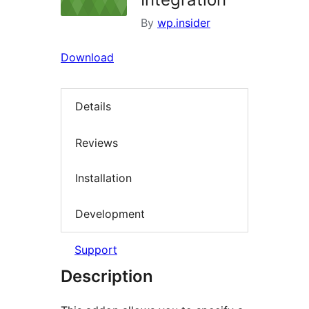
By
wp.insider
Download
Details
Reviews
Installation
Development
Support
Description